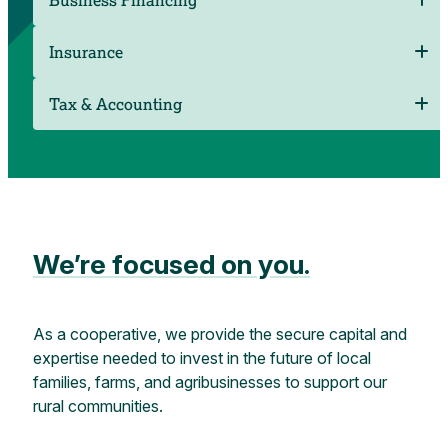
Insurance
Tax & Accounting
We’re focused on you.
As a cooperative, we provide the secure capital and
expertise needed to invest in the future of local
families, farms, and agribusinesses to support our
rural communities.