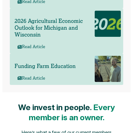
Read Article
2026 Agricultural Economic
Outlook for Michigan and
Wisconsin
Read Article
Funding Farm Education
Read Article
We invest in people.
Every
member is an owner.
Here’s what a few of our current members