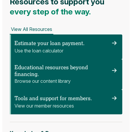
Resources to support you
every step of the way.
View All Resources
Estimate your loan payment.
Use the loan calculator
Educational resources beyond
financing.
Browse our content library
Tools and support for members.
View our member resources