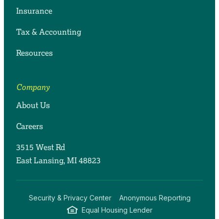
Insurance
Tax & Accounting
Resources
Company
About Us
Careers
3515 West Rd
East Lansing, MI 48823
Security & Privacy Center
Anonymous Reporting
Equal Housing Lender