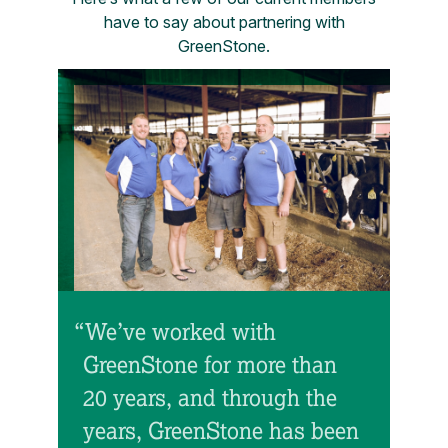
have to say about partnering with
GreenStone.
“We’ve worked with
GreenStone for more than
20 years, and through the
years, GreenStone has been