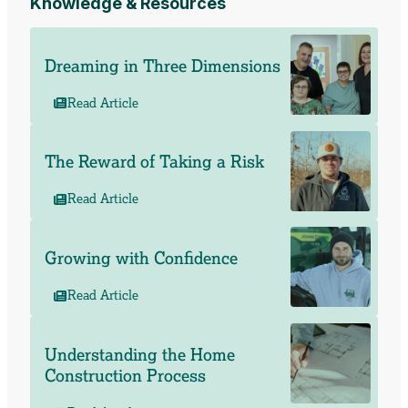
Knowledge & Resources
Dreaming in Three Dimensions
Read Article
The Reward of Taking a Risk
Read Article
Growing with Confidence
Read Article
Understanding the Home
Construction Process