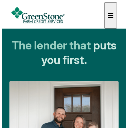
GreenStone Farm Credit Serv
The lender that
puts
you first.
es