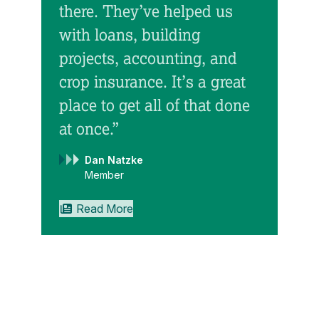
there. They’ve helped us
with loans, building
“Ini
projects, accounting, and
Gre
crop insurance. It’s a great
cap
place to get all of that done
up 
at once.”
we 
Dan Natzke
Gre
Member
mor
Read More
we 
inv
suc
exa
as 