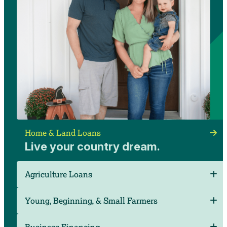
Ryan and Taylor Schomaker
Home & Land Loans
Thomas Township, Mich.
Live your country dream.
Agriculture Loans
Young, Beginning, & Small Farmers
Business Financing