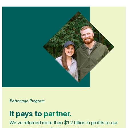
Patronage Program
It pays to
partner.
We’ve returned more than $1.2 billion in profits to our