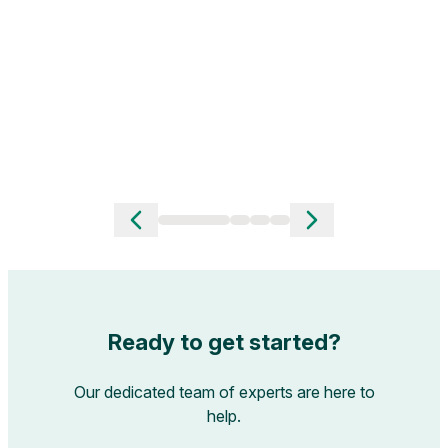
men
R
Slide 1 of 4
Ready to get started?
Our dedicated team of experts are here to
help.