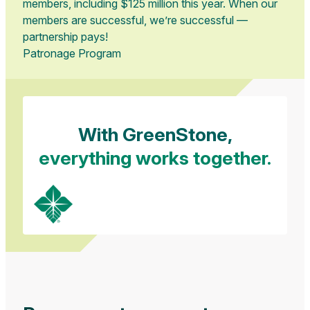
members, including $125 million this year. When our
members are successful, we’re successful —
partnership pays!
Patronage Program
With GreenStone,
everything works together.
Loans
Insurance
Tax & Accounting
Tailored financing solutions and industry
Safeguarding you, your operation, and your
Streamlining your finances and maximizing your
expertise helping families, farmers, and
livelihood through crop, livestock, and life
efficiency through our expert tax, accounting,
agribusinesses thrive.
insurance coverage options.
and payroll services.