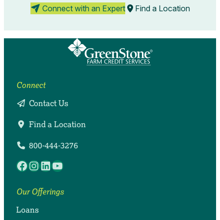
Connect with an Expert
Find a Location
Connect
Contact Us
Find a Location
800-444-3276
Facebook
Instagram
LinkedIn
YouTube
Our Offerings
Loans