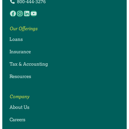
800-444-3276
Facebook
Instagram
LinkedIn
YouTube
Our Offerings
Loans
Insurance
Tax & Accounting
Resources
Company
About Us
Careers