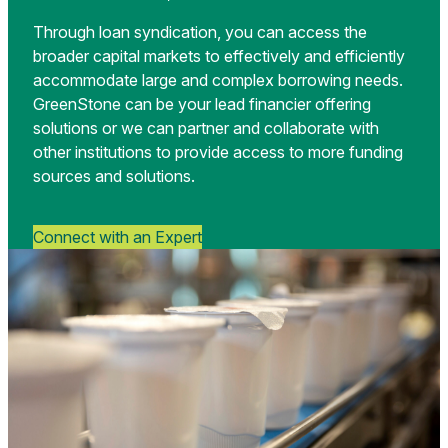
Through loan syndication, you can access the
broader capital markets to effectively and efficiently
accommodate large and complex borrowing needs.
GreenStone can be your lead financier offering
solutions or we can partner and collaborate with
other institutions to provide access to more funding
sources and solutions.
Connect with an Expert
Yoghurt
packing
machine
is
shown
at
a
food