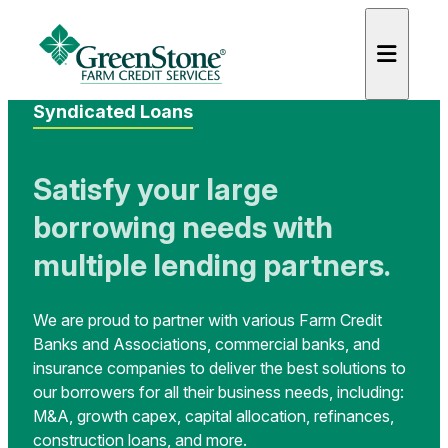
Syndicated Loans
Satisfy your large
borrowing needs with
es
multiple lending partners.
We are proud to partner with various Farm Credit
Banks and Associations, commercial banks, and
insurance companies to deliver the best solutions to
our borrowers for all their business needs, including:
M&A, growth capex, capital allocation, refinances,
construction loans, and more.