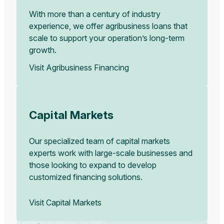
With more than a century of industry
experience, we offer agribusiness loans that
scale to support your operation’s long-term
growth.
Visit Agribusiness Financing
Capital Markets
Our specialized team of capital markets
experts work with large-scale businesses and
those looking to expand to develop
customized financing solutions.
Visit Capital Markets