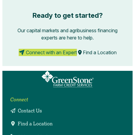
Ready to get started?
Our capital markets and agribusiness financing
experts are here to help.
Connect with an Expert
Find a Location
Connect
Contact Us
Find a Location