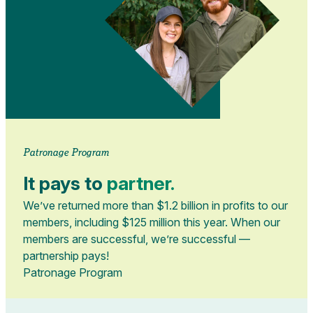
Patronage Program
It pays to
partner.
We’ve returned more than $1.2 billion in profits to our
members, including $125 million this year. When our
members are successful, we’re successful —
partnership pays!
Patronage Program