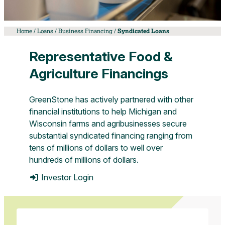
and
drink
exhibition.
Home
/
Loans
/
Business Financing
/
Syndicated Loans
Representative Food &
Agriculture Financings
GreenStone has actively partnered with other
financial institutions to help Michigan and
Wisconsin farms and agribusinesses secure
substantial syndicated financing ranging from
tens of millions of dollars to well over
hundreds of millions of dollars.
Investor Login