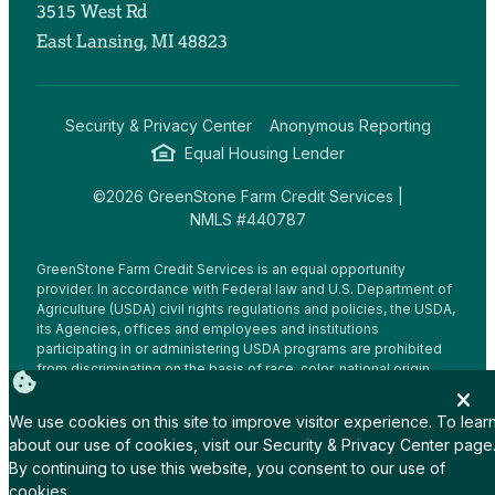
3515 West Rd
East Lansing, MI 48823
Security & Privacy Center
Anonymous Reporting
Equal Housing Lender
©2026 GreenStone Farm Credit Services |
NMLS #440787
GreenStone Farm Credit Services is an equal opportunity
provider. In accordance with Federal law and U.S. Department of
Agriculture (USDA) civil rights regulations and policies, the USDA,
its Agencies, offices and employees and institutions
participating in or administering USDA programs are prohibited
from discriminating on the basis of race, color, national origin,
religion, sex, gender identity (including gender expression),
sexual orientation, disability, age, marital status, family/parental
We use cookies on this site to improve visitor experience. To lear
status, income derived from a public assistance program,
about our use of cookies, visit our
Security & Privacy Center
page
political beliefs, or reprisal or retaliation for prior civil rights
By continuing to use this website, you consent to our use of
activity, in any program or activity conducted or funded by USDA
(not all bases apply to all programs.
cookies.