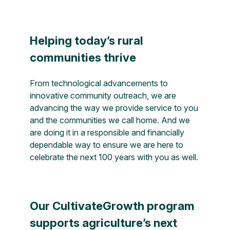
Helping today’s rural
communities thrive
From technological advancements to
innovative community outreach, we are
advancing the way we provide service to you
and the communities we call home. And we
are doing it in a responsible and financially
dependable way to ensure we are here to
celebrate the next 100 years with you as well.
Our CultivateGrowth program
supports agriculture’s next