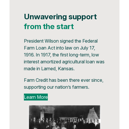
Unwavering support
from the start
President Wilson signed the Federal
Farm Loan Act into law on July 17,
1916. In 1917, the first long-term, low
interest amortized agricultural loan was
made in Larned, Kansas.
Farm Credit has been there ever since,
supporting our nation’s farmers.
Learn More