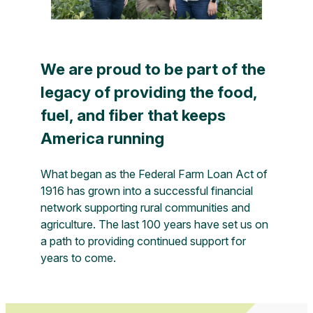
We are proud to be part of the
legacy of providing the food,
fuel, and fiber that keeps
America running
What began as the Federal Farm Loan Act of
1916 has grown into a successful financial
network supporting rural communities and
agriculture. The last 100 years have set us on
a path to providing continued support for
years to come.