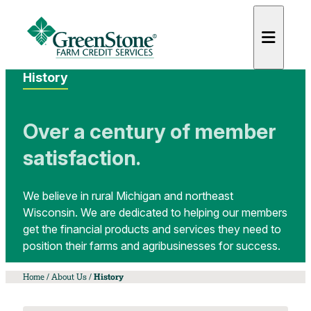
History
Over a century of member
satisfaction.
es
We believe in rural Michigan and northeast
Wisconsin. We are dedicated to helping our members
get the financial products and services they need to
position their farms and agribusinesses for success.
Home
/
About Us
/
History