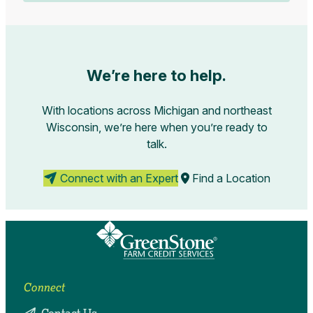
We’re here to help.
With locations across Michigan and northeast
Wisconsin, we’re here when you’re ready to
talk.
Connect with an Expert
Find a Location
Connect