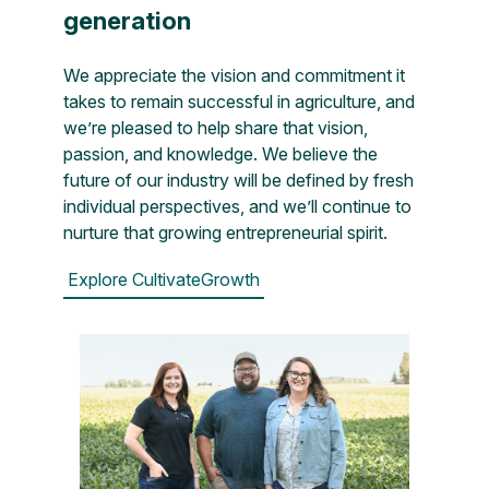
generation
We appreciate the vision and commitment it
takes to remain successful in agriculture, and
we’re pleased to help share that vision,
passion, and knowledge. We believe the
future of our industry will be defined by fresh
individual perspectives, and we’ll continue to
nurture that growing entrepreneurial spirit.
Explore CultivateGrowth