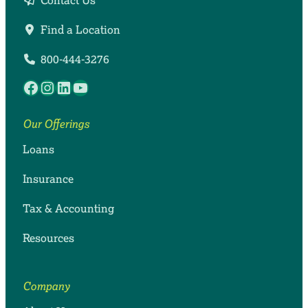
Contact Us
Find a Location
800-444-3276
Facebook
Instagram
LinkedIn
YouTube
Our Offerings
Loans
Insurance
Tax & Accounting
Resources
Company