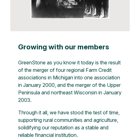
Growing with our members
GreenStone as you know it today is the result
of the merger of four regional Farm Credit
associations in Michigan into one association
in January 2000, and the merger of the Upper
Peninsula and northeast Wisconsin in January
2003.
Through it all, we have stood the test of time,
supporting rural communities and agriculture,
solidifying our reputation as a stable and
reliable financial institution.