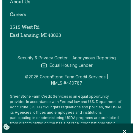
About Us
Careers
3515 West Rd
East Lansing, MI 48823
Security & Privacy Center
Anonymous Reporting
Equal Housing Lender
©2026 GreenStone Farm Credit Services |
NMLS #440787
GreenStone Farm Credit Services is an equal opportunity
provider. In accordance with Federal law and U.S. Department of
Agriculture (USDA) civil rights regulations and policies, the USDA,
its Agencies, offices and employees and institutions
participating in or administering USDA programs are prohibited
from discriminating on the basis of race, color, national origin,
religion, sex, gender identity (including gender expression),