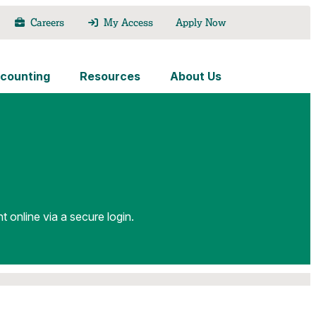
Careers
My Access
Apply Now
counting
Resources
About Us
nline via a secure login.