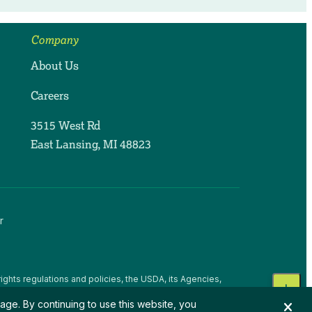
Company
About Us
Careers
3515 West Rd
East Lansing, MI 48823
r
ights regulations and policies, the USDA, its Agencies,
, national origin, religion, sex, gender identity (including
age. By continuing to use this website, you
 beliefs, or reprisal or retaliation for prior civil rights