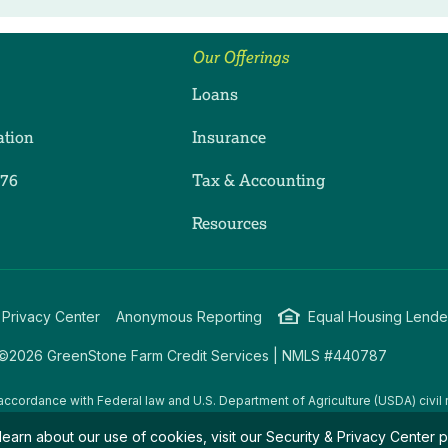
Our Offerings
Loans
ation
Insurance
276
Tax & Accounting
ram
dIn
uTube
Resources
 Privacy Center
Anonymous Reporting
Equal Housing Lende
©2026 GreenStone Farm Credit Services | NMLS #440787
accordance with Federal law and U.S. Department of Agriculture (USDA) civil r
g USDA programs are prohibited from discriminating on the basis of race, color
learn about our use of cookies, visit our
Security & Privacy Center
p
amily/parental status, income derived from a public assistance program, political