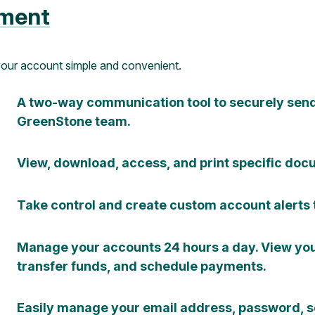
ment
your account simple and convenient.
A two-way communication tool to securely sen
GreenStone team.
View, download, access, and print specific docu
Take control and create custom account alerts 
Manage your accounts 24 hours a day. View your
transfer funds, and schedule payments.
Easily manage your email address, password, s