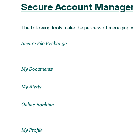
Secure Account Manage
The following tools make the process of managing 
Secure File Exchange
My Documents
My Alerts
Online Banking
My Profile