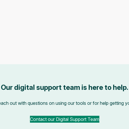
Our digital support team is here to help.
each out with questions on using our tools or for help getting 
Contact our Digital Support Team