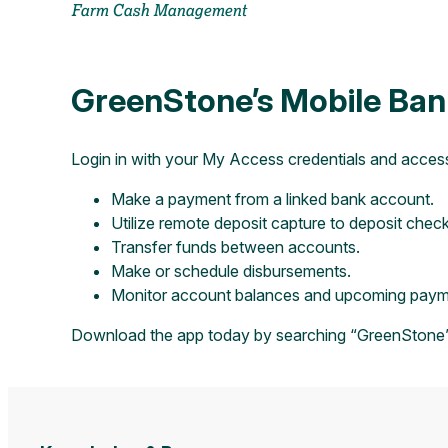
Farm Cash Management
GreenStone’s Mobile Ban
Login in with your My Access credentials and acces
Make a payment from a linked bank account.
Utilize remote deposit capture to deposit chec
Transfer funds between accounts.
Make or schedule disbursements.
Monitor account balances and upcoming payme
Download the app today by searching “GreenStone”