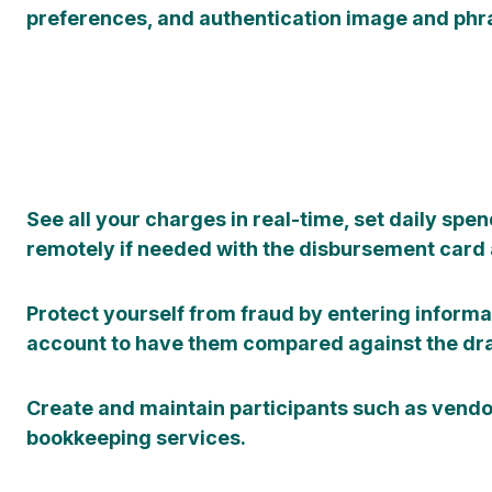
preferences, and authentication image and phr
See all your charges in real-time, set daily spen
remotely if needed with the disbursement card a
Protect yourself from fraud by entering informa
account to have them compared against the dra
Create and maintain participants such as vend
bookkeeping services.