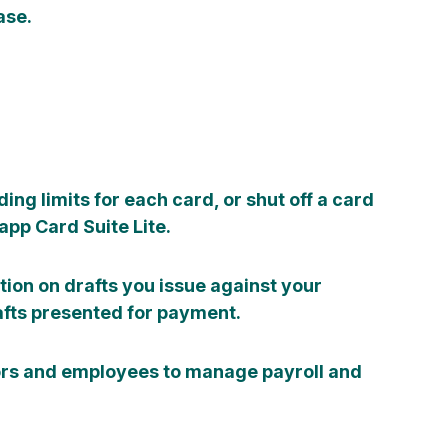
ase.
ding limits for each card, or shut off a card
pp Card Suite Lite.
tion on drafts you issue against your
fts presented for payment.
ors and employees to manage payroll and