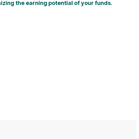
zing the earning potential of your funds.