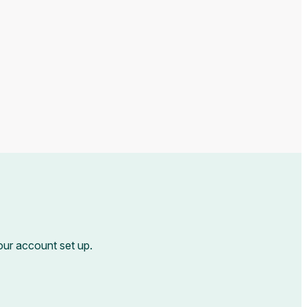
your account set up.