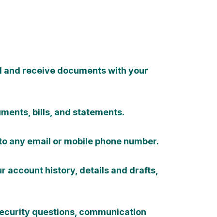
d and receive documents with your
ments, bills, and statements.
to any email or mobile phone number.
 account history, details and drafts,
ecurity questions, communication