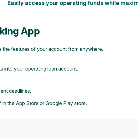
Easily access your operating funds while maximi
king App
s the features of your account from anywhere.
ks into your operating loan account.
nt deadlines.
 in the
App Store
or
Google Play
store.