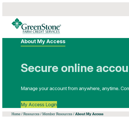
About My Access
Secure online accou
Manage your account from anywhere, anytime. Comm
My Access Login
Home
/
Resources
/
Member Resources
/
About My Access