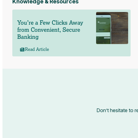
Knowledge & Resources
You’re a Few Clicks Away
from Convenient, Secure
Banking
Read Article
Don’t hesitate to r