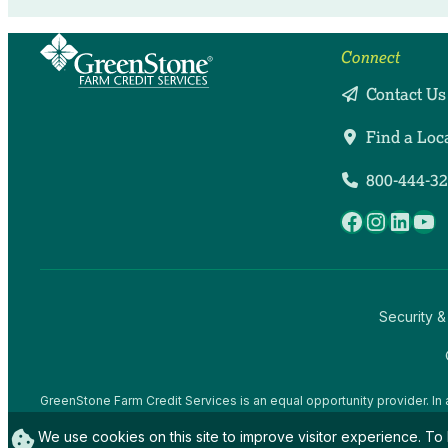
Connect
Contact Us
Find a Loc
800-444-3
Facebook
Instag
Linke
Yo
Security &
GreenStone Farm Credit Services is an equal opportunity provider. In 
offices and employees and institutions participating in or administerin
We use cookies on this site to improve visitor experience. To 
gender expression), sexual orientation, disability, age, marital status, f