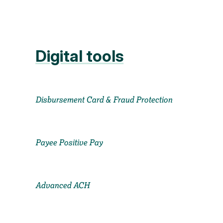
Digital tools
Disbursement Card & Fraud Protection
Payee Positive Pay
Advanced ACH