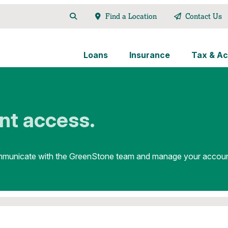
Find a Location
Contact Us
Loans
Insurance
Tax & Ac
nt access.
unicate with the GreenStone team and manage your account o