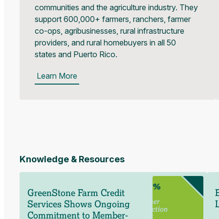
communities and the agriculture industry. They
support 600,000+ farmers, ranchers, farmer
co-ops, agribusinesses, rural infrastructure
providers, and rural homebuyers in all 50
states and Puerto Rico.
Learn More
Knowledge & Resources
GreenStone Farm Credit
Services Shows Ongoing
Commitment to Member-