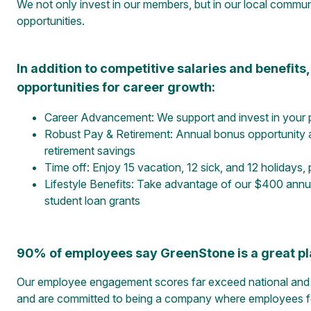
We not only invest in our members, but in our local commu
opportunities.
In addition to competitive salaries and benefit
opportunities for career growth:
Career Advancement: We support and invest in your 
Robust Pay & Retirement: Annual bonus opportunity 
retirement savings
Time off: Enjoy 15 vacation, 12 sick, and 12 holidays,
Lifestyle Benefits: Take advantage of our $400 annua
student loan grants
90% of employees say GreenStone is a great pl
Our employee engagement scores far exceed national and i
and are committed to being a company where employees feel 