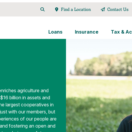
Find a Location
Contact Us
Loans
Insurance
Tax & Ac
enriches agriculture and
$16 billion in assets and
e largest cooperatives in
 just with our members, but
periences of our people are
s and fostering an open and