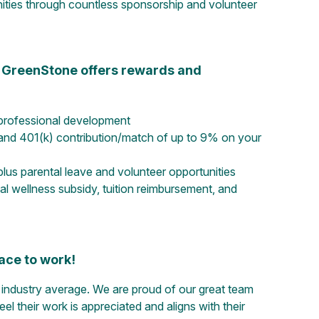
nities through countless sponsorship and volunteer
s, GreenStone offers rewards and
professional development
and 401(k) contribution/match of up to 9% on your
 plus parental leave and volunteer opportunities
l wellness subsidy, tuition reimbursement, and
ace to work!
ndustry average. We are proud of our great team
their work is appreciated and aligns with their