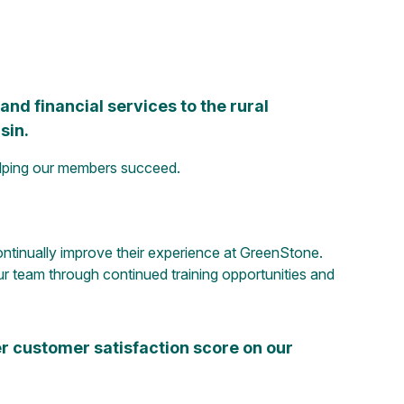
nd financial services to the rural
sin.
elping our members succeed.
ntinually improve their experience at GreenStone.
r team through continued training opportunities and
r customer satisfaction score on our