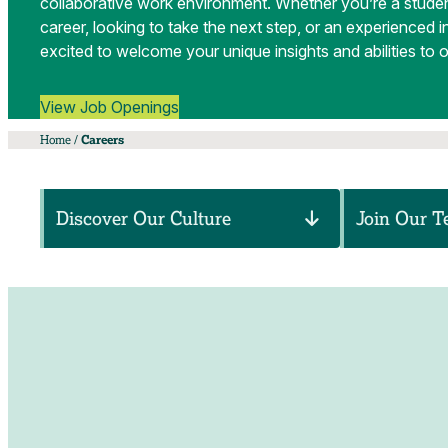
collaborative work environment. Whether you’re a studen
career, looking to take the next step, or an experienced i
excited to welcome your unique insights and abilities to 
View Job Openings
Home
/
Careers
Discover Our Culture
Join Our 