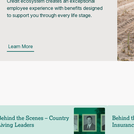
Credit ecosystem creates an exceptional
employee experience with benefits designed
to support you through every life stage.
Learn More
Behind the Scenes – Country
Behind t
Living Leaders
Insuran