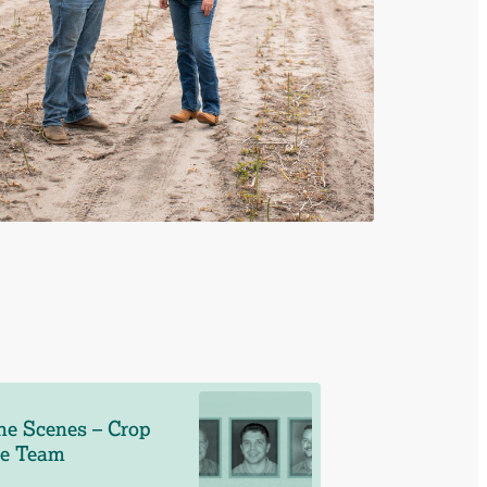
he Scenes – Crop
ce Team