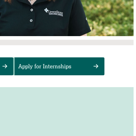
Apply for Internships