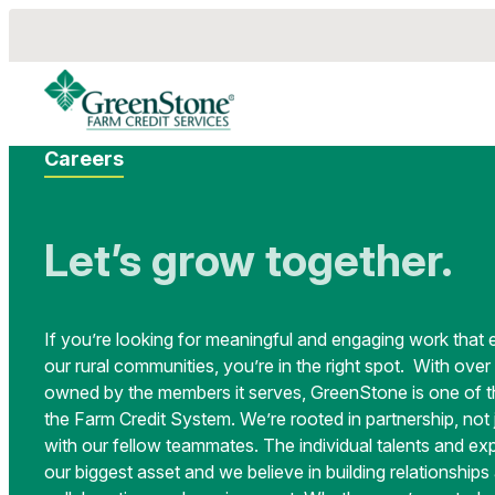
Careers
Let’s grow together.
If you’re looking for meaningful and engaging work that 
our rural communities, you’re in the right spot. With over 
owned by the members it serves, GreenStone is one of th
the Farm Credit System. We’re rooted in partnership, not
with our fellow teammates. The individual talents and ex
our biggest asset and we believe in building relationship