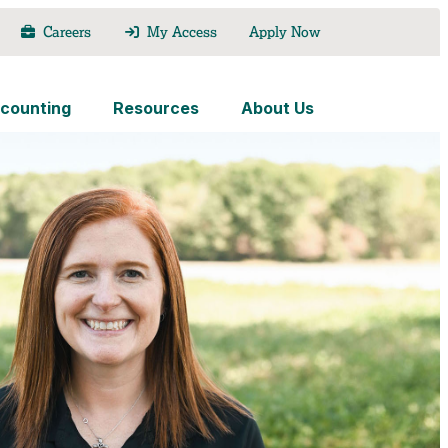
Careers
My Access
Apply Now
counting
Resources
About Us