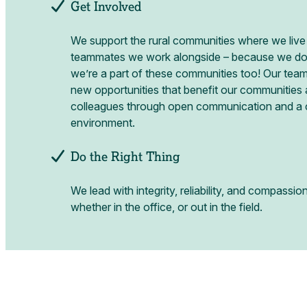
Get Involved
We support the rural communities where we live
teammates we work alongside – because we don’
we’re a part of these communities too! Our team
new opportunities that benefit our communities
colleagues through open communication and a c
environment.
Do the Right Thing
We lead with integrity, reliability, and compassio
whether in the office, or out in the field.