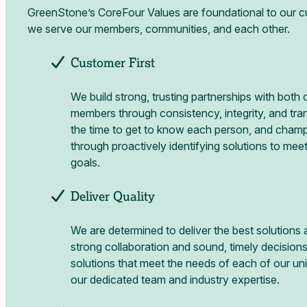
GreenStone’s CoreFour Values are foundational to our c
we serve our members, communities, and each other.
Customer First
We build strong, trusting partnerships with bot
members through consistency, integrity, and tr
the time to get to know each person, and champ
through proactively identifying solutions to meet
goals.
Deliver Quality
We are determined to deliver the best solutions 
strong collaboration and sound, timely decisions.
solutions that meet the needs of each of our u
our dedicated team and industry expertise.