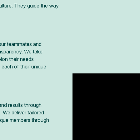
ulture. They guide the way
h our teammates and
ansparency. We take
ion their needs
 each of their unique
and results through
 We deliver tailored
nique members through