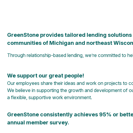
GreenStone provides tailored lending solutions a
communities of Michigan and northeast Wiscon
Through relationship-based lending, we’re committed to h
We support our great people!
Our employees share their ideas and work on projects to co
We believe in supporting the growth and development of ou
a flexible, supportive work environment.
GreenStone consistently achieves 95% or bette
annual member survey.