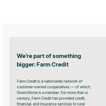
We’re part of something
bigger: Farm Credit
Farm Credit is a nationwide network of
customer-owned cooperatives — of which,
GreenStone is a member. For more than a
century, Farm Credit has provided credit,
financial, and insurance services to rural