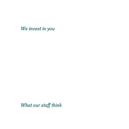
We invest in you
What our staff think