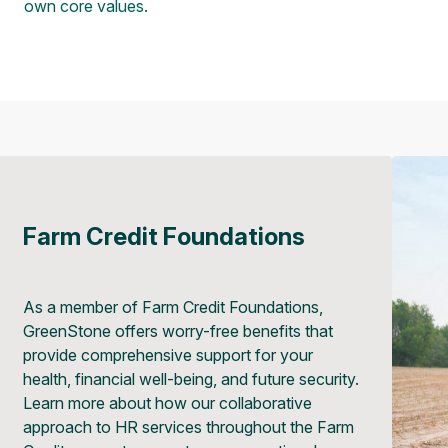
own core values.
Farm Credit Foundations
As a member of Farm Credit Foundations,
GreenStone offers worry-free benefits that
provide comprehensive support for your
health, financial well-being, and future security.
Learn more about how our collaborative
approach to HR services throughout the Farm