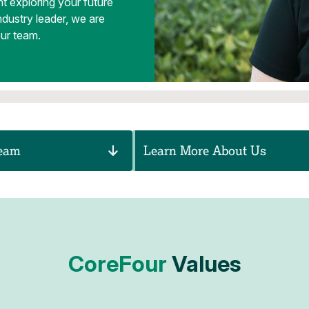
t exploring your future
ndustry leader, we are
our team.
Team
Learn More About Us
CoreFour
Values