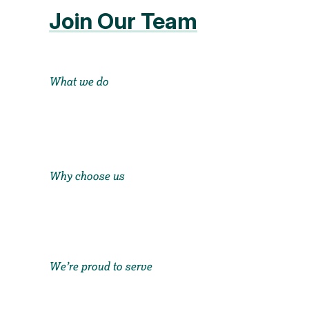
Join Our Team
What we do
Why choose us
We’re proud to serve