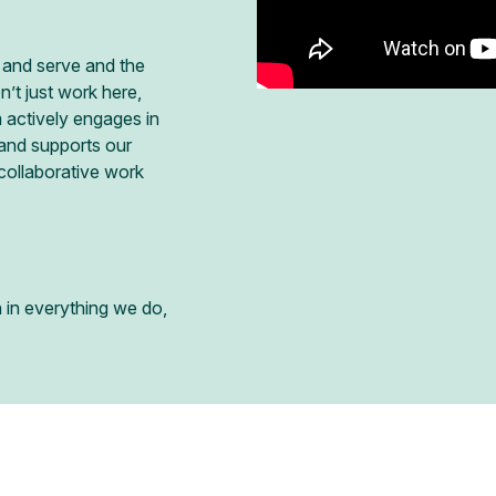
 and serve and the
t just work here,
 actively engages in
 and supports our
ollaborative work
n in everything we do,