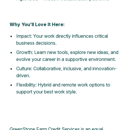
Why You’ll Love It Here:
Impact: Your work directly influences critical
business decisions.
Growth: Learn new tools, explore new ideas, and
evolve your career in a supportive environment.
Culture: Collaborative, inclusive, and innovation-
driven.
Flexibility: Hybrid and remote work options to
support your best work style.
GreenStone Farm Credit Services is an equal