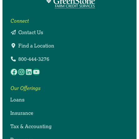
Connect
Contact Us
Find a Location
800-444-3276
Facebook
Instagram
LinkedIn
YouTube
Our Offerings
Loans
Insurance
Tax & Accounting