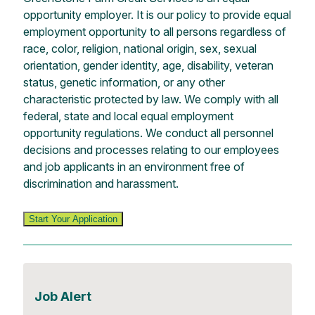
opportunity employer. It is our policy to provide equal
employment opportunity to all persons regardless of
race, color, religion, national origin, sex, sexual
orientation, gender identity, age, disability, veteran
status, genetic information, or any other
characteristic protected by law. We comply with all
federal, state and local equal employment
opportunity regulations. We conduct all personnel
decisions and processes relating to our employees
and job applicants in an environment free of
discrimination and harassment.
Start Your Application
Job Alert