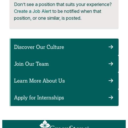
Don’t see a position that suits your experience?
Create a Job Alert
to be notified when that
position, or one similar, is posted.
Discover Our Culture
Join Our Team
Learn More About Us
Apply for Internships