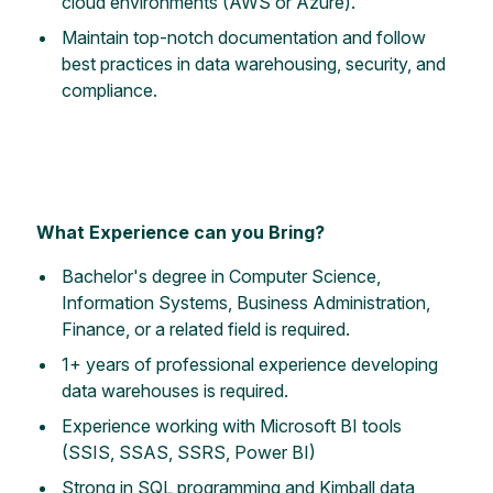
cloud environments (AWS or Azure).
Maintain top-notch documentation and follow
best practices in data warehousing, security, and
compliance.
What Experience can you Bring?
Bachelor's degree in Computer Science,
Information Systems, Business Administration,
Finance, or a related field is required.
1+ years of professional experience developing
data warehouses is required.
Experience working with Microsoft BI tools
(SSIS, SSAS, SSRS, Power BI)
Strong in SQL programming and Kimball data