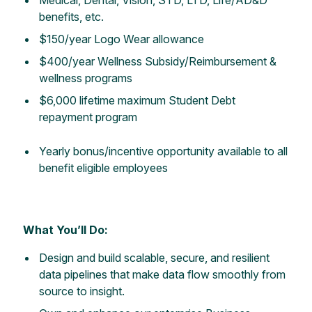
benefits, etc.
$150/year Logo Wear allowance
$400/year Wellness Subsidy/Reimbursement &
wellness programs
$6,000 lifetime maximum Student Debt
repayment program
Yearly
bonus/incentive opportunity available to all
benefit eligible employees
What You’ll Do:
Design and build scalable, secure, and resilient
data pipelines that make data flow smoothly from
source to insight.