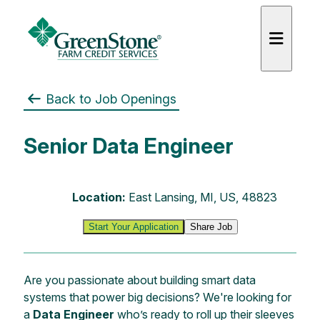
Back to Job Openings
Senior Data Engineer
es
Location:
East Lansing, MI, US, 48823
Start Your Application
Share Job
Are you passionate about building smart data
systems that power big decisions? We're looking for
a
Data Engineer
who’s ready to roll up their sleeves