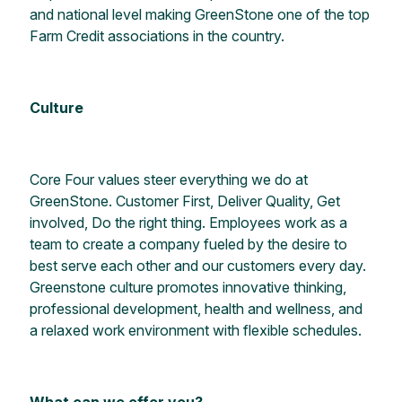
and national level making GreenStone one of the top
Farm Credit associations in the country.
Culture
Core Four values steer everything we do at
GreenStone. Customer First, Deliver Quality, Get
involved, Do the right thing. Employees work as a
team to create a company fueled by the desire to
best serve each other and our customers every day.
Greenstone culture promotes innovative thinking,
professional development, health and wellness, and
a relaxed work environment with flexible schedules.
What can we offer you?