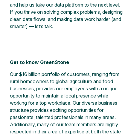
and help us take our data platform to the next level.
If you thrive on solving complex problems, designing
clean data flows, and making data work harder (and
smarter) — let’s talk.
Get to know GreenStone
Our $16 billion portfolio of customers, ranging from
rural homeowners to global agriculture and food
businesses, provides our employees with a unique
opportunity to maintain a local presence while
working for a top workplace. Our diverse business
structure provides exciting opportunities for
passionate, talented professionals in many areas.
Additionally, many of our team members are highly
respected in their area of expertise at both the state