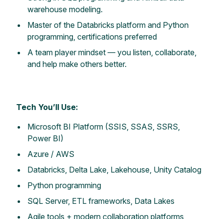
warehouse modeling.
Master of the Databricks platform and Python
programming, certifications preferred
A team player mindset — you listen, collaborate,
and help make others better.
Tech You’ll Use:
Microsoft BI Platform (SSIS, SSAS, SSRS,
Power BI)
Azure / AWS
Databricks, Delta Lake, Lakehouse, Unity Catalog
Python programming
SQL Server, ETL frameworks, Data Lakes
Agile tools + modern collaboration platforms