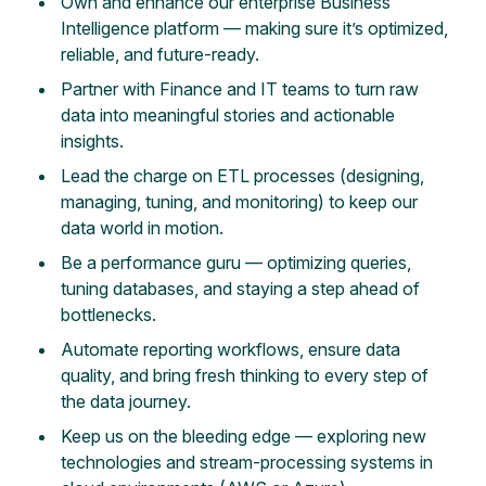
Own and enhance our enterprise Business
Intelligence platform — making sure it’s optimized,
reliable, and future-ready.
Partner with Finance and IT teams to turn raw
data into meaningful stories and actionable
insights.
Lead the charge on ETL processes (designing,
managing, tuning, and monitoring) to keep our
data world in motion.
Be a performance guru — optimizing queries,
tuning databases, and staying a step ahead of
bottlenecks.
Automate reporting workflows, ensure data
quality, and bring fresh thinking to every step of
the data journey.
Keep us on the bleeding edge — exploring new
technologies and stream-processing systems in