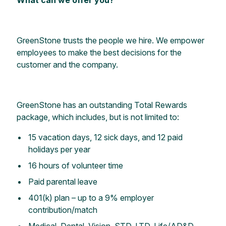
GreenStone trusts the people we hire. We empower
employees to make the best decisions for the
customer and the company.
GreenStone has an outstanding Total Rewards
package, which includes, but is not limited to:
15 vacation days, 12 sick days, and 12 paid
holidays per year
16 hours of volunteer time
Paid parental leave
401(k) plan – up to a 9% employer
contribution/match
Medical, Dental, Vision, STD, LTD, Life/AD&D