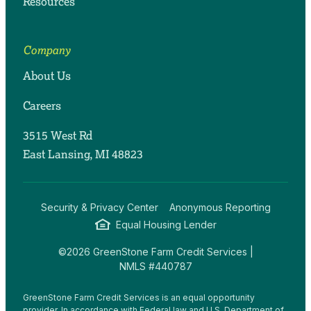
Resources
Company
About Us
Careers
3515 West Rd
East Lansing, MI 48823
Security & Privacy Center
Anonymous Reporting
Equal Housing Lender
©2026 GreenStone Farm Credit Services |
NMLS #440787
GreenStone Farm Credit Services is an equal opportunity
provider. In accordance with Federal law and U.S. Department of