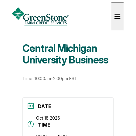
Central Michigan
University Business
es
Time: 10:00am–2:00pm EST
DATE
Oct 18 2026
TIME