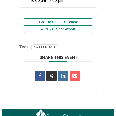
10:00 am - 2:00 pm
+ Add to Google Calendar
+ iCal / Outlook export
Tags:
CAREER FAIR
SHARE THIS EVENT