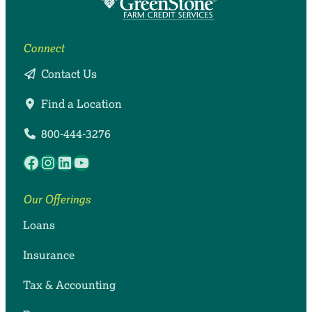
Connect
Contact Us
Find a Location
800-444-3276
Facebook
Instagram
LinkedIn
YouTube
Our Offerings
Loans
Insurance
Tax & Accounting