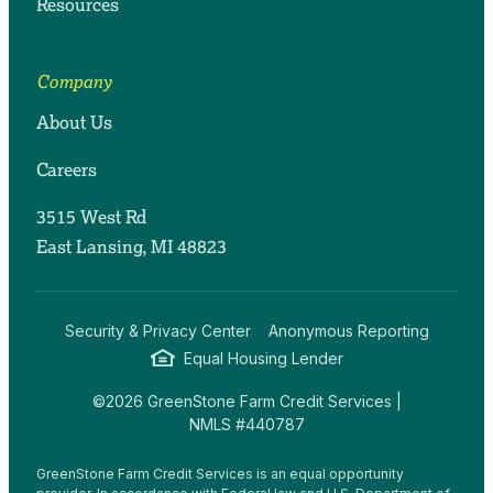
Resources
Company
About Us
Careers
3515 West Rd
East Lansing, MI 48823
Security & Privacy Center
Anonymous Reporting
Equal Housing Lender
©2026 GreenStone Farm Credit Services |
NMLS #440787
GreenStone Farm Credit Services is an equal opportunity