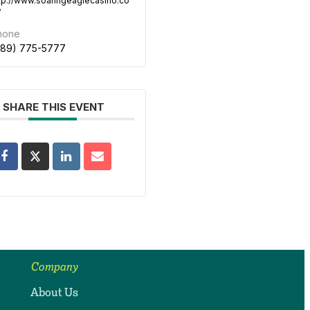
tp://www.soaringeaglecasino.co
/
hone
989) 775-5777
SHARE THIS EVENT
Company
About Us