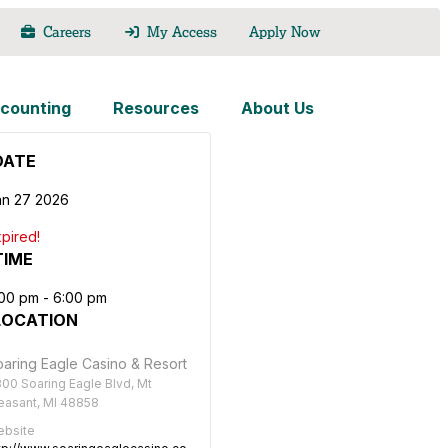
Careers
My Access
Apply Now
counting
Resources
About Us
DATE
an 27 2026
pired!
TIME
:00 pm - 6:00 pm
LOCATION
aring Eagle Casino & Resort
00 Soaring Eagle Blvd, Mt
easant, MI 48858
bsite