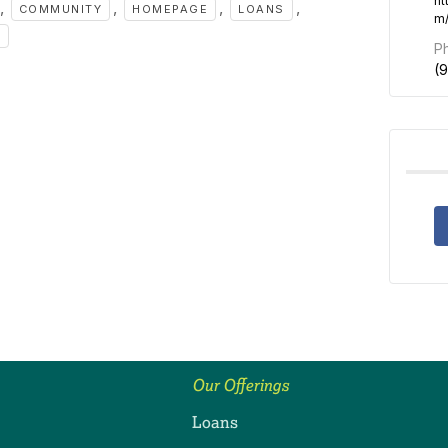
ht
,
,
,
,
COMMUNITY
HOMEPAGE
LOANS
m
S
P
(
Our Offerings
Loans