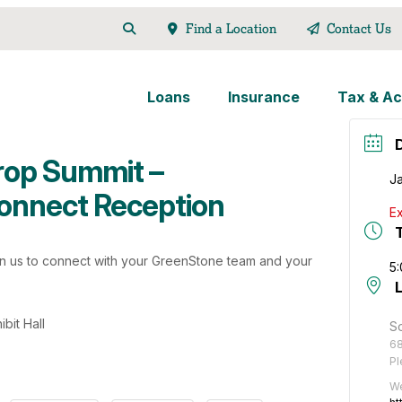
Find a Location
Contact Us
Loans
Insurance
Tax & Ac
rop Summit –
J
onnect Reception
Ex
in us to connect with your GreenStone team and your
5
bit Hall
So
68
Pl
We