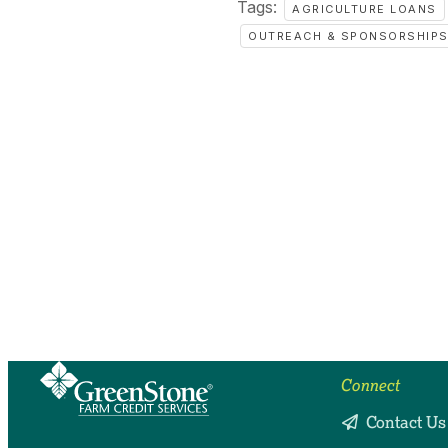
Tags:
AGRICULTURE LOANS
OUTREACH & SPONSORSHIP
Connect
Contact Us