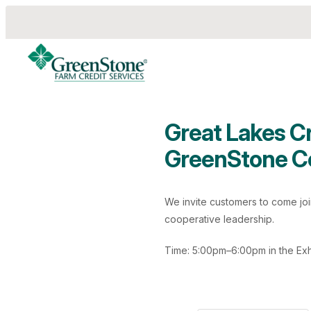
Great Lakes C
GreenStone C
es
We invite customers to come jo
cooperative leadership.
Time: 5:00pm–6:00pm in the Exhi