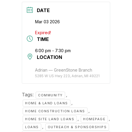
DATE
Mar 03 2026
Expired!
TIME
6:00 pm - 7:30 pm
LOCATION
Adrian — GreenStone Branch
5285 W US Hwy 223, Adrian, MI 49221
Tags:
,
COMMUNITY
,
HOME & LAND LOANS
,
HOME CONSTRUCTION LOANS
,
,
HOME SITE LAND LOANS
HOMEPAGE
,
LOANS
OUTREACH & SPONSORSHIPS