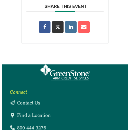
SHARE THIS EVENT
Connect
Contact Us
Find a Location
800-444-3276