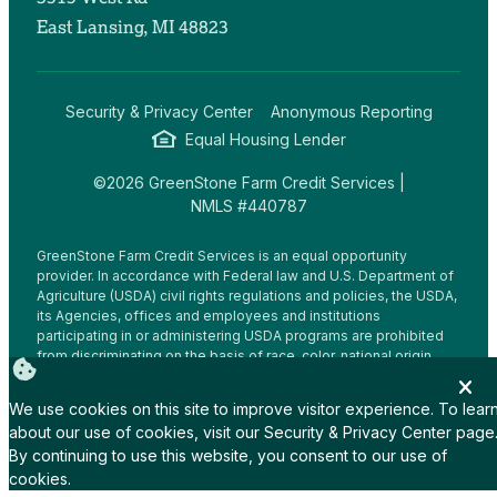
East Lansing, MI 48823
Security & Privacy Center
Anonymous Reporting
Equal Housing Lender
©2026 GreenStone Farm Credit Services |
NMLS #440787
GreenStone Farm Credit Services is an equal opportunity
provider. In accordance with Federal law and U.S. Department of
Agriculture (USDA) civil rights regulations and policies, the USDA,
its Agencies, offices and employees and institutions
participating in or administering USDA programs are prohibited
from discriminating on the basis of race, color, national origin,
religion, sex, gender identity (including gender expression),
sexual orientation, disability, age, marital status, family/parental
We use cookies on this site to improve visitor experience. To lear
status, income derived from a public assistance program,
about our use of cookies, visit our
Security & Privacy Center
page
political beliefs, or reprisal or retaliation for prior civil rights
By continuing to use this website, you consent to our use of
activity, in any program or activity conducted or funded by USDA
(not all bases apply to all programs.
cookies.