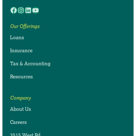
Facebook
Instagram
LinkedIn
YouTube
Our Offerings
Loans
Insurance
Tax & Accounting
Resources
Company
About Us
Careers
3515 West Rd