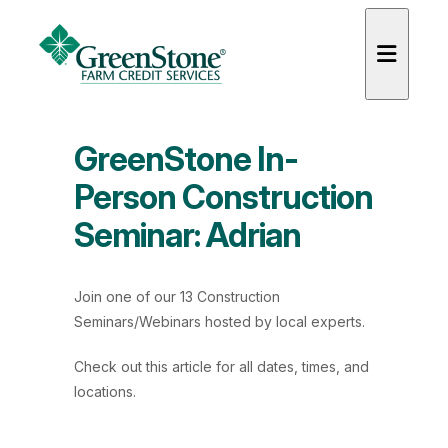
GreenStone In-
Person Construction
Seminar: Adrian
es
Join one of our 13 Construction
Seminars/Webinars hosted by local experts.
Check out
this article
for all dates, times, and
locations.