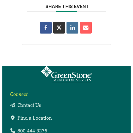
SHARE THIS EVENT
Connect
Contact Us
Find a Location
800-444-3276