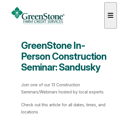
GreenStone In-
Person Construction
Seminar: Sandusky
es
Join one of our 13 Construction
Seminars/Webinars hosted by local experts.
Check out
this article
for all dates, times, and
locations.