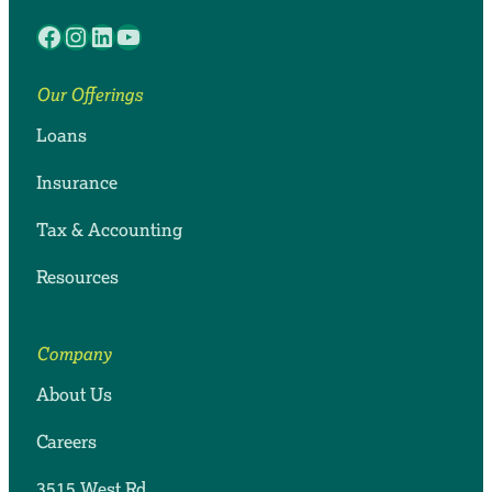
Facebook
Instagram
LinkedIn
YouTube
Our Offerings
Loans
Insurance
Tax & Accounting
Resources
Company
About Us
Careers
3515 West Rd