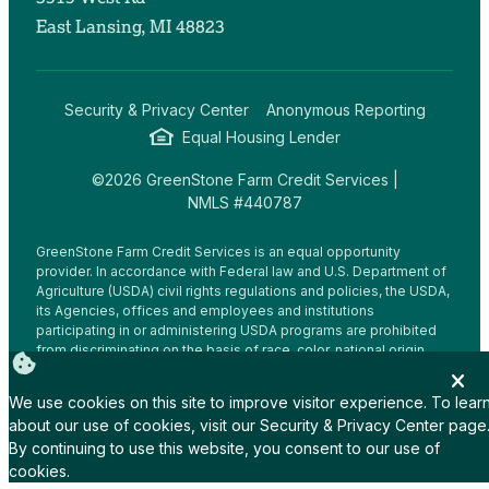
East Lansing, MI 48823
Security & Privacy Center
Anonymous Reporting
Equal Housing Lender
©2026 GreenStone Farm Credit Services |
NMLS #440787
GreenStone Farm Credit Services is an equal opportunity
provider. In accordance with Federal law and U.S. Department of
Agriculture (USDA) civil rights regulations and policies, the USDA,
its Agencies, offices and employees and institutions
participating in or administering USDA programs are prohibited
from discriminating on the basis of race, color, national origin,
religion, sex, gender identity (including gender expression),
sexual orientation, disability, age, marital status, family/parental
We use cookies on this site to improve visitor experience. To lear
status, income derived from a public assistance program,
about our use of cookies, visit our
Security & Privacy Center
page
political beliefs, or reprisal or retaliation for prior civil rights
By continuing to use this website, you consent to our use of
activity, in any program or activity conducted or funded by USDA
(not all bases apply to all programs.
cookies.