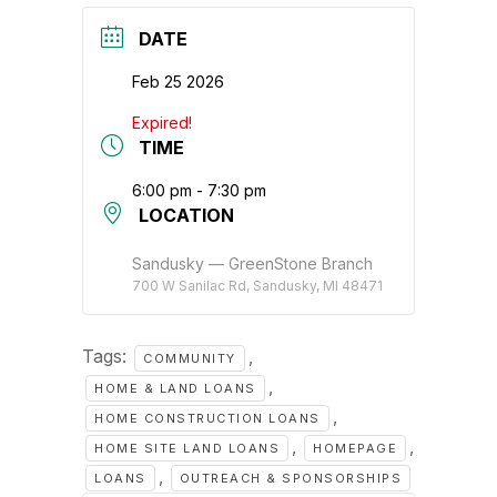
DATE
Feb 25 2026
Expired!
TIME
6:00 pm - 7:30 pm
LOCATION
Sandusky — GreenStone Branch
700 W Sanilac Rd, Sandusky, MI 48471
Tags:
,
COMMUNITY
,
HOME & LAND LOANS
,
HOME CONSTRUCTION LOANS
,
,
HOME SITE LAND LOANS
HOMEPAGE
,
LOANS
OUTREACH & SPONSORSHIPS