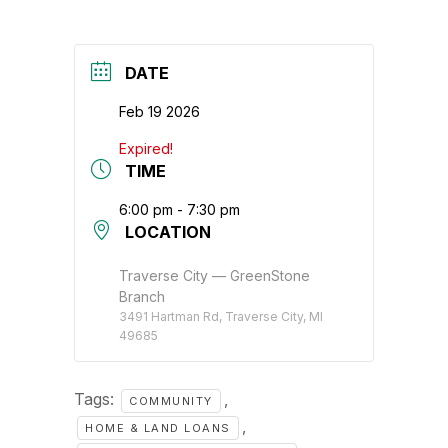
DATE
Feb 19 2026
Expired!
TIME
6:00 pm - 7:30 pm
LOCATION
Traverse City — GreenStone
Branch
3491 Hartman Rd, Traverse City, MI
49685
Tags:
,
COMMUNITY
,
HOME & LAND LOANS