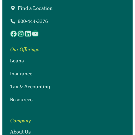
Find a Location
800-444-3276
Facebook
Instagram
LinkedIn
YouTube
Our Offerings
Loans
Insurance
Tax & Accounting
Resources
Company
About Us