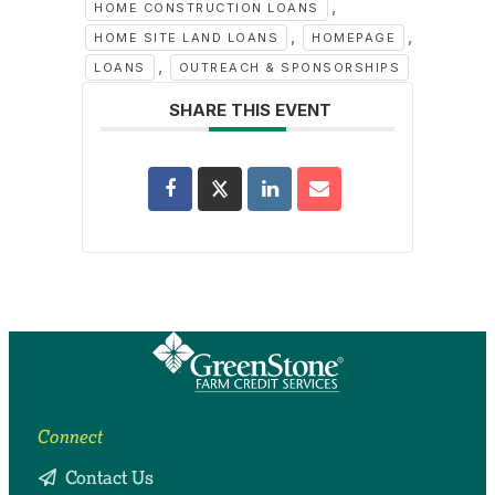
,
HOME CONSTRUCTION LOANS
,
,
HOME SITE LAND LOANS
HOMEPAGE
,
LOANS
OUTREACH & SPONSORSHIPS
SHARE THIS EVENT
Connect
Contact Us