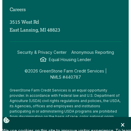
Careers
3515 West Rd
East Lansing, MI 48823
Security & Privacy Center
Anonymous Reporting
Equal Housing Lender
©2026 GreenStone Farm Credit Services |
NMLS #440787
GreenStone Farm Credit Services is an equal opportunity
provider. In accordance with Federal law and U.S. Department of
Agriculture (USDA) civil rights regulations and policies, the USDA,
its Agencies, offices and employees and institutions
participating in or administering USDA programs are prohibited
from discriminating on the basis of race, color, national origin,
religion, sex, gender identity (including gender expression),
sexual orientation, disability, age, marital status, family/parental
We use cookies on this site to improve visitor experience. To lear