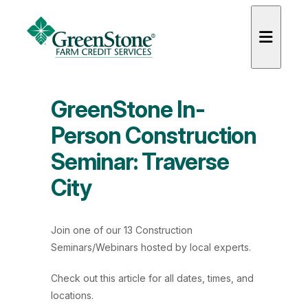
GreenStone In-
Person Construction
Seminar: Traverse
es
City
Join one of our 13 Construction
Seminars/Webinars hosted by local experts.
Check out
this article
for all dates, times, and
locations.