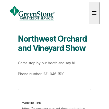
Northwest Orchard
and Vineyard Show
es
Come stop by our booth and say hi!
Phone number: 231-946-1510
Website Link
https://www.canr.msu.edu/events/northw