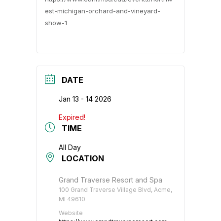
est-michigan-orchard-and-vineyard-
show-1
DATE
Jan 13 - 14 2026
Expired!
TIME
All Day
LOCATION
Grand Traverse Resort and Spa
100 Grand Traverse Village Blvd, Acme,
MI 49610
Website