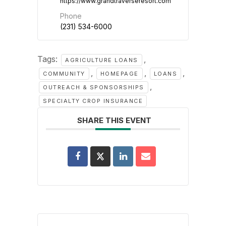
https://www.grandtraverseresort.com
Phone
(231) 534-6000
Tags:
,
AGRICULTURE LOANS
,
,
,
COMMUNITY
HOMEPAGE
LOANS
,
OUTREACH & SPONSORSHIPS
SPECIALTY CROP INSURANCE
SHARE THIS EVENT