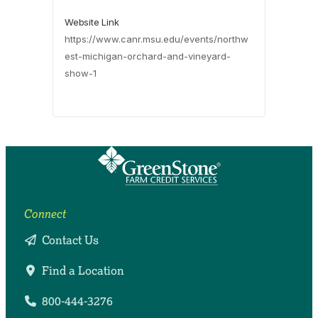
Website Link
https://www.canr.msu.edu/events/northw
est-michigan-orchard-and-vineyard-
show-1
Connect
Contact Us
Find a Location
800-444-3276