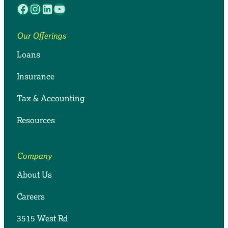
Facebook
Instagram
LinkedIn
YouTube
Our Offerings
Loans
Insurance
Tax & Accounting
Resources
Company
About Us
Careers
3515 West Rd