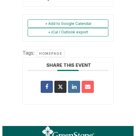
+ Add to Google Calendar
+ iCal / Outlook export
Tags:
HOMEPAGE
SHARE THIS EVENT