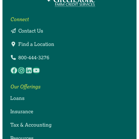
Connect
Contact Us
Find a Location
800-444-3276
Facebook
Instagram
LinkedIn
YouTube
Our Offerings
Loans
Insurance
Tax & Accounting
Resources