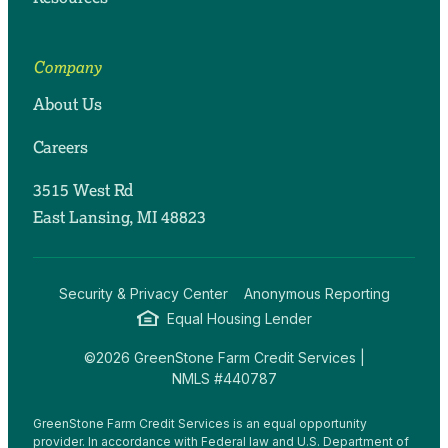
Company
About Us
Careers
3515 West Rd
East Lansing, MI 48823
Security & Privacy Center
Anonymous Reporting
Equal Housing Lender
©2026 GreenStone Farm Credit Services |
NMLS #440787
GreenStone Farm Credit Services is an equal opportunity
provider. In accordance with Federal law and U.S. Department of