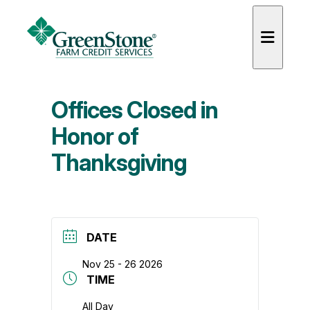
Offices Closed in
Honor of
Thanksgiving
es
DATE
Nov 25 - 26 2026
TIME
All Day