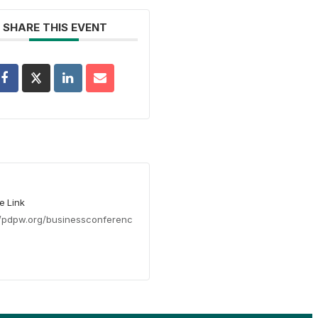
SHARE THIS EVENT
e Link
//pdpw.org/businessconferenc