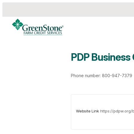
PDP Business
es
Phone number: 800-947-7379
Website Link
https://pdpw.org