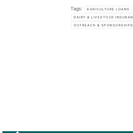
Tags:
AGRICULTURE LOANS
DAIRY & LIVESTOCK INSURA
OUTREACH & SPONSORSHIP