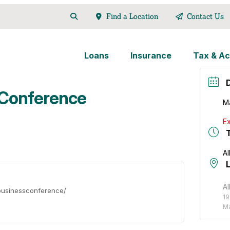
Find a Location
Contact Us
Loans
Insurance
Tax & Ac
 Conference
M
Ex
Al
Al
/businessconference/
19
Ma