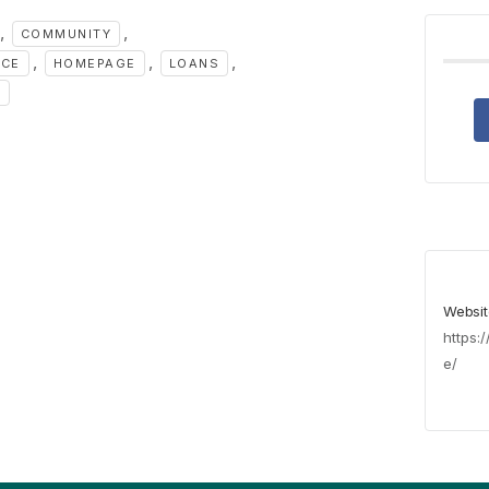
,
,
COMMUNITY
,
,
,
NCE
HOMEPAGE
LOANS
S
Websit
https:
e/