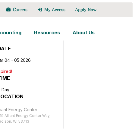
Careers
My Access
Apply Now
counting
Resources
About Us
DATE
ar 04 - 05 2026
pired!
TIME
l Day
LOCATION
liant Energy Center
19 Alliant Energy Center Way,
dison, WI 53713