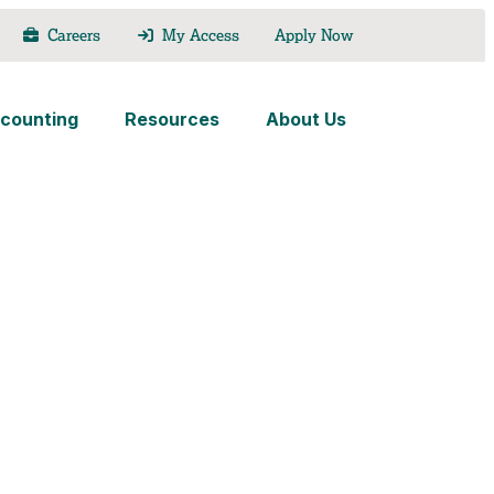
Careers
My Access
Apply Now
counting
Resources
About Us