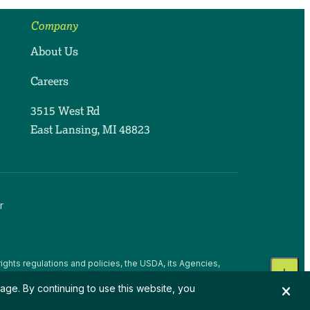
Company
About Us
Careers
3515 West Rd
East Lansing, MI 48823
r
ights regulations and policies, the USDA, its Agencies,
, national origin, religion, sex, gender identity (including
age. By continuing to use this website, you
 beliefs, or reprisal or retaliation for prior civil rights