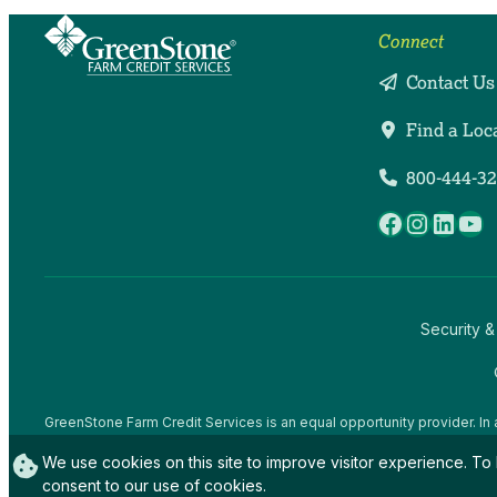
Connect
Contact Us
Find a Loc
800-444-3
Facebook
Instag
Linke
Yo
Security &
GreenStone Farm Credit Services is an equal opportunity provider. In 
offices and employees and institutions participating in or administerin
We use cookies on this site to improve visitor experience. To 
gender expression), sexual orientation, disability, age, marital status, f
activity, in any program or activity conducted or funded by USDA (not 
consent to our use of cookies.