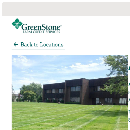
Back to Locations
es