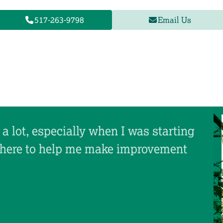
517-263-9798
Email Us
a lot, especially when I was starting
there to help me make improvement