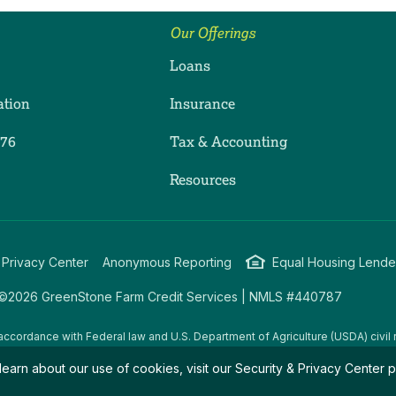
Our Offerings
Loans
ation
Insurance
276
Tax & Accounting
ram
dIn
uTube
Resources
 Privacy Center
Anonymous Reporting
Equal Housing Lende
©2026 GreenStone Farm Credit Services | NMLS #440787
accordance with Federal law and U.S. Department of Agriculture (USDA) civil r
g USDA programs are prohibited from discriminating on the basis of race, color
learn about our use of cookies, visit our
Security & Privacy Center
p
amily/parental status, income derived from a public assistance program, political
all bases apply to all programs.