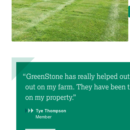
“GreenStone has really helped out 
out on my farm. They have been 
on my property.”
Tye Thompson
Member