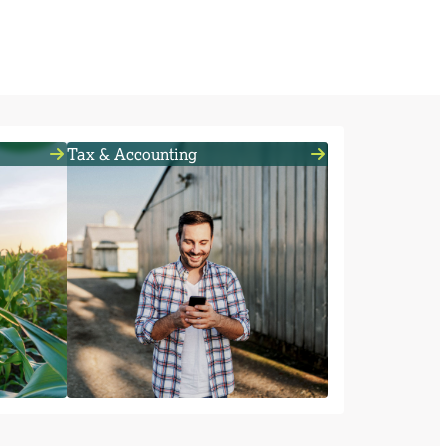
Tax & Accounting
isk by
Need help with your books? In
addition to lending and insurance,
or your
we offer accounting, tax and payroll
ness.
services.