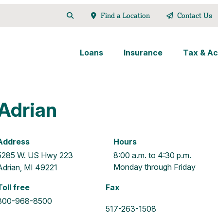
Find a Location
Contact Us
Loans
Insurance
Tax & Ac
Adrian
Address
Hours
5285 W. US Hwy 223
8:00 a.m. to 4:30 p.m.
Monday through Friday
Adrian, MI 49221
Toll free
Fax
800-968-8500
517-263-1508