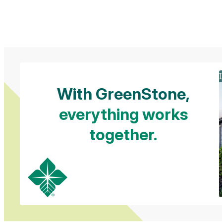
Slide 1 of 2
With GreenStone,
everything works
together.