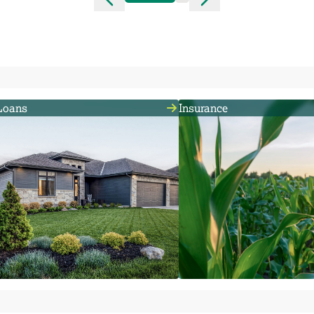
Loans
Insurance
We provide the financing that rural
We can help you minimize r
residents, farmers and
insuring a loan or providing
agribusinesses need to thrive.
comprehensive coverage f
family, farm, estate or busi