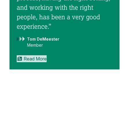
and working with the right
people, has been a very good
experience.”
Tom DeMeester
“
Member
Read More