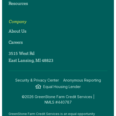
Resources
Company
About Us
Careers
3515 West Rd
East Lansing, MI 48823
Security & Privacy Center
Anonymous Reporting
Equal Housing Lender
©2026 GreenStone Farm Credit Services |
NMLS #440787
GreenStone Farm Credit Services is an equal opportunity