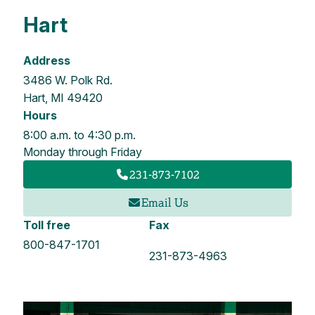
Hart
Address
3486 W. Polk Rd.
Hart, MI 49420
Hours
8:00 a.m. to 4:30 p.m.
Monday through Friday
231-873-7102
Email Us
Toll free
Fax
800-847-1701
231-873-4963