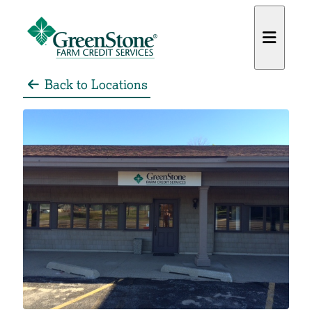
Back to Locations
es