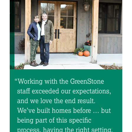
“Working with the GreenStone
staff exceeded our expectations,
and we love the end result.
We’ve built homes before … but
being part of this specific
process, having the right setting,