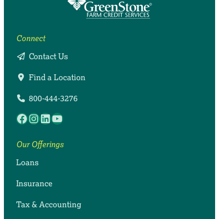
farmers and agribusinesses need to thrive.
or providing comprehensive coverage for your
lending and insurance, we offer accounting, tax
family, farm, estate or business.
and payroll services.
Connect
Contact Us
Find a Location
800-444-3276
Facebook
Instagram
LinkedIn
YouTube
Our Offerings
Loans
Insurance
Tax & Accounting