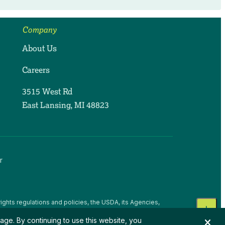
Company
About Us
Careers
3515 West Rd
East Lansing, MI 48823
r
ights regulations and policies, the USDA, its Agencies,
, national origin, religion, sex, gender identity (including
age. By continuing to use this website, you
 beliefs, or reprisal or retaliation for prior civil rights