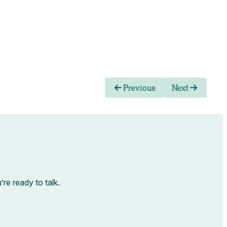
Previous
Next
e ready to talk.