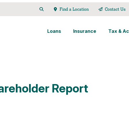
Find a Location
Contact Us
Loans
Insurance
Tax & Ac
areholder Report