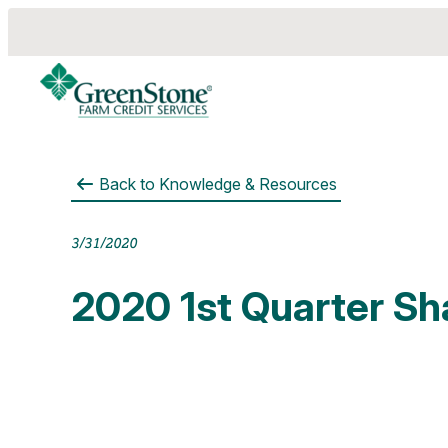
Back to
Knowledge & Resources
es
3/31/2020
2020 1st Quarter Sh