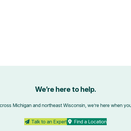
We’re here to help.
across Michigan and northeast Wisconsin, we’re here when you’r
Talk to an Expert
Find a Location