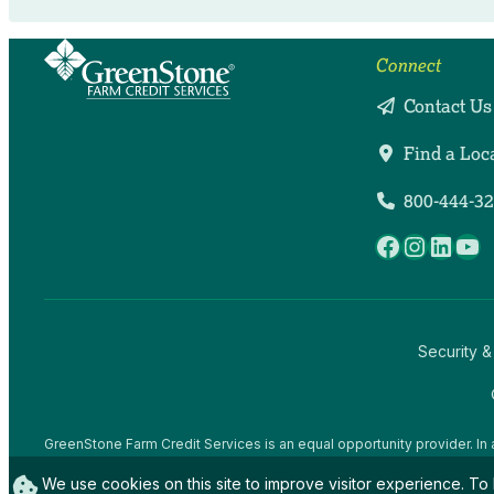
Connect
Contact Us
Find a Loc
800-444-3
Facebook
Instag
Linke
Yo
Security &
GreenStone Farm Credit Services is an equal opportunity provider. In 
offices and employees and institutions participating in or administerin
We use cookies on this site to improve visitor experience. To 
gender expression), sexual orientation, disability, age, marital status, f