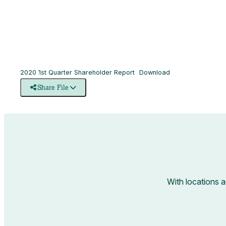
2020 1st Quarter Shareholder Report
Download
Share File
With locations 