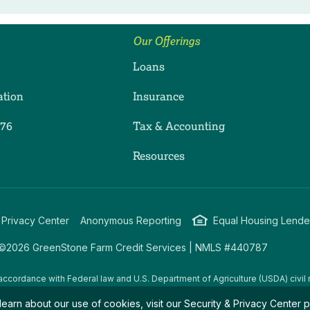
Our Offerings
Loans
ation
Insurance
276
Tax & Accounting
ram
dIn
uTube
Resources
 Privacy Center
Anonymous Reporting
Equal Housing Lende
©2026 GreenStone Farm Credit Services | NMLS #440787
accordance with Federal law and U.S. Department of Agriculture (USDA) civil r
g USDA programs are prohibited from discriminating on the basis of race, color
learn about our use of cookies, visit our
Security & Privacy Center
p
amily/parental status, income derived from a public assistance program, political