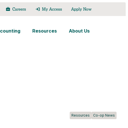
Careers
My Access
Apply Now
counting
Resources
About Us
Resources
Co-op News