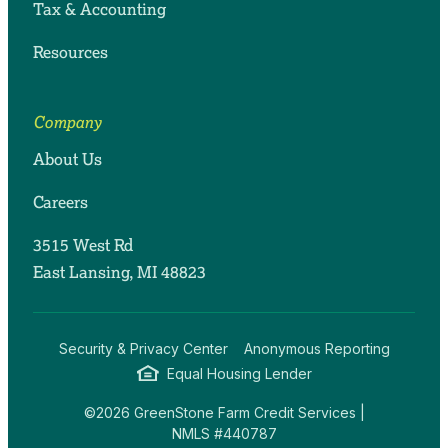
Tax & Accounting
Resources
Company
About Us
Careers
3515 West Rd
East Lansing, MI 48823
Security & Privacy Center
Anonymous Reporting
Equal Housing Lender
©2026 GreenStone Farm Credit Services |
NMLS #440787