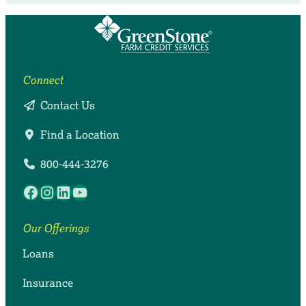
Connect
Contact Us
Find a Location
800-444-3276
Facebook
Instagram
LinkedIn
YouTube
Our Offerings
Loans
Insurance