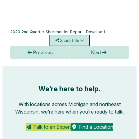
2020 2nd Quarter Shareholder Report
Download
Share File
Previous
Next
We’re here to help.
With locations across Michigan and northeast
Wisconsin, we’re here when you’re ready to talk.
Talk to an Expert
Find a Location