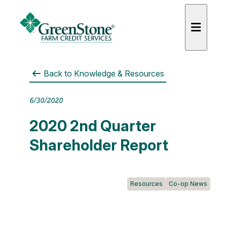
Back to
Knowledge & Resources
6/30/2020
es
2020 2nd Quarter
Shareholder Report
Resources
Co-op News