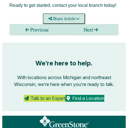
Ready to get started, contact your
local branch
today!
Share Article
Previous
Next
We’re here to help.
With locations across Michigan and northeast
Wisconsin, we’re here when you’re ready to talk.
Talk to an Expert
Find a Location