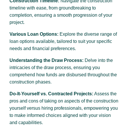
Construction Timeline:
Navigate the construction
timeline with ease, from groundbreaking to
completion, ensuring a smooth progression of your
.
project
Various Loan Options:
Explore the diverse range of
loan options available, tailored to suit your specific
needs and financial preferences.
Understanding the Draw Process:
Delve into the
intricacies of the draw process, ensuring you
comprehend how funds are disbursed throughout the
construction phases.
Do-It-Yourself vs. Contracted Projects:
Assess the
pros and cons of taking on aspects of the construction
yourself versus hiring professionals, empowering you
to make informed choices aligned with your vision
and capabilities.