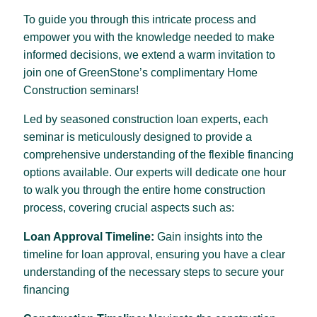
To guide you through this intricate process and
empower you with the knowledge needed to make
informed decisions, we extend a warm invitation to
join one of GreenStone’s complimentary Home
Construction seminars!
Led by seasoned construction loan experts, each
seminar is meticulously designed to provide a
comprehensive understanding of the flexible financing
options available. Our experts will dedicate one hour
to walk you through the entire home construction
process, covering crucial aspects such as:
Loan Approval Timeline:
Gain insights into the
timeline for loan approval, ensuring you have a clear
understanding of the necessary steps to secure your
financing