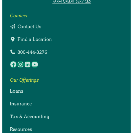
Connect
Contact Us
Find a Location
800-444-3276
Facebook
Instagram
LinkedIn
YouTube
Our Offerings
Loans
Insurance
Tax & Accounting
Resources