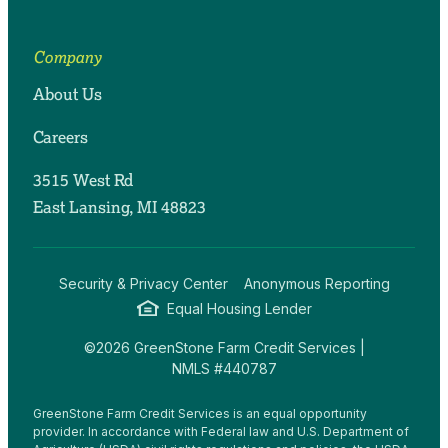
Company
About Us
Careers
3515 West Rd
East Lansing, MI 48823
Security & Privacy Center
Anonymous Reporting
Equal Housing Lender
©2026 GreenStone Farm Credit Services |
NMLS #440787
GreenStone Farm Credit Services is an equal opportunity
provider. In accordance with Federal law and U.S. Department of