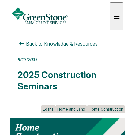
Back to
Knowledge & Resources
8/13/2025
es
2025 Construction
Seminars
Loans
Home and Land
Home Construction