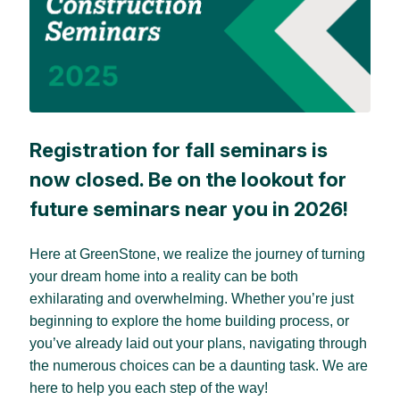
Registration for fall seminars is
now closed. Be on the lookout for
future seminars near you in 2026!
Here at GreenStone, we realize the journey of turning
your dream home into a reality can be both
exhilarating and overwhelming. Whether you’re just
beginning to explore the home building process, or
you’ve already laid out your plans, navigating through
the numerous choices can be a daunting task. We are
here to help you each step of the way!