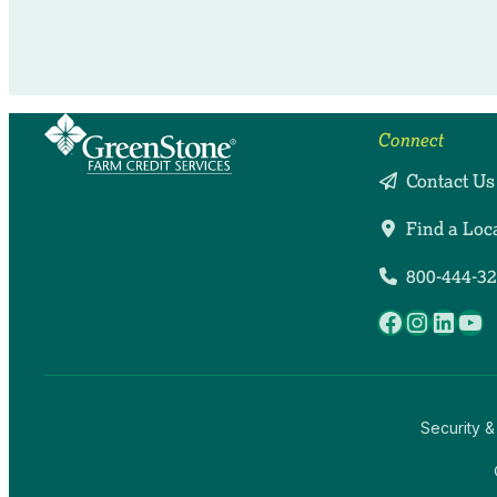
Connect
Contact Us
Find a Loc
800-444-3
Facebook
Instag
Linke
Yo
Security &