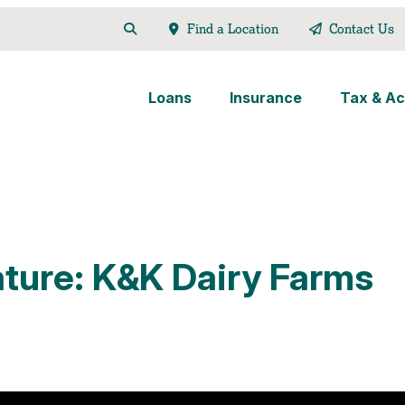
Find a Location
Contact Us
Loans
Insurance
Tax & Ac
ture: K&K Dairy Farms