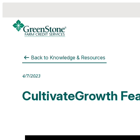
Back to
Knowledge & Resources
es
4/7/2023
CultivateGrowth Fea