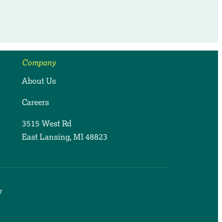
Company
About Us
Careers
3515 West Rd
East Lansing, MI 48823
r