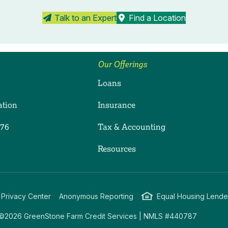
Talk to an Expert
Find a Location
Our Offerings
Loans
ation
Insurance
276
Tax & Accounting
ram
dIn
uTube
Resources
 Privacy Center
Anonymous Reporting
Equal Housing Lende
©2026 GreenStone Farm Credit Services | NMLS #440787