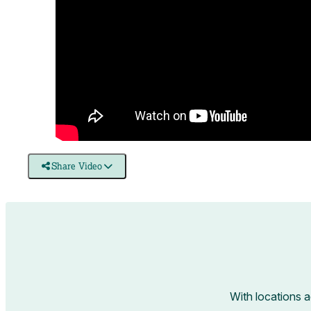
Share Video
With locations 