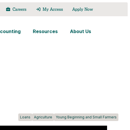
Careers
My Access
Apply Now
counting
Resources
About Us
Loans
Agriculture
Young Beginning and Small Farmers