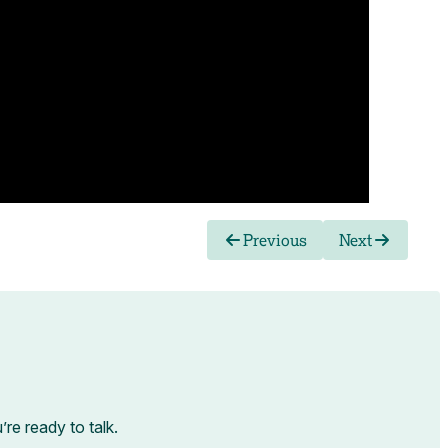
Previous
Next
e ready to talk.