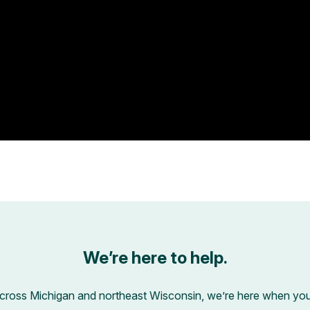
We’re here to help.
across Michigan and northeast Wisconsin, we’re here when you’r