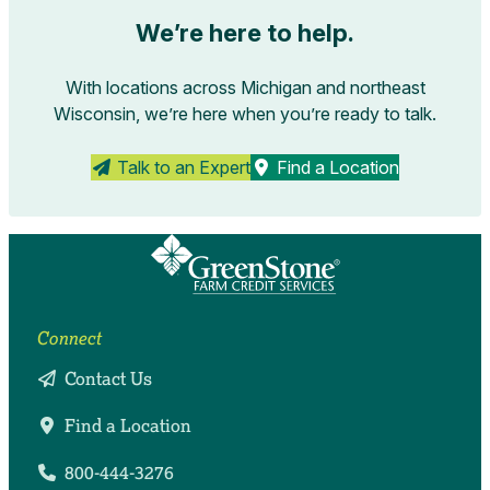
We’re here to help.
With locations across Michigan and northeast
Wisconsin, we’re here when you’re ready to talk.
Talk to an Expert
Find a Location
Connect
Contact Us
Find a Location
800-444-3276