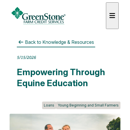
Back to
Knowledge & Resources
5/15/2026
es
Empowering Through
Equine Education
Loans
Young Beginning and Small Farmers