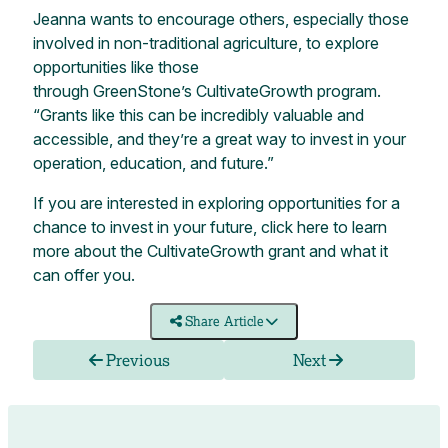
Jeanna wants to encourage others, especially those
involved in non-traditional agriculture, to explore
opportunities like those
through GreenStone’s CultivateGrowth program.
“Grants like this can be incredibly valuable and
accessible, and they’re a great way to invest in your
operation, education, and future.”
If you are interested in exploring opportunities for a
chance to invest in your future,
click here
to learn
more about the CultivateGrowth grant and what it
can offer you.
Share Article
Previous
Next