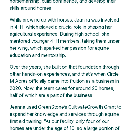
horsemanship, build confidence, and develop their
skills around horses.
While growing up with horses, Jeanna was involved
in 4-H, which played a crucial role in shaping her
agricultural experience. During high school, she
mentored younger 4-H members, taking them under
her wing, which sparked her passion for equine
education and mentorship.
Over the years, she built on that foundation through
other hands-on experiences, and that’s when Circle
M Acres officially came into fruition as a business in
2020. Now, the team cares for around 20 horses,
half of which are a part of the business.
Jeanna used GreenStone’s CultivateGrowth Grant to
expand her knowledge and services through equine
first aid training. “At our facility, only four of our
horses are under the age of 10, so a large portion of