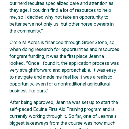
our herd requires specialized care and attention as
they age. I couldn’t find a lot of resources to help
me, so I decided why not take an opportunity to
better serve not only us, but other horse owners in
the community.”
Circle M Acres is financed through GreenStone, so
when doing research for opportunities and resources
for grant funding, it was the first place Jeanna
looked. “Once I found it, the application process was
very straightforward and approachable. It was easy
to navigate and made me feel like it was a realistic
opportunity, even for a nontraditional agricultural
business like ours.”
After being approved, Jeanna was set up to start the
self-paced Equine First Aid Training program and is
currently working through it. So far, one of Jeanna’s
biggest takeaways from the course was how much