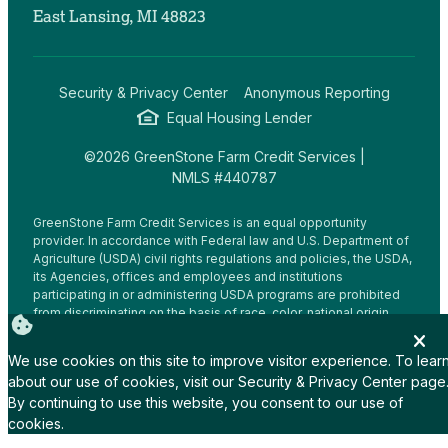
East Lansing, MI 48823
Security & Privacy Center
Anonymous Reporting
Equal Housing Lender
©2026 GreenStone Farm Credit Services |
NMLS #440787
GreenStone Farm Credit Services is an equal opportunity
provider. In accordance with Federal law and U.S. Department of
Agriculture (USDA) civil rights regulations and policies, the USDA,
its Agencies, offices and employees and institutions
participating in or administering USDA programs are prohibited
from discriminating on the basis of race, color, national origin,
religion, sex, gender identity (including gender expression),
sexual orientation, disability, age, marital status, family/parental
We use cookies on this site to improve visitor experience. To lear
status, income derived from a public assistance program,
about our use of cookies, visit our
Security & Privacy Center
page
political beliefs, or reprisal or retaliation for prior civil rights
By continuing to use this website, you consent to our use of
activity, in any program or activity conducted or funded by USDA
(not all bases apply to all programs.
cookies.