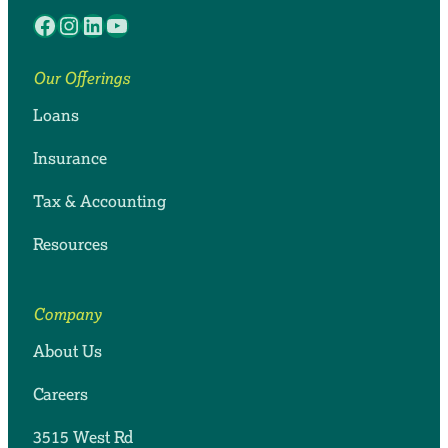
Facebook
Instagram
LinkedIn
YouTube
Our Offerings
Loans
Insurance
Tax & Accounting
Resources
Company
About Us
Careers
3515 West Rd