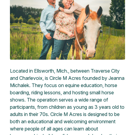
Located in Ellsworth, Mich., between Traverse City
and Charlevoix, is Circle M Acres founded by Jeanna
Michalek. They focus on equine education, horse
boarding, riding lessons, and hosting small horse
shows. The operation serves a wide range of
participants, from children as young as 3 years old to
adults in their 70s. Circle M Acres is designed to be
both an educational and welcoming environment
where people of all ages can learn about