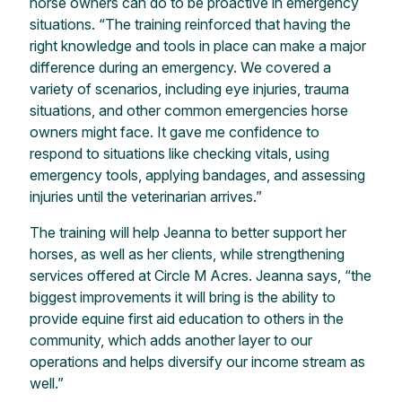
horse owners can do to be proactive in emergency
situations. “The training reinforced that having the
right knowledge and tools in place can make a major
difference during an emergency. We covered a
variety of scenarios, including eye injuries, trauma
situations, and other common emergencies horse
owners might face. It gave me confidence to
respond to situations like checking vitals, using
emergency tools, applying bandages, and assessing
injuries until the veterinarian arrives.”
The training will help Jeanna to better support her
horses, as well as her clients, while strengthening
services offered at Circle M Acres. Jeanna says, “the
biggest improvements it will bring is the ability to
provide equine first aid education to others in the
community, which adds another layer to our
operations and helps diversify our income stream as
well.”