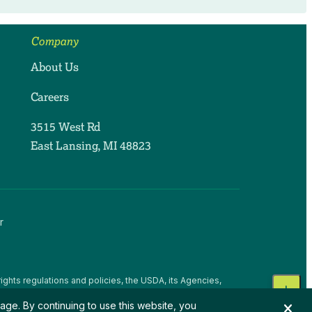
Company
About Us
Careers
3515 West Rd
East Lansing, MI 48823
r
ights regulations and policies, the USDA, its Agencies,
, national origin, religion, sex, gender identity (including
age. By continuing to use this website, you
 beliefs, or reprisal or retaliation for prior civil rights