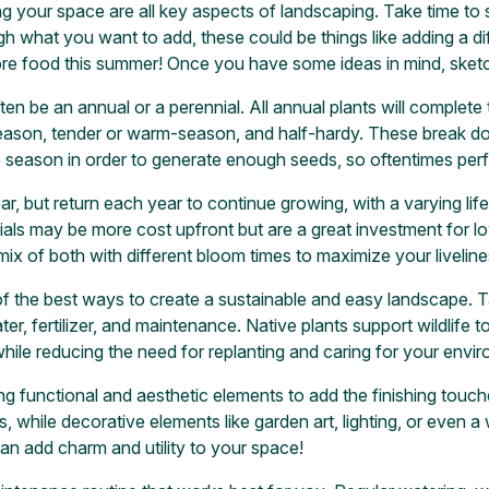
ing your space are all key aspects of landscaping. Take time to 
 what you want to add, these could be things like adding a diffe
re food this summer! Once you have some ideas in mind, sketch 
ten be an annual or a perennial. All annual plants will complete t
-season, tender or warm-season, and half-hardy. These break d
e season in order to generate enough seeds, so oftentimes perf
ear, but return each year to continue growing, with a varying li
nials may be more cost upfront but are a great investment for
mix of both with different bloom times to maximize your livelin
of the best ways to create a sustainable and easy landscape. 
r, fertilizer, and maintenance. Native plants support wildlife to
hile reducing the need for replanting and caring for your envi
ng functional and aesthetic elements to add the finishing touch
 while decorative elements like garden art, lighting, or even a
 can add charm and utility to your space!