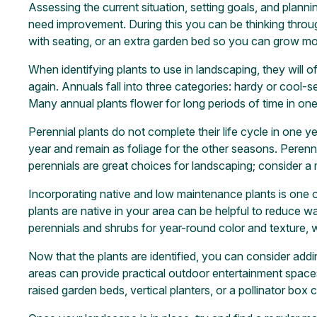
Assessing the current situation, setting goals, and plann
need improvement. During this you can be thinking through
with seating, or an extra garden bed so you can grow mo
When identifying plants to use in landscaping, they will of
again. Annuals fall into three categories: hardy or cool
Many annual plants flower for long periods of time in on
Perennial plants do not complete their life cycle in one y
year and remain as foliage for the other seasons. Peren
perennials are great choices for landscaping; consider a 
Incorporating native and low maintenance plants is one 
plants are native in your area can be helpful to reduce wate
perennials and shrubs for year-round color and texture, w
Now that the plants are identified, you can consider addi
areas can provide practical outdoor entertainment spaces,
raised garden beds, vertical planters, or a pollinator box