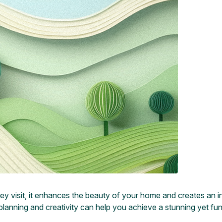
hey visit, it enhances the beauty of your home and creates an i
planning and creativity can help you achieve a stunning yet fun