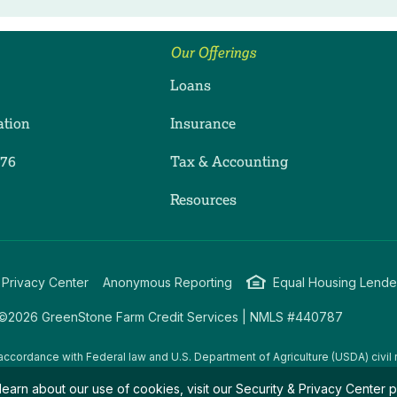
Our Offerings
Loans
ation
Insurance
276
Tax & Accounting
ram
dIn
uTube
Resources
 Privacy Center
Anonymous Reporting
Equal Housing Lende
©2026 GreenStone Farm Credit Services | NMLS #440787
accordance with Federal law and U.S. Department of Agriculture (USDA) civil r
g USDA programs are prohibited from discriminating on the basis of race, color
learn about our use of cookies, visit our
Security & Privacy Center
p
amily/parental status, income derived from a public assistance program, political