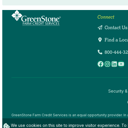
Connect
Contact Us
Find a Loc
800-444-3
Facebook
Instag
Linke
Yo
Security &
GreenStone Farm Credit Services is an equal opportunity provider. In 
offices and employees and institutions participating in or administerin
We use cookies on this site to improve visitor experience. To 
gender expression), sexual orientation, disability, age, marital status, f