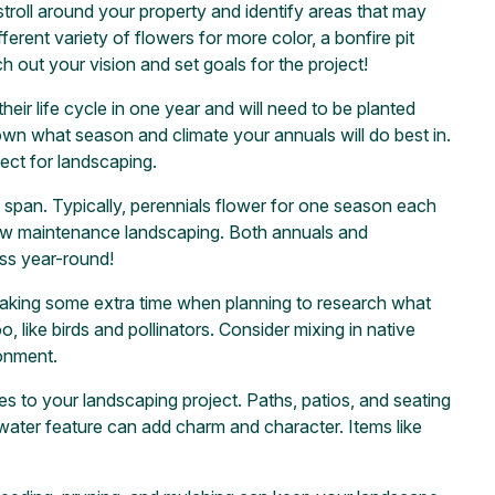
stroll around your property and identify areas that may
rent variety of flowers for more color, a bonfire pit
out your vision and set goals for the project!
heir life cycle in one year and will need to be planted
own what season and climate your annuals will do best in.
ect for landscaping.
fe span. Typically, perennials flower for one season each
 low maintenance landscaping. Both annuals and
ess year-round!
Taking some extra time when planning to research what
o, like birds and pollinators. Consider mixing in native
ronment.
es to your landscaping project. Paths, patios, and seating
 water feature can add charm and character. Items like