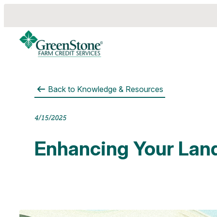
Back to
Knowledge & Resources
es
4/15/2025
Enhancing Your Lan