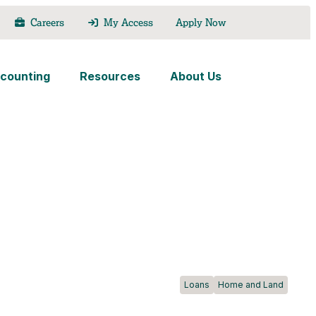
Careers
My Access
Apply Now
counting
Resources
About Us
Loans
Home and Land