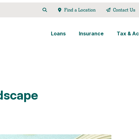
Find a Location
Contact Us
Loans
Insurance
Tax & Ac
dscape