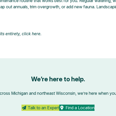
maintenance routine that works best for you. Regular watering,
ap out annuals, trim overgrowth, or add new fauna. Landscapi
s entirety, click
here
.
We’re here to help.
across Michigan and northeast Wisconsin, we’re here when you’r
Talk to an Expert
Find a Location