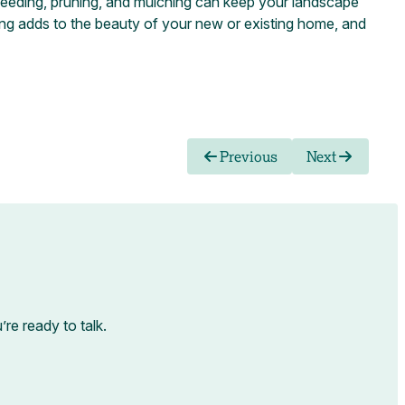
 weeding, pruning, and mulching can keep your landscape
ng adds to the beauty of your new or existing home, and
Previous
Next
e ready to talk.