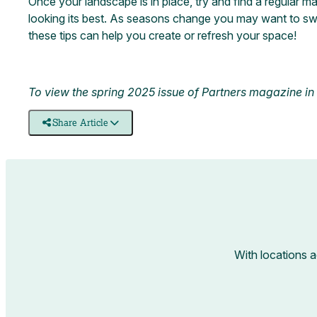
Once your landscape is in place, try and find a regular 
looking its best. As seasons change you may want to sw
these tips can help you create or refresh your space!
To view the spring 2025 issue of Partners magazine in it
Share Article
With locations 