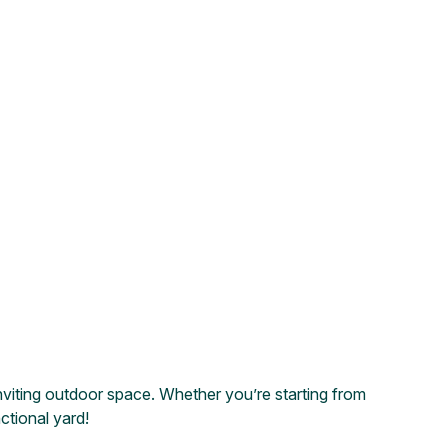
nviting outdoor space. Whether you’re starting from
ctional yard!