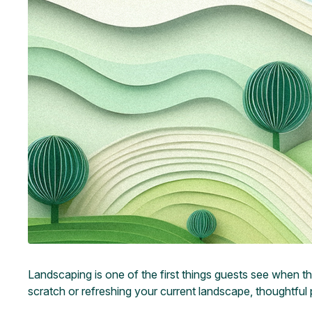
Landscaping is one of the first things guests see when t
scratch or refreshing your current landscape, thoughtful 