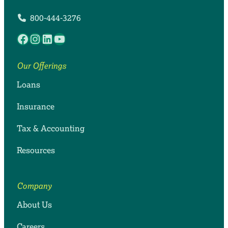
800-444-3276
Facebook
Instagram
LinkedIn
YouTube
Our Offerings
Loans
Insurance
Tax & Accounting
Resources
Company
About Us
Careers