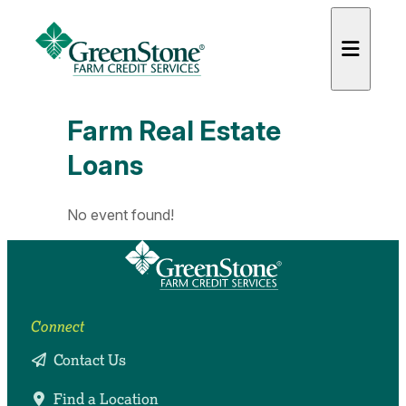
Farm Real Estate
Loans
es
No event found!
Connect
Contact Us
Find a Location