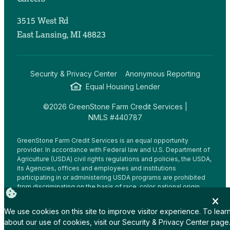
3515 West Rd
East Lansing, MI 48823
Security & Privacy Center
Anonymous Reporting
Equal Housing Lender
©2026 GreenStone Farm Credit Services |
NMLS #440787
GreenStone Farm Credit Services is an equal opportunity
provider. In accordance with Federal law and U.S. Department of
Agriculture (USDA) civil rights regulations and policies, the USDA,
its Agencies, offices and employees and institutions
participating in or administering USDA programs are prohibited
from discriminating on the basis of race, color, national origin,
religion, sex, gender identity (including gender expression),
sexual orientation, disability, age, marital status, family/parental
We use cookies on this site to improve visitor experience. To lear
status, income derived from a public assistance program,
about our use of cookies, visit our
Security & Privacy Center
page
political beliefs, or reprisal or retaliation for prior civil rights