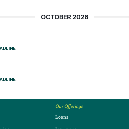
OCTOBER 2026
EADLINE
EADLINE
Our Offerings
Loans