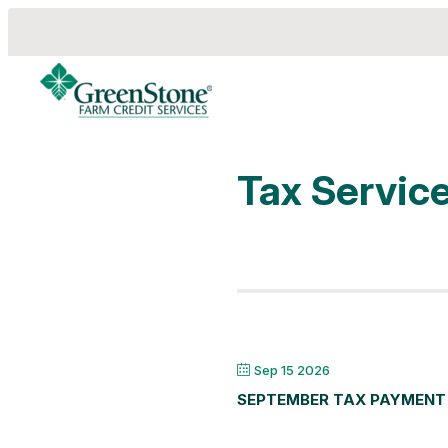
Tax Servic
es
Sep 15 2026
SEPTEMBER TAX PAYMENT