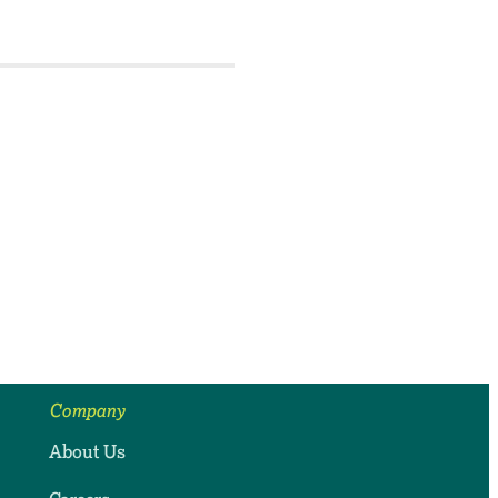
Company
About Us