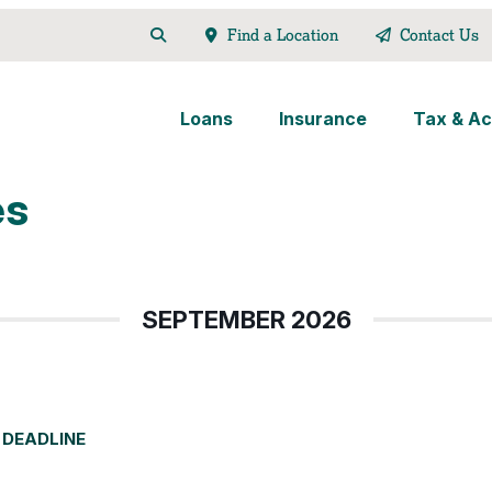
Find a Location
Contact Us
Loans
Insurance
Tax & Ac
es
SEPTEMBER 2026
 DEADLINE