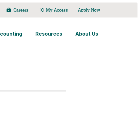
Careers
My Access
Apply Now
counting
Resources
About Us