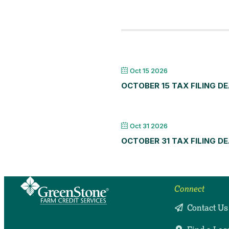
Oct 15 2026
OCTOBER 15 TAX FILING D
Oct 31 2026
OCTOBER 31 TAX FILING D
Connect
Contact Us