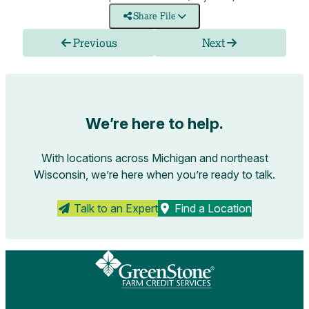
Share File
Previous
Next
We’re here to help.
With locations across Michigan and northeast
Wisconsin, we’re here when you’re ready to talk.
Talk to an Expert
Find a Location