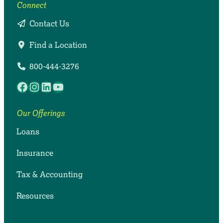
Connect
Contact Us
Find a Location
800-444-3276
Facebook
Instagram
LinkedIn
YouTube
Our Offerings
Loans
Insurance
Tax & Accounting
Resources