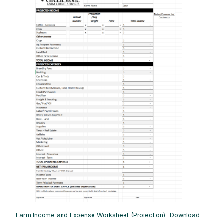
Farm Income and Expense Worksheet (Projection)
Download