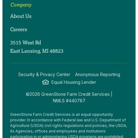
Company
About Us
Careers
3515 West Rd
East Lansing, MI 48823
Security & Privacy Center
Anonymous Reporting
Equal Housing Lender
©2026 GreenStone Farm Credit Services |
NMLS #440787
GreenStone Farm Credit Services is an equal opportunity
provider. In accordance with Federal law and U.S. Department of
Agriculture (USDA) civil rights regulations and policies, the USDA,
its Agencies, offices and employees and institutions
participating in or administering USDA programs are prohibited