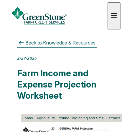
Back to
Knowledge & Resources
2/27/2026
es
Farm Income and
Expense Projection
Worksheet
Loans
Agriculture
Young Beginning and Small Farmers