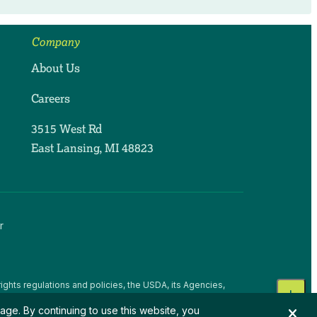
Company
About Us
Careers
3515 West Rd
East Lansing, MI 48823
r
ights regulations and policies, the USDA, its Agencies,
, national origin, religion, sex, gender identity (including
age. By continuing to use this website, you
 beliefs, or reprisal or retaliation for prior civil rights