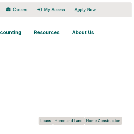
Careers
My Access
Apply Now
counting
Resources
About Us
Loans
Home and Land
Home Construction