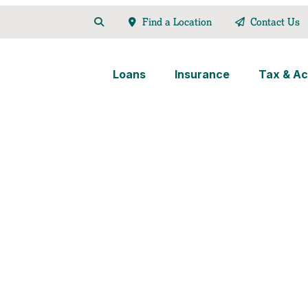
Find a Location
Contact Us
Loans
Insurance
Tax & Ac