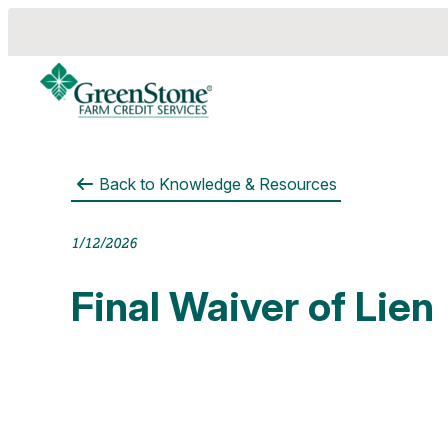
Back to
Knowledge & Resources
es
1/12/2026
Final Waiver of Lien