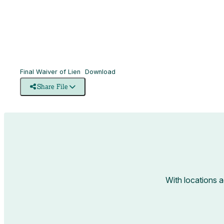
Final Waiver of Lien
Download
Share File
With locations 