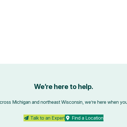
We’re here to help.
across Michigan and northeast Wisconsin, we’re here when you’r
Talk to an Expert
Find a Location