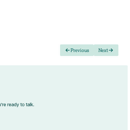
Previous
Next
e ready to talk.