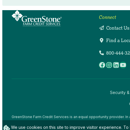
Connect
Contact Us
Find a Loc
800-444-3
Facebook
Instag
Linke
Yo
Security &
GreenStone Farm Credit Services is an equal opportunity provider. In 
offices and employees and institutions participating in or administerin
We use cookies on this site to improve visitor experience. To 
gender expression), sexual orientation, disability, age, marital status, f