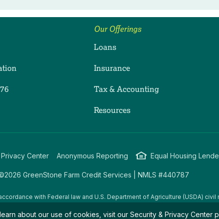
Our Offerings
Loans
ation
Insurance
276
Tax & Accounting
ram
dIn
uTube
Resources
 Privacy Center
Anonymous Reporting
Equal Housing Lende
©2026 GreenStone Farm Credit Services | NMLS #440787
accordance with Federal law and U.S. Department of Agriculture (USDA) civil r
g USDA programs are prohibited from discriminating on the basis of race, color
learn about our use of cookies, visit our
Security & Privacy Center
p
amily/parental status, income derived from a public assistance program, political