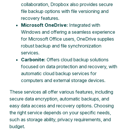
collaboration, Dropbox also provides secure
file backup options with file versioning and
recovery features.
Microsoft OneDrive:
Integrated with
Windows and offering a seamless experience
for Microsoft Office users, OneDrive supplies
robust backup and file synchronization
services.
Carbonite:
Offers cloud backup solutions
focused on data protection and recovery, with
automatic cloud backup services for
computers and external storage devices.
These services all offer various features, including
secure data encryption, automatic backups, and
easy data access and recovery options. Choosing
the right service depends on your specific needs,
such as storage ability, privacy requirements, and
budget.