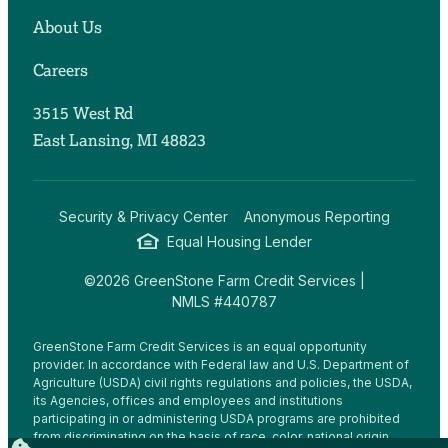
About Us
Careers
3515 West Rd
East Lansing, MI 48823
Security & Privacy Center
Anonymous Reporting
Equal Housing Lender
©2026 GreenStone Farm Credit Services |
NMLS #440787
GreenStone Farm Credit Services is an equal opportunity
provider. In accordance with Federal law and U.S. Department of
Agriculture (USDA) civil rights regulations and policies, the USDA,
its Agencies, offices and employees and institutions
participating in or administering USDA programs are prohibited
from discriminating on the basis of race, color, national origin,