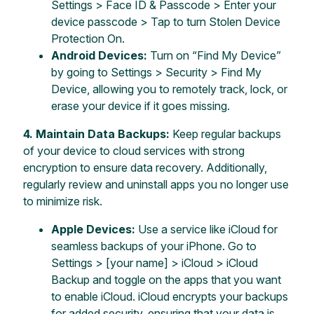
Settings > Face ID & Passcode > Enter your
device passcode > Tap to turn Stolen Device
Protection On.
Android Devices:
Turn on “Find My Device”
by going to Settings > Security > Find My
Device, allowing you to remotely track, lock, or
erase your device if it goes missing.
4.
Maintain Data Backups:
Keep regular backups
of your device to cloud services with strong
encryption to ensure data recovery. Additionally,
regularly review and uninstall apps you no longer use
to minimize risk.
Apple Devices:
Use a service like iCloud for
seamless backups of your iPhone. Go to
Settings > [your name] > iCloud > iCloud
Backup and toggle on the apps that you want
to enable iCloud. iCloud encrypts your backups
for added security, ensuring that your data is