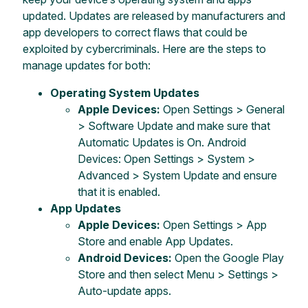
updated. Updates are released by manufacturers and
app developers to correct flaws that could be
exploited by cybercriminals. Here are the steps to
manage updates for both:
Operating System Updates
Apple Devices:
Open Settings > General
> Software Update and make sure that
Automatic Updates is On. Android
Devices: Open Settings > System >
Advanced > System Update and ensure
that it is enabled.
App Updates
Apple Devices:
Open Settings > App
Store and enable App Updates.
Android Devices:
Open the Google Play
Store and then select Menu > Settings >
Auto-update apps.