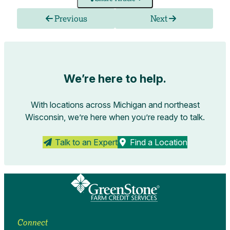
Previous
Next
We’re here to help.
With locations across Michigan and northeast
Wisconsin, we’re here when you’re ready to talk.
Talk to an Expert
Find a Location
Connect