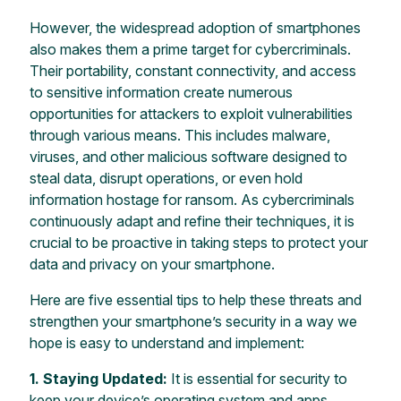
However, the widespread adoption of smartphones
also makes them a prime target for cybercriminals.
Their portability, constant connectivity, and access
to sensitive information create numerous
opportunities for attackers to exploit vulnerabilities
through various means. This includes malware,
viruses, and other malicious software designed to
steal data, disrupt operations, or even hold
information hostage for ransom. As cybercriminals
continuously adapt and refine their techniques, it is
crucial to be proactive in taking steps to protect your
data and privacy on your smartphone.
Here are five essential tips to help these threats and
strengthen your smartphone’s security in a way we
hope is easy to understand and implement:
1. Staying Updated:
It is essential for security to
keep your device’s operating system and apps