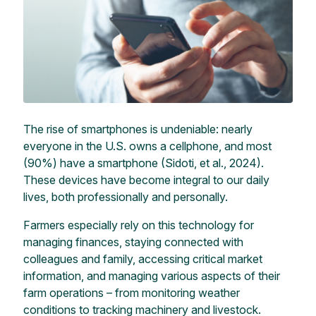
The rise of smartphones is undeniable: nearly
everyone in the U.S. owns a cellphone, and most
(90%) have a smartphone (Sidoti, et al., 2024).
These devices have become integral to our daily
lives, both professionally and personally.
Farmers especially rely on this technology for
managing finances, staying connected with
colleagues and family, accessing critical market
information, and managing various aspects of their
farm operations – from monitoring weather
conditions to tracking machinery and livestock.