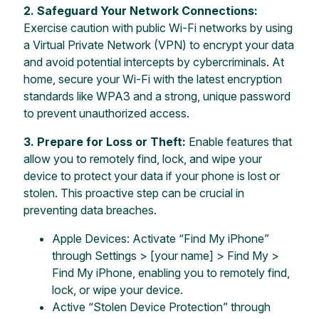
2.
Safeguard Your Network Connections:
Exercise caution with public Wi-Fi networks by using
a Virtual Private Network (VPN) to encrypt your data
and avoid potential intercepts by cybercriminals. At
home, secure your Wi-Fi with the latest encryption
standards like WPA3 and a strong, unique password
to prevent unauthorized access.
3. Prepare for Loss or Theft:
Enable features that
allow you to remotely find, lock, and wipe your
device to protect your data if your phone is lost or
stolen. This proactive step can be crucial in
preventing data breaches.
Apple Devices: Activate “Find My iPhone”
through Settings > [your name] > Find My >
Find My iPhone, enabling you to remotely find,
lock, or wipe your device.
Active “Stolen Device Protection” through