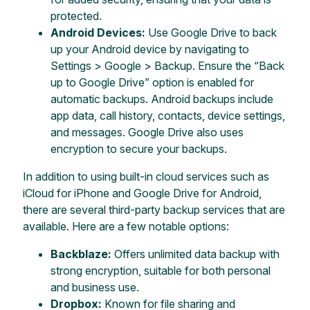
protected.
Android Devices:
Use Google Drive to back
up your Android device by navigating to
Settings > Google > Backup. Ensure the “Back
up to Google Drive” option is enabled for
automatic backups. Android backups include
app data, call history, contacts, device settings,
and messages. Google Drive also uses
encryption to secure your backups.
In addition to using built-in cloud services such as
iCloud for iPhone and Google Drive for Android,
there are several third-party backup services that are
available. Here are a few notable options:
Backblaze:
Offers unlimited data backup with
strong encryption, suitable for both personal
and business use.
Dropbox:
Known for file sharing and