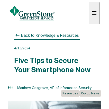
Back to
Knowledge & Resources
4/15/2024
Five Tips to Secure
Your Smartphone Now
Matthew Cosgrove, VP of Information Security
Resources
Co-op News