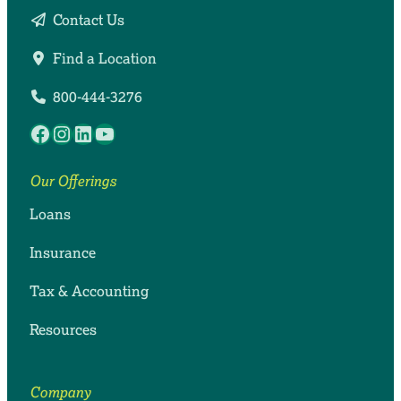
Contact Us
Find a Location
800-444-3276
Facebook
Instagram
LinkedIn
YouTube
Our Offerings
Loans
Insurance
Tax & Accounting
Resources
Company