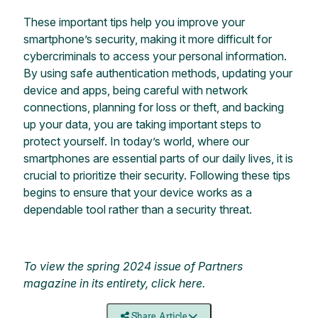
These important tips help you improve your
smartphone’s security, making it more difficult for
cybercriminals to access your personal information.
By using safe authentication methods, updating your
device and apps, being careful with network
connections, planning for loss or theft, and backing
up your data, you are taking important steps to
protect yourself. In today’s world, where our
smartphones are essential parts of our daily lives, it is
crucial to prioritize their security. Following these tips
begins to ensure that your device works as a
dependable tool rather than a security threat.
To view the spring 2024 issue of Partners
magazine in its entirety, click
here
.
Share Article