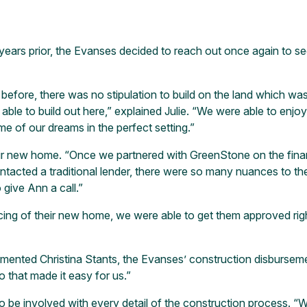
ears prior, the Evanses decided to reach out once again to see
ore, there was no stipulation to build on the land which was 
able to build out here,” explained Julie. “We were able to enjo
e of our dreams in the perfect setting.”
r new home. “Once we partnered with GreenStone on the financ
ontacted a traditional lender, there were so many nuances to t
give Ann a call.”
ng of their new home, we were able to get them approved right
ommented Christina Stants, the Evanses’ construction disburseme
 that made it easy for us.”
to be involved with every detail of the construction process. 