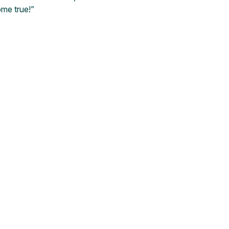
me true!”