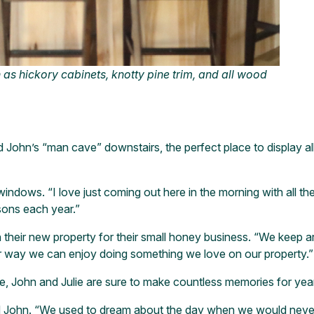
 as hickory cabinets, knotty pine trim, and all wood
John’s “man cave” downstairs, the perfect place to display all
 windows. “I love just coming out here in the morning with all the
sons each year.”
their new property for their small honey business. “We keep aro
her way we can enjoy doing something we love on our property.”
me, John and Julie are sure to make countless memories for yea
John. “We used to dream about the day when we would never h