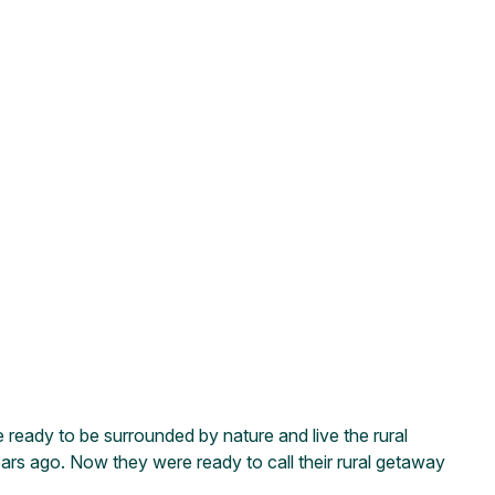
e ready to be surrounded by nature and live the rural
ars ago. Now they were ready to call their rural getaway