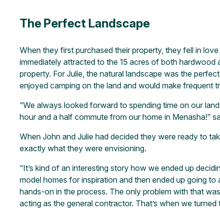
The Perfect Landscape
When they first purchased their property, they fell in lov
immediately attracted to the 15 acres of both hardwood an
property. For Julie, the natural landscape was the perfec
enjoyed camping on the land and would make frequent t
“We always looked forward to spending time on our land
hour and a half commute from our home in Menasha!” sai
When John and Julie had decided they were ready to take
exactly what they were envisioning.
“It’s kind of an interesting story how we ended up decid
model homes for inspiration and then ended up going to
hands-on in the process. The only problem with that was, 
acting as the general contractor. That’s when we turned