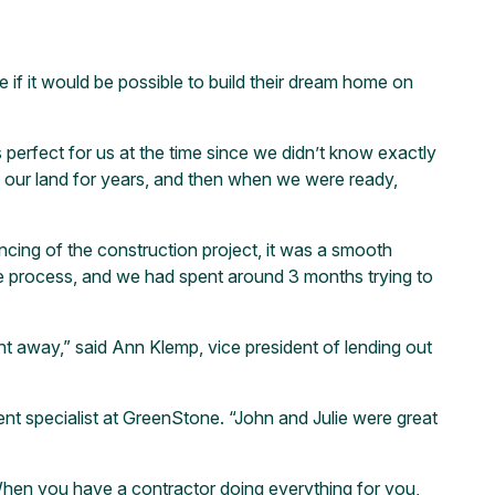
 if it would be possible to build their dream home on
perfect for us at the time since we didn’t know exactly
y our land for years, and then when we were ready,
ing of the construction project, it was a smooth
he process, and we had spent around 3 months trying to
 away,” said Ann Klemp, vice president of lending out
nt specialist at GreenStone. “John and Julie were great
“When you have a contractor doing everything for you,