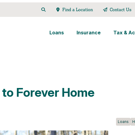
Find a Location
Contact Us
Loans
Insurance
Tax & Ac
 to Forever Home
Loans
H