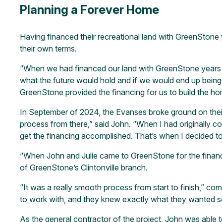
Planning a Forever Home
Having financed their recreational land with GreenStone y
their own terms.
“When we had financed our land with GreenStone years bef
what the future would hold and if we would end up being 
GreenStone provided the financing for us to build the hom
In September of 2024, the Evanses broke ground on thei
process from there,” said John. “When I had originally c
get the financing accomplished. That’s when I decided to 
“When John and Julie came to GreenStone for the financi
of GreenStone’s Clintonville branch.
“It was a really smooth process from start to finish,” c
to work with, and they knew exactly what they wanted so
As the general contractor of the project, John was able 