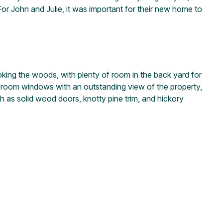
or John and Julie, it was important for their new home to
king the woods, with plenty of room in the back yard for
ng room windows with an outstanding view of the property,
uch as solid wood doors, knotty pine trim, and hickory