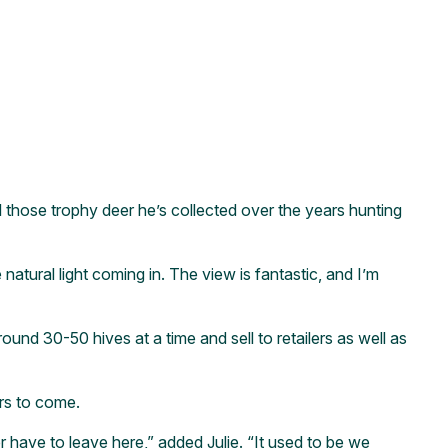
 those trophy deer he’s collected over the years hunting
 natural light coming in. The view is fantastic, and I’m
und 30-50 hives at a time and sell to retailers as well as
rs to come.
ave to leave here,” added Julie. “It used to be we