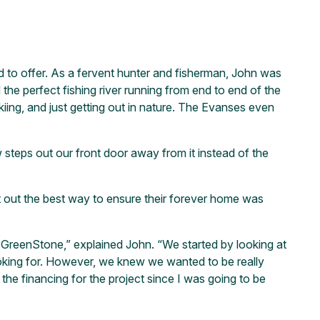
had to offer. As a fervent hunter and fisherman, John was
the perfect fishing river running from end to end of the
kiing, and just getting out in nature. The Evanses even
teps out our front door away from it instead of the
t out the best way to ensure their forever home was
h GreenStone,” explained John. “We started by looking at
oking for. However, we knew we wanted to be really
the financing for the project since I was going to be