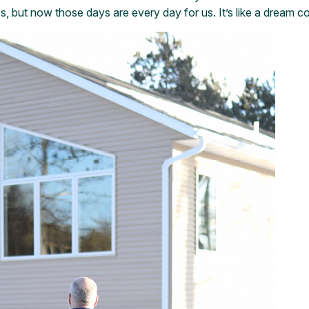
but now those days are every day for us. It’s like a dream co