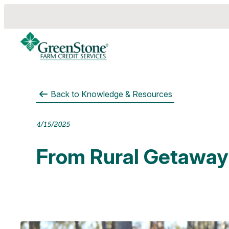
Back to
Knowledge & Resources
es
4/15/2025
From Rural Getaway