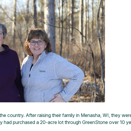
he country. After raising their family in Menasha, WI, they wer
they had purchased a 20-acre lot through GreenStone over 10 ye