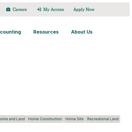
Careers
My Access
Apply Now
counting
Resources
About Us
ome and Land
Home Construction
Home Site
Recreational Land