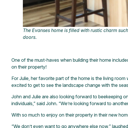
The Evanses home is filled with rustic charm such
doors
.
One of the must-haves when building their home included 
on their property!
For Julie, her favorite part of the home is the living room
excited to get to see the landscape change with the sea
John and Julie are also looking forward to beekeeping on 
individuals,” said John. “We’re looking forward to anot
With so much to enjoy on their property in their new ho
“We don’t even want to go anywhere else now,” laughed 