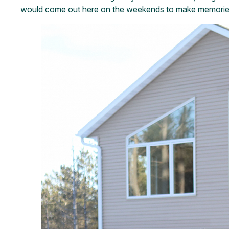
would come out here on the weekends to make memories, 