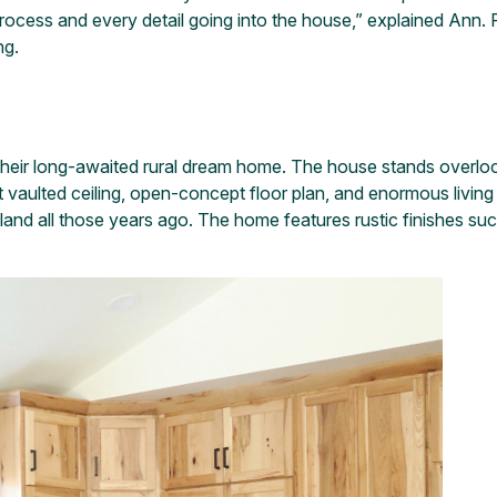
ocess and every detail going into the house,” explained Ann. F
ng.
their long-awaited rural dream home. The house stands overloo
oot vaulted ceiling, open-concept floor plan, and enormous livi
the land all those years ago. The home features rustic finishes s