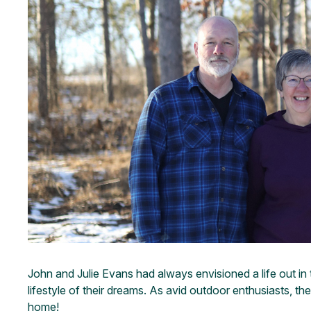
John and Julie Evans had always envisioned a life out in t
lifestyle of their dreams. As avid outdoor enthusiasts, 
home!