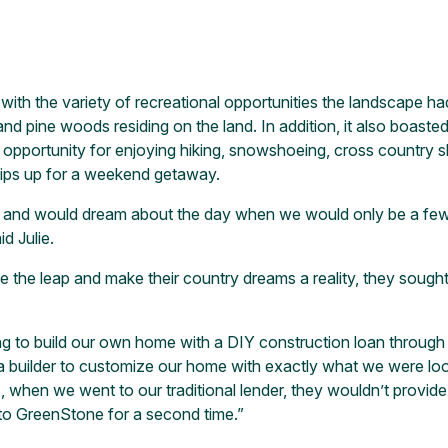
e with the variety of recreational opportunities the landscape 
d pine woods residing on the land. In addition, it also boasted 
t opportunity for enjoying hiking, snowshoeing, cross country s
rips up for a weekend getaway.
 and would dream about the day when we would only be a few s
d Julie.
 the leap and make their country dreams a reality, they sough
ing to build our own home with a DIY construction loan throug
 a builder to customize our home with exactly what we were lo
when we went to our traditional lender, they wouldn’t provide 
 to GreenStone for a second time.”