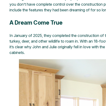
you don’t have complete control over the construction pr
include the features they had been dreaming of for so lo
A Dream Come True
In January of 2025, they completed the construction of 
turkey, deer, and other wildlife to roam in. With an 18-f
it’s clear why John and Julie originally fell in love with 
cabinets.