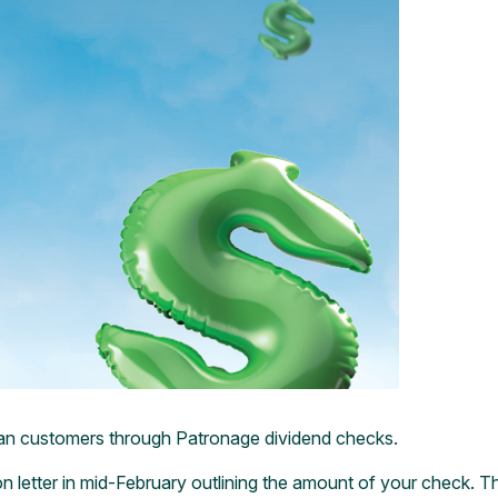
r loan customers through Patronage dividend checks.
letter in mid-February outlining the amount of your check. That l