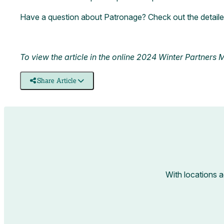
Have a question about Patronage? Check out the detail
To view the article in the online 2024 Winter Partners
Share Article
With locations 