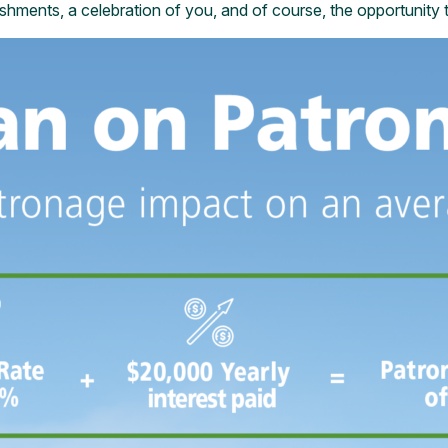
eshments, a celebration of you, and of course, the opportunity