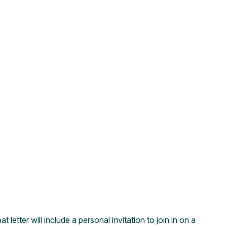
etter will include a personal invitation to join in on a