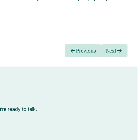
Previous
Next
e ready to talk.