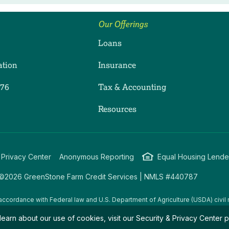
Our Offerings
Loans
ation
Insurance
276
Tax & Accounting
ram
dIn
uTube
Resources
 Privacy Center
Anonymous Reporting
Equal Housing Lende
©2026 GreenStone Farm Credit Services | NMLS #440787
accordance with Federal law and U.S. Department of Agriculture (USDA) civil r
g USDA programs are prohibited from discriminating on the basis of race, color
learn about our use of cookies, visit our
Security & Privacy Center
p
amily/parental status, income derived from a public assistance program, political
all bases apply to all programs.