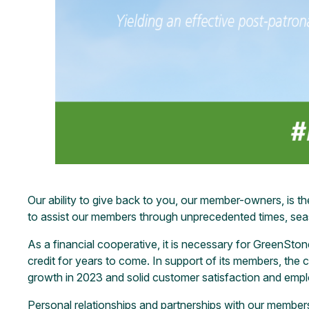
Our ability to give back to you, our member-owners, is th
to assist our members through unprecedented times, sea
As a financial cooperative, it is necessary for GreenSto
credit for years to come. In support of its members, the 
growth in 2023 and solid customer satisfaction and emp
Personal relationships and partnerships with our members 