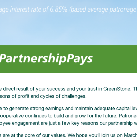
e direct result of your success and your trust in GreenStone. T
sons of profit and cycles of challenges.
ne to generate strong earnings and maintain adequate capital l
cooperative continues to build and grow for the future. Patrona
loyee engagement are just a few key reasons our partnership 
are at the core of our values. We hope you’ll join us on March 