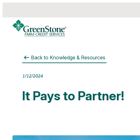
Back to
Knowledge & Resources
es
1/12/2024
It Pays to Partner!