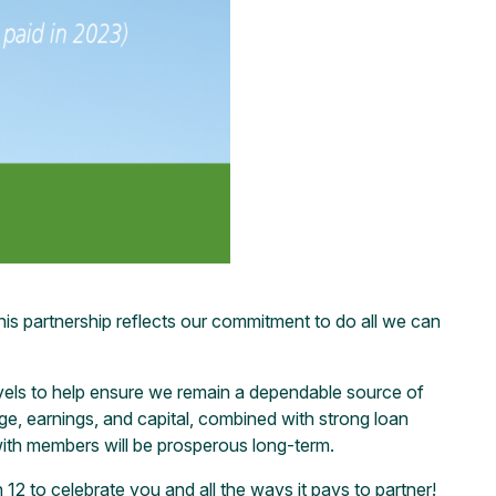
his partnership reflects our commitment to do all we can
evels to help ensure we remain a dependable source of
ge, earnings, and capital, combined with strong loan
with members will be prosperous long-term.
12 to celebrate you and all the ways it pays to partner!