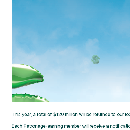
This year, a total of $120 million will be returned to ou
Each Patronage-earning member will receive a notification 