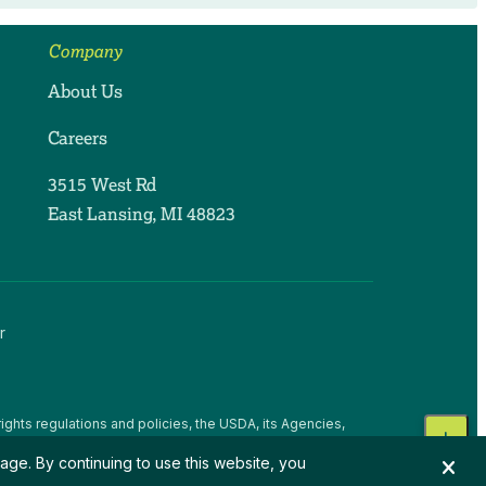
Company
About Us
Careers
3515 West Rd
East Lansing, MI 48823
r
ights regulations and policies, the USDA, its Agencies,
, national origin, religion, sex, gender identity (including
age. By continuing to use this website, you
 beliefs, or reprisal or retaliation for prior civil rights