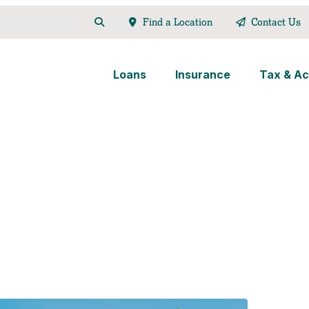
Find a Location
Contact Us
Loans
Insurance
Tax & Ac