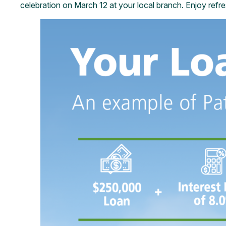
celebration on March 12 at your local branch. Enjoy refr