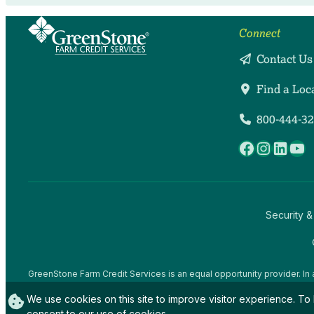
Connect
Contact Us
Find a Loc
800-444-3
Facebook
Instag
Linke
Yo
Security &
GreenStone Farm Credit Services is an equal opportunity provider. In 
offices and employees and institutions participating in or administerin
We use cookies on this site to improve visitor experience. To 
gender expression), sexual orientation, disability, age, marital status, f
activity, in any program or activity conducted or funded by USDA (not 
consent to our use of cookies.