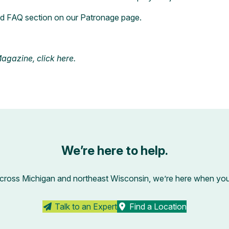
ed FAQ section on our
Patronage page
.
 Magazine,
click
here
.
We’re here to help.
across Michigan and northeast Wisconsin, we’re here when you’r
Talk to an Expert
Find a Location