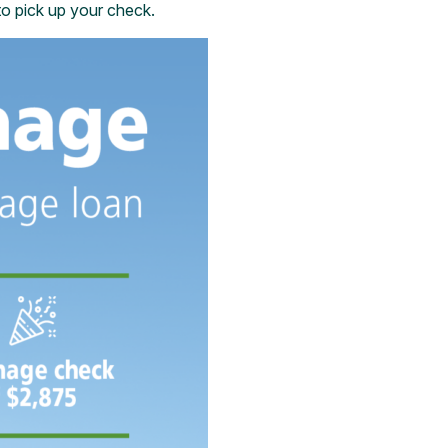
 to pick up your check.