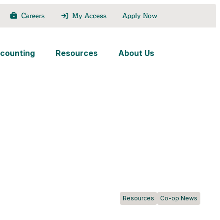
Careers
My Access
Apply Now
counting
Resources
About Us
Resources
Co-op News