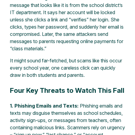
message that looks like it is from the school district’s
IT department. It says her account will be locked
unless she clicks a link and “verifies” her login. She
clicks, types her password, and suddenly her email is
compromised. Later, the same attackers send
messages to parents requesting online payments for
“class materials.”
It might sound far-fetched, but scams like this occur
every school year, one careless click can quickly
draw in both students and parents.
Four Key Threats to Watch This Fall
1. Phishing Emails and Texts:
Phishing emails and
texts may disguise themselves as school schedules,
activity sign-ups, or messages from teachers, often
containing malicious links. Scammers rely on urgency
– “sign up now,” “last chance,” or “account