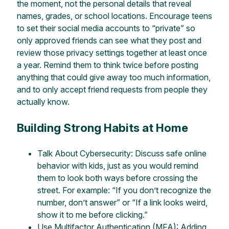
the moment, not the personal details that reveal
names, grades, or school locations. Encourage teens
to set their social media accounts to “private” so
only approved friends can see what they post and
review those privacy settings together at least once
a year. Remind them to think twice before posting
anything that could give away too much information,
and to only accept friend requests from people they
actually know.
Building Strong Habits at Home
Talk About Cybersecurity: Discuss safe online
behavior with kids, just as you would remind
them to look both ways before crossing the
street. For example: “If you don’t recognize the
number, don’t answer” or “If a link looks weird,
show it to me before clicking.”
Use Multifactor Authentication (MFA): Adding