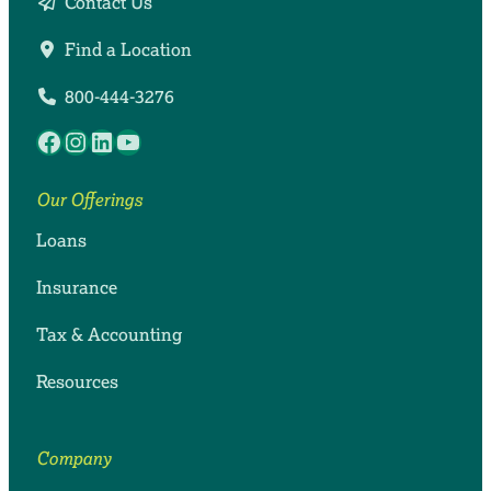
Contact Us
Find a Location
800-444-3276
Facebook
Instagram
LinkedIn
YouTube
Our Offerings
Loans
Insurance
Tax & Accounting
Resources
Company