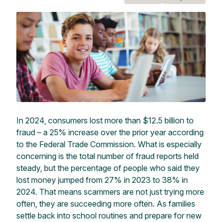
In 2024, consumers lost more than $12.5 billion to
fraud – a 25% increase over the prior year according
to the Federal Trade Commission. What is especially
concerning is the total number of fraud reports held
steady, but the percentage of people who said they
lost money jumped from 27% in 2023 to 38% in
2024. That means scammers are not just trying more
often, they are succeeding more often. As families
settle back into school routines and prepare for new