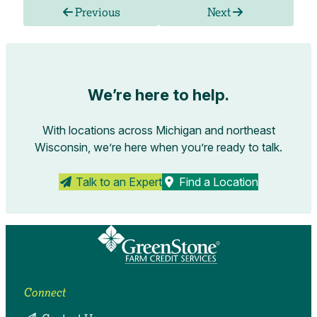
Previous
Next
We’re here to help.
With locations across Michigan and northeast
Wisconsin, we’re here when you’re ready to talk.
Talk to an Expert
Find a Location
Connect