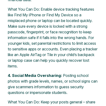
What You Can Do: Enable device tracking features
like Find My iPhone or Find My Device so a
misplaced phone or laptop can be located quickly.
Make sure every device is locked with a strong
passcode, fingerprint, or face recognition to keep
information safe if it falls into the wrong hands. For
younger kids, set parental restrictions to limit access
to sensitive apps or accounts. Even placing a tracker
like an Apple AirTag or Tile in your child’s backpack
or laptop case can help you quickly recover lost
items.
4. Social Media Oversharing:
Posting school
photos with grade levels, names, or school signs can
give scammers information to guess security
questions or impersonate students.
What You Can Do: Keep your posts general – share