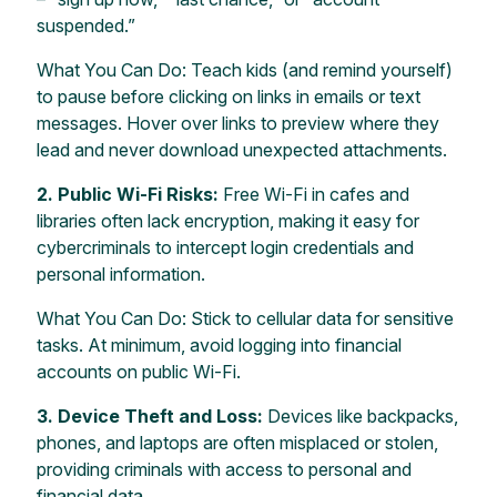
suspended.”
What You Can Do: Teach kids (and remind yourself)
to pause before clicking on links in emails or text
messages. Hover over links to preview where they
lead and never download unexpected attachments.
2. Public Wi-Fi Risks:
Free Wi-Fi in cafes and
libraries often lack encryption, making it easy for
cybercriminals to intercept login credentials and
personal information.
What You Can Do: Stick to cellular data for sensitive
tasks. At minimum, avoid logging into financial
accounts on public Wi-Fi.
3. Device Theft and Loss:
Devices like backpacks,
phones, and laptops are often misplaced or stolen,
providing criminals with access to personal and
financial data.