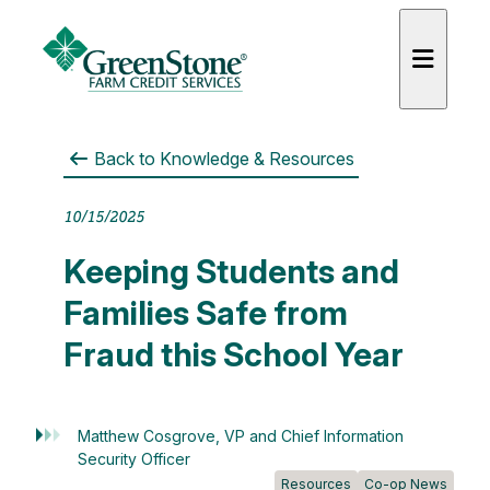
Back to
Knowledge & Resources
10/15/2025
Keeping Students and
Families Safe from
Fraud this School Year
Matthew Cosgrove, VP and Chief Information
Security Officer
Resources
Co-op News