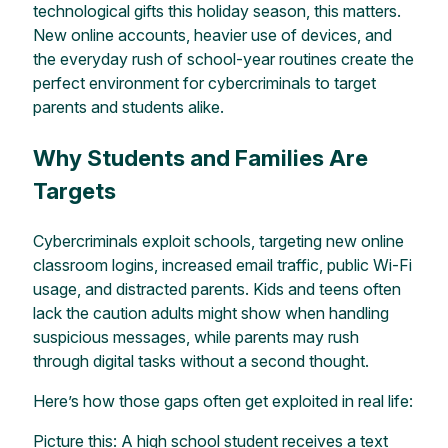
technological gifts this holiday season, this matters.
New online accounts, heavier use of devices, and
the everyday rush of school-year routines create the
perfect environment for cybercriminals to target
parents and students alike.
Why Students and Families Are
Targets
Cybercriminals exploit schools, targeting new online
classroom logins, increased email traffic, public Wi-Fi
usage, and distracted parents. Kids and teens often
lack the caution adults might show when handling
suspicious messages, while parents may rush
through digital tasks without a second thought.
Here’s how those gaps often get exploited in real life:
Picture this: A high school student receives a text