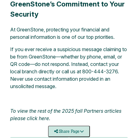
GreenStone’s Commitment to Your
Security
At GreenStone, protecting your financial and
personal information is one of our top priorities.
If you ever receive a suspicious message claiming to
be from GreenStone—whether by phone, email, or
QR code—do not respond. Instead, contact your
local branch
directly or call us at 800-444-3276.
Never use contact information provided in an
unsolicited message.
To view the rest of the 2025 fall Partners articles
please
click here
.
Share Page