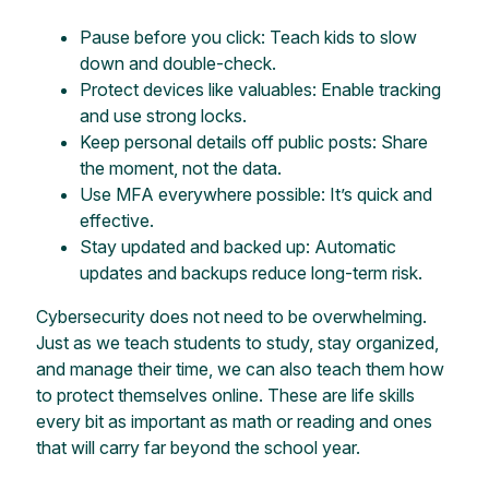
Pause before you click: Teach kids to slow
down and double-check.
Protect devices like valuables: Enable tracking
and use strong locks.
Keep personal details off public posts: Share
the moment, not the data.
Use MFA everywhere possible: It’s quick and
effective.
Stay updated and backed up: Automatic
updates and backups reduce long-term risk.
Cybersecurity does not need to be overwhelming.
Just as we teach students to study, stay organized,
and manage their time, we can also teach them how
to protect themselves online. These are life skills
every bit as important as math or reading and ones
that will carry far beyond the school year.