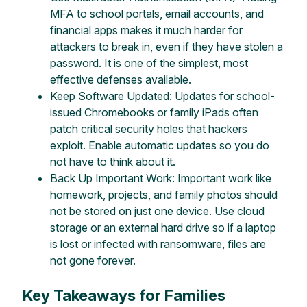
MFA to school portals, email accounts, and
financial apps makes it much harder for
attackers to break in, even if they have stolen a
password. It is one of the simplest, most
effective defenses available.
Keep Software Updated: Updates for school-
issued Chromebooks or family iPads often
patch critical security holes that hackers
exploit. Enable automatic updates so you do
not have to think about it.
Back Up Important Work: Important work like
homework, projects, and family photos should
not be stored on just one device. Use cloud
storage or an external hard drive so if a laptop
is lost or infected with ransomware, files are
not gone forever.
Key Takeaways for Families