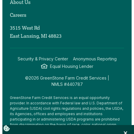
About Us
Careers
3515 West Rd
East Lansing, MI 48823
Security & Privacy Center
Anonymous Reporting
Equal Housing Lender
©2026 GreenStone Farm Credit Services |
NMLS #440787
GreenStone Farm Credit Services is an equal opportunity
provider. In accordance with Federal law and U.S. Department of
Agriculture (USDA) civil rights regulations and policies, the USDA,
its Agencies, offices and employees and institutions
participating in or administering USDA programs are prohibited
from discriminating on the basis of race, color, national origin,
religion, sex, gender identity (including gender expression),