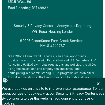
3515 West Rd
East Lansing, MI 48823
Security & Privacy Center
Anonymous Reporting
Equal Housing Lender
©2026 GreenStone Farm Credit Services |
NMLS #440787
GreenStone Farm Credit Services is an equal opportunity
provider. In accordance with Federal law and U.S. Department of
Agriculture (USDA) civil rights regulations and policies, the USDA,
its Agencies, offices and employees and institutions
participating in or administering USDA programs are prohibited
from discriminating on the basis of race, color, national origin,
religion, sex, gender identity (including gender expression),
sexual orientation, disability, age, marital status, family/parental
We use cookies on this site to improve visitor experience. To lear
status, income derived from a public assistance program,
about our use of cookies, visit our
Security & Privacy Center
page
political beliefs, or reprisal or retaliation for prior civil rights
By continuing to use this website, you consent to our use of
activity, in any program or activity conducted or funded by USDA
(not all bases apply to all programs.
cookies.