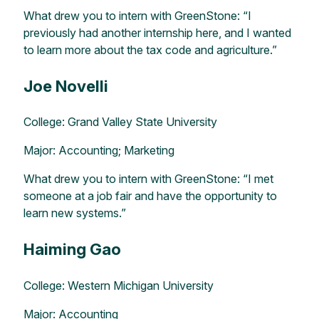
What drew you to intern with GreenStone: “I
previously had another internship here, and I wanted
to learn more about the tax code and agriculture.”
Joe Novelli
College: Grand Valley State University
Major: Accounting; Marketing
What drew you to intern with GreenStone: “I met
someone at a job fair and have the opportunity to
learn new systems.”
Haiming Gao
College: Western Michigan University
Major: Accounting