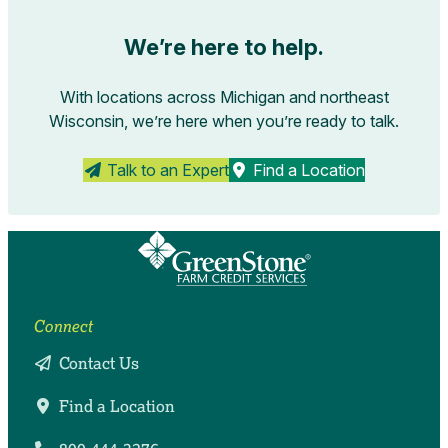
We’re here to help.
With locations across Michigan and northeast
Wisconsin, we’re here when you’re ready to talk.
Talk to an Expert
Find a Location
Connect
Contact Us
Find a Location