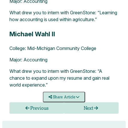
Major: Accounting
What drew you to intern with GreenStone: “Learning
how accounting is used within agriculture.”
Michael Wahl II
College: Mid-Michigan Community College
Major: Accounting
What drew you to intern with GreenStone: “A
chance to expand upon my resume and gain real
world experience.”
Share Article
Previous
Next