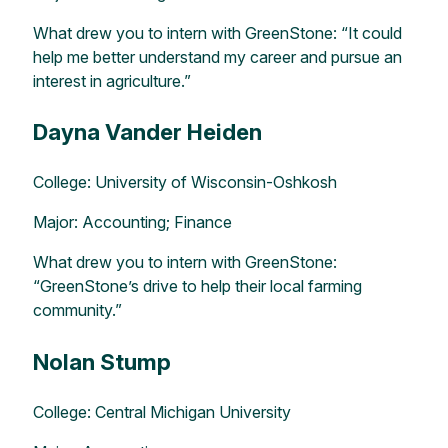
What drew you to intern with GreenStone: “It could
help me better understand my career and pursue an
interest in agriculture.”
Dayna Vander Heiden
College: University of Wisconsin-Oshkosh
Major: Accounting; Finance
What drew you to intern with GreenStone:
“GreenStone’s drive to help their local farming
community.”
Nolan Stump
College: Central Michigan University