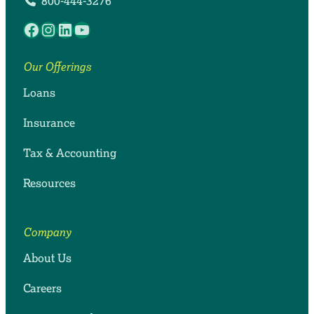
800-444-3276
Facebook
Instagram
LinkedIn
YouTube
Our Offerings
Loans
Insurance
Tax & Accounting
Resources
Company
About Us
Careers