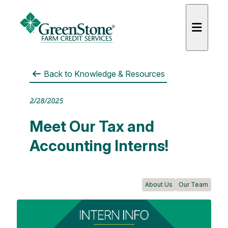
Back to
Knowledge & Resources
2/28/2025
es
Meet Our Tax and
Accounting Interns!
About Us
Our Team