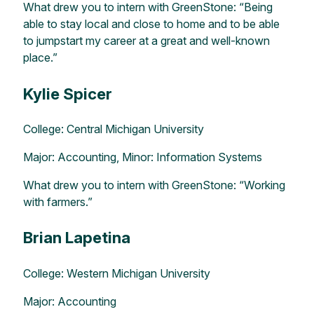
What drew you to intern with GreenStone: “Being
able to stay local and close to home and to be able
to jumpstart my career at a great and well-known
place.”
Kylie Spicer
College: Central Michigan University
Major: Accounting, Minor: Information Systems
What drew you to intern with GreenStone: “Working
with farmers.”
Brian Lapetina
College: Western Michigan University
Major: Accounting