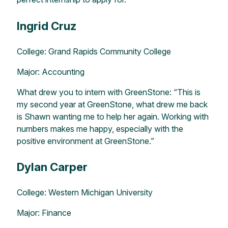
Ingrid Cruz
College: Grand Rapids Community College
Major: Accounting
What drew you to intern with GreenStone: “This is
my second year at GreenStone, what drew me back
is Shawn wanting me to help her again. Working with
numbers makes me happy, especially with the
positive environment at GreenStone.”
Dylan Carper
College: Western Michigan University
Major: Finance