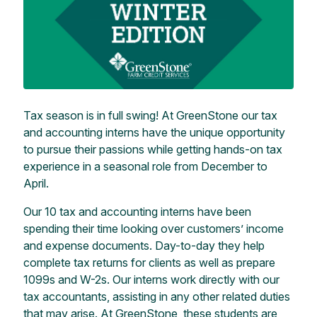
Tax season is in full swing! At GreenStone our tax
and accounting interns have the unique opportunity
to pursue their passions while getting hands-on tax
experience in a seasonal role from December to
April.
Our 10 tax and accounting interns have been
spending their time looking over customers’ income
and expense documents. Day-to-day they help
complete tax returns for clients as well as prepare
1099s and W-2s. Our interns work directly with our
tax accountants, assisting in any other related duties
that may arise. At GreenStone, these students are