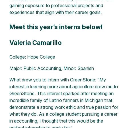
gaining exposure to professional projects and
experiences that align with their career goals.
Meet this year’s interns below!
Valeria Camarillo
College: Hope College
Major: Public Accounting, Minor: Spanish
What drew you to intern with GreenStone: “My
interest in learning more about agriculture drew me to
GreenStone. This interest sparked after meeting an
incredible family of Latino farmers in Michigan that
demonstrate a strong work ethic and true passion for
what they do. As a college student pursuing a career
in accounting, I thought that this would be the
perfect internship to apply for.”