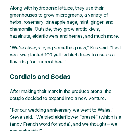
Along with hydroponic lettuce, they use their
greenhouses to grow microgreens, a variety of
herbs, rosemary, pineapple sage, mint, ginger, and
chamomile. Outside, they grow arctic kiwis,
hazelnuts, elderflowers and berries, and much more.
“We’re always trying something new,” Kris said. “Last
year we planted 100 yellow birch trees to use as a
flavoring for our root beer.”
Cordials and Sodas
After making their mark in the produce arena, the
couple decided to expand into a new venture.
“For our wedding anniversary we went to Wales,”
Steve said. “We tried elderflower “pressé” (which is a
fancy French word for soda), and we thought – we