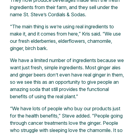
They now produce beverages made with the fresh
ingredients from their farm, and they sell under the
name St. Steve’s Cordials & Sodas.
“The main thing is we’re using real ingredients to
make it, and it comes from here,” Kris said. “We use
our fresh elderberries, elderflowers, chamomile,
ginger, birch bark.
We have a limited number of ingredients because we
want just fresh, simple ingredients. Most ginger ales
and ginger beers don’t even have real ginger in them,
so we see this as an opportunity to give people an
amazing soda that still provides the functional
benefits of using the real plant.”
“We have lots of people who buy our products just
for the health benefits,” Steve added. “People going
through cancer treatments love the ginger. People
who struggle with sleeping love the chamomile. It so