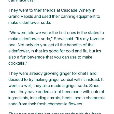
can make this!”
They went to their friends at Cascade Winery in
Grand Rapids and used their canning equipment to
make elderflower soda.
“We were told we were the first ones in the states to
make elderflower soda,” Steve said. “It’s my favorite
one. Not only do you get all the benefits of the
elderflower, in that it’s good for cold and flu, but it’s
also a fun beverage that you can use to make
cocktails.”
They were already growing ginger for chefs and
decided to try making ginger cordial with it instead. It
went so well, they also made a ginger soda. Since
then, they have added a root beer made with natural
ingredients, including carrots, beets, and a chamomile
soda from their fresh chamomile flowers.