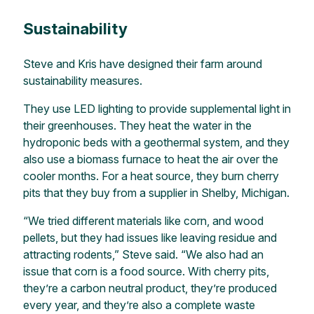
Sustainability
Steve and Kris have designed their farm around
sustainability measures.
They use LED lighting to provide supplemental light in
their greenhouses. They heat the water in the
hydroponic beds with a geothermal system, and they
also use a biomass furnace to heat the air over the
cooler months. For a heat source, they burn cherry
pits that they buy from a supplier in Shelby, Michigan.
“We tried different materials like corn, and wood
pellets, but they had issues like leaving residue and
attracting rodents,” Steve said. “We also had an
issue that corn is a food source. With cherry pits,
they’re a carbon neutral product, they’re produced
every year, and they’re also a complete waste