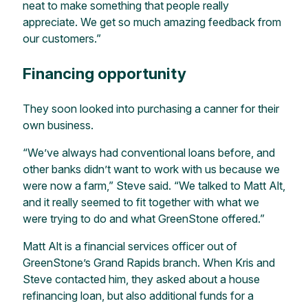
neat to make something that people really
appreciate. We get so much amazing feedback from
our customers.”
Financing opportunity
They soon looked into purchasing a canner for their
own business.
“We’ve always had conventional loans before, and
other banks didn’t want to work with us because we
were now a farm,” Steve said. “We talked to Matt Alt,
and it really seemed to fit together with what we
were trying to do and what GreenStone offered.”
Matt Alt is a financial services officer out of
GreenStone’s Grand Rapids branch. When Kris and
Steve contacted him, they asked about a house
refinancing loan, but also additional funds for a