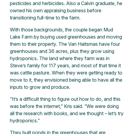
pesticides and herbicides. Also a Calvin graduate, he
owned his own appraising business before
transitioning full-time to the farm.
With those backgrounds, the couple began Mud
Lake Farm by buying used greenhouses and moving
them to their property. The Van Haitsmas have four
greenhouses and 36 acres, plus they grow using
hydroponics. The land where they farm was in
Steve’s family for 117 years, and most of that time it
was cattle pasture. When they were getting ready to
move to it, they envisioned being able to have all the
inputs to grow and produce.
“It’s a difficult thing to figure out how to do, and this
was before the internet,” Kris said. “We were doing
all the research with books, and we thought – let’s try
hydroponics.”
They built ponds in the greenhouses that are