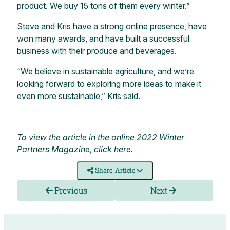
product. We buy 15 tons of them every winter.”
Steve and Kris have a strong online presence, have
won many awards, and have built a successful
business with their produce and beverages.
“We believe in sustainable agriculture, and we’re
looking forward to exploring more ideas to make it
even more sustainable,” Kris said.
To view the article in the online 2022 Winter
Partners Magazine,
click here
.
Share Article
Previous
Next