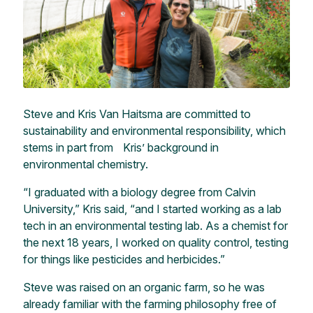
Steve and Kris Van Haitsma are committed to
sustainability and environmental responsibility, which
stems in part from Kris’ background in
environmental chemistry.
“I graduated with a biology degree from Calvin
University,” Kris said, “and I started working as a lab
tech in an environmental testing lab. As a chemist for
the next 18 years, I worked on quality control, testing
for things like pesticides and herbicides.”
Steve was raised on an organic farm, so he was
already familiar with the farming philosophy free of