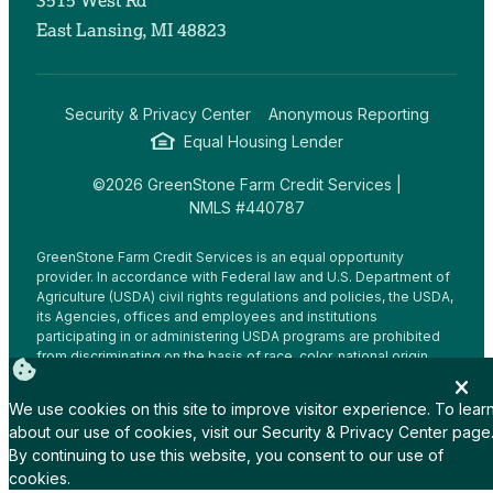
3515 West Rd
East Lansing, MI 48823
Security & Privacy Center
Anonymous Reporting
Equal Housing Lender
©2026 GreenStone Farm Credit Services |
NMLS #440787
GreenStone Farm Credit Services is an equal opportunity
provider. In accordance with Federal law and U.S. Department of
Agriculture (USDA) civil rights regulations and policies, the USDA,
its Agencies, offices and employees and institutions
participating in or administering USDA programs are prohibited
from discriminating on the basis of race, color, national origin,
religion, sex, gender identity (including gender expression),
sexual orientation, disability, age, marital status, family/parental
We use cookies on this site to improve visitor experience. To lear
status, income derived from a public assistance program,
about our use of cookies, visit our
Security & Privacy Center
page
political beliefs, or reprisal or retaliation for prior civil rights
By continuing to use this website, you consent to our use of
activity, in any program or activity conducted or funded by USDA
(not all bases apply to all programs.
cookies.