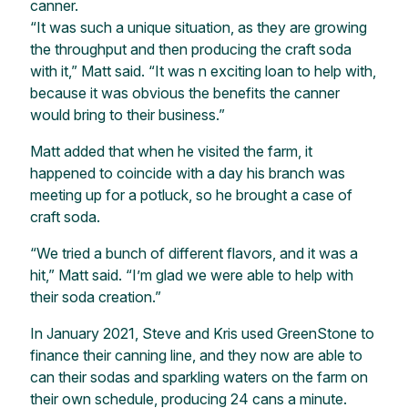
canner.
“It was such a unique situation, as they are growing
the throughput and then producing the craft soda
with it,” Matt said. “It was n exciting loan to help with,
because it was obvious the benefits the canner
would bring to their business.”
Matt added that when he visited the farm, it
happened to coincide with a day his branch was
meeting up for a potluck, so he brought a case of
craft soda.
“We tried a bunch of different flavors, and it was a
hit,” Matt said. “I’m glad we were able to help with
their soda creation.”
In January 2021, Steve and Kris used GreenStone to
finance their canning line, and they now are able to
can their sodas and sparkling waters on the farm on
their own schedule, producing 24 cans a minute.