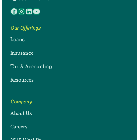
Facebook
Instagram
LinkedIn
YouTube
Our Offerings
Loans
Insurance
Tax & Accounting
Resources
Company
About Us
Careers