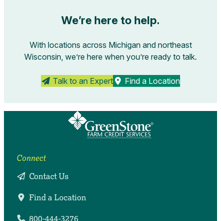
We’re here to help.
With locations across Michigan and northeast
Wisconsin, we’re here when you’re ready to talk.
Talk to an Expert
Find a Location
Connect
Contact Us
Find a Location
800-444-3276