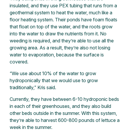
insulated, and they use PEX tubing that runs from a
geothermal system to heat the water, much like a
floor heating system. Their ponds have foam floats
that float on top of the water, and the roots grow
into the water to draw the nutrients from it. No
weeding is required, and they’re able to use all the
growing area. As a result, they’re also not losing
water to evaporation, because the surface is
covered.
“We use about 10% of the water to grow
hydroponically that we would use to grow
traditionally,” Kris said.
Currently, they have between 6-10 hydroponic beds
in each of their greenhouses, and they also build
other beds outside in the summer. With this system,
they’re able to harvest 600-800 pounds of lettuce a
week in the summer.