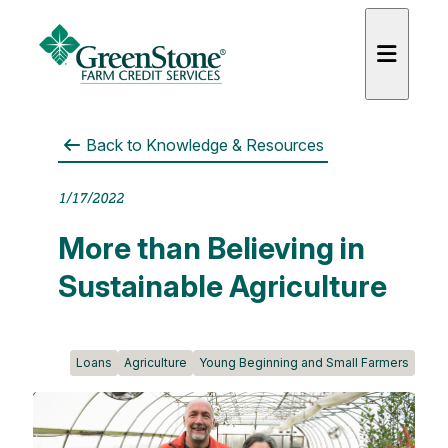
Back to
Knowledge & Resources
1/17/2022
es
More than Believing in
Sustainable Agriculture
Loans
Agriculture
Young Beginning and Small Farmers