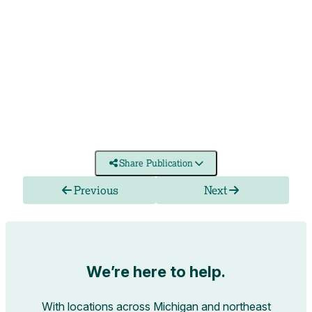
Share Publication
Previous
Next
We’re here to help.
With locations across Michigan and northeast