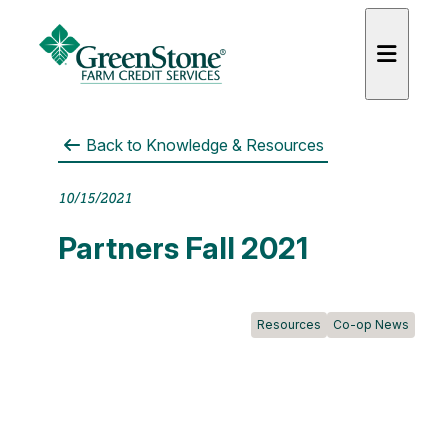
Back to
Knowledge & Resources
10/15/2021
es
Partners Fall 2021
Resources
Co-op News