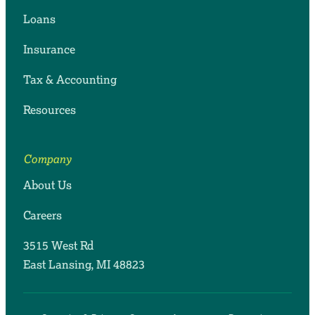
Loans
Insurance
Tax & Accounting
Resources
Company
About Us
Careers
3515 West Rd
East Lansing, MI 48823