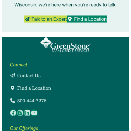
Wisconsin, we’re here when you’re ready to talk.
Talk to an Expert
Find a Location
Connect
Contact Us
Find a Location
800-444-3276
Facebook
Instagram
LinkedIn
YouTube
Our Offerings