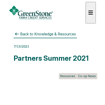
Back to
Knowledge & Resources
7/15/2021
es
Partners Summer 2021
Resources
Co-op News