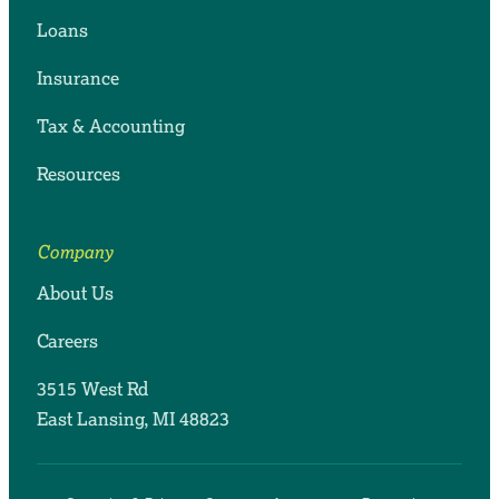
Loans
Insurance
Tax & Accounting
Resources
Company
About Us
Careers
3515 West Rd
East Lansing, MI 48823