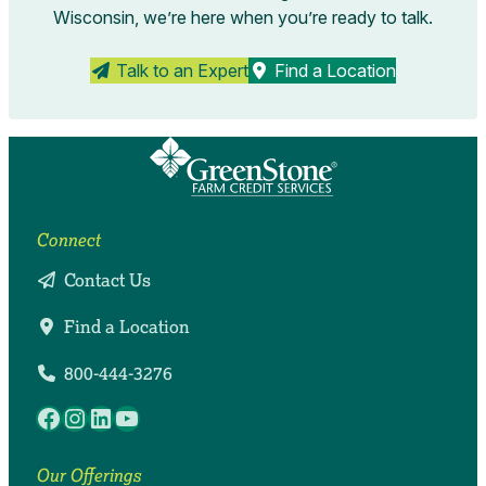
Wisconsin, we’re here when you’re ready to talk.
Talk to an Expert
Find a Location
Connect
Contact Us
Find a Location
800-444-3276
Facebook
Instagram
LinkedIn
YouTube
Our Offerings