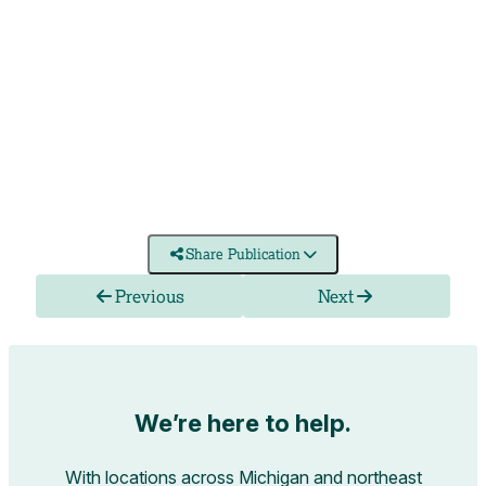
Share Publication
Previous
Next
We’re here to help.
With locations across Michigan and northeast