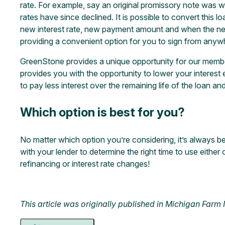
rate. For example, say an original promissory note was w
rates have since declined. It is possible to convert this 
new interest rate, new payment amount and when the new
providing a convenient option for you to sign from anywher
GreenStone provides a unique opportunity for our members
provides you with the opportunity to lower your interest
to pay less interest over the remaining life of the loan and
Which option is best for you?
No matter which option you’re considering, it’s always be
with your lender to determine the right time to use either 
refinancing or interest rate changes!
This article was originally published in
Michigan Farm