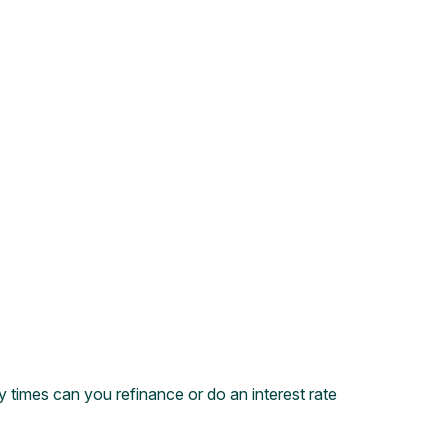
times can you refinance or do an interest rate