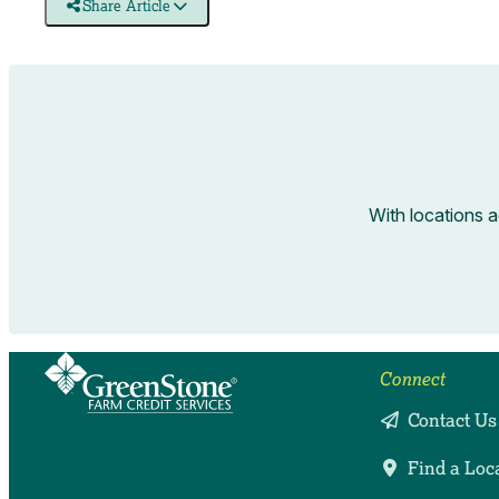
Share Article
With locations 
Connect
Contact Us
Find a Loc