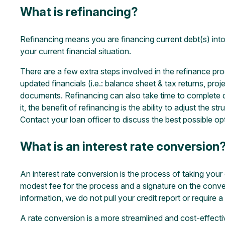
What is refinancing?
Refinancing means you are financing current debt(s) into
your current financial situation.
There are a few extra steps involved in the refinance pro
updated financials (i.e.: balance sheet & tax returns, proje
documents. Refinancing can also take time to complete de
it, the benefit of refinancing is the ability to adjust th
Contact your loan officer to discuss the best possible op
What is an interest rate conversion
An interest rate conversion is the process of taking your 
modest fee for the process and a signature on the conver
information, we do not pull your credit report or require 
A rate conversion is a more streamlined and cost-effectiv