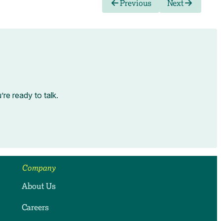
Previous
Next
e ready to talk.
Company
About Us
Careers