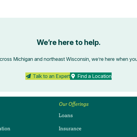
We’re here to help.
across Michigan and northeast Wisconsin, we’re here when you’r
Talk to an Expert
Find a Location
Our Offerings
Loans
ation
Insurance