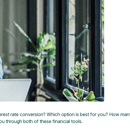
erest rate conversion? Which option is best for you? How many 
u through both of these financial tools.