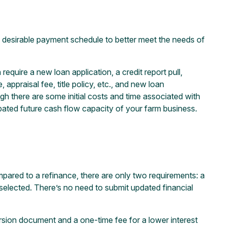
e desirable payment schedule to better meet the needs of
quire a new loan application, a credit report pull,
 appraisal fee, title policy, etc., and new loan
h there are some initial costs and time associated with
cipated future cash flow capacity of your farm business.
ompared to a refinance, there are only two requirements: a
selected. There’s no need to submit updated financial
ersion document and a one-time fee for a lower interest