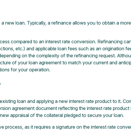
 a new loan. Typically, a refinance allows you to obtain a mor
cess compared to an interest rate conversion. Refinancing can re
ctions, etc.) and applicable loan fees such as an origination fee,
pending on the complexity of the refinancing request. Althoug
e structure of your loan agreement to match your current and anti
tions for your operation.
?
existing loan and applying a new interest rate product to it. C
sion agreement document reflecting the interest rate product 
a new appraisal of the collateral pledged to secure your loan.
e process, as it requires a signature on the interest rate conv