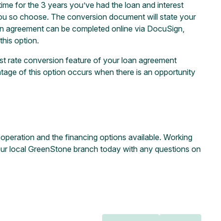
ime for the 3 years you’ve had the loan and interest
if you so choose. The conversion document will state your
on agreement can be completed online via DocuSign,
this option.
est rate conversion feature of your loan agreement
tage of this option occurs when there is an opportunity
r operation and the financing options available. Working
our local
GreenStone branch
today with any questions on