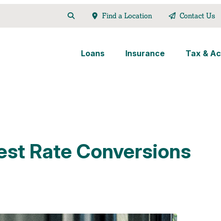
Find a Location
Contact Us
Loans
Insurance
Tax & Ac
rest Rate Conversions