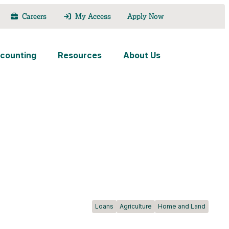
Careers
My Access
Apply Now
counting
Resources
About Us
Loans
Agriculture
Home and Land