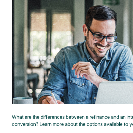
What are the differences between a refinance and an int
conversion? Learn more about the options available to yo