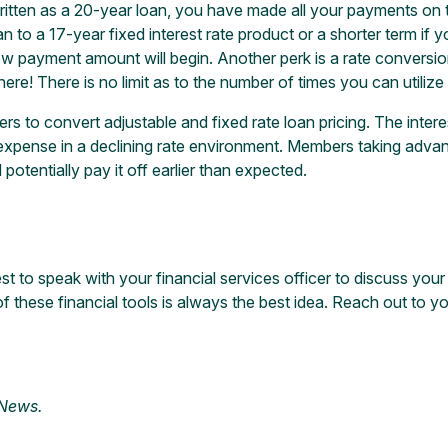
ritten as a 20-year loan, you have made all your payments on t
loan to a 17-year fixed interest rate product or a shorter term 
 payment amount will begin. Another perk is a rate conversi
e! There is no limit as to the number of times you can utilize 
 to convert adjustable and fixed rate loan pricing. The inter
 expense in a declining rate environment. Members taking advan
 potentially pay it off earlier than expected.
st to speak with your financial services officer to discuss you
of these financial tools is always the best idea. Reach out to y
 News
.