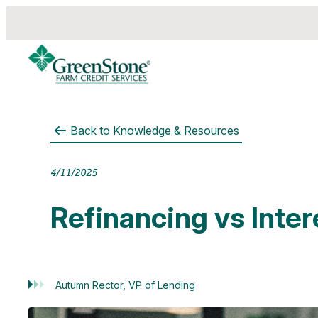
Back to
Knowledge & Resources
es
4/11/2025
Refinancing vs Inte
Autumn Rector, VP of Lending