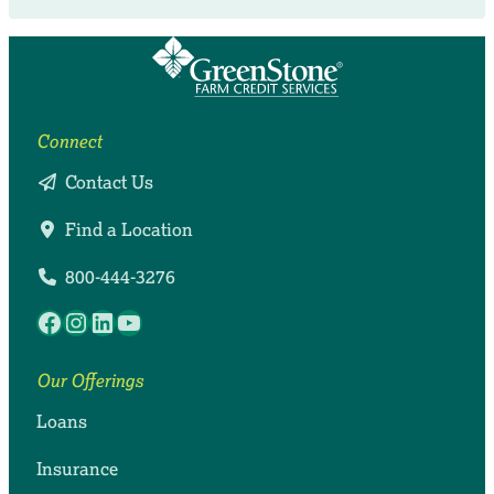
Connect
Contact Us
Find a Location
800-444-3276
Facebook
Instagram
LinkedIn
YouTube
Our Offerings
Loans
Insurance