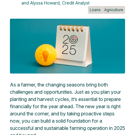
and Alyssa Howard, Credit Analyst
Loans
Agriculture
As a farmer, the changing seasons bring both
challenges and opportunities. Just as you plan your
planting and harvest cycles, it’s essential to prepare
financially for the year ahead. The new year is right
around the corner, and by taking proactive steps
now, you can build a solid foundation for a
successful and sustainable farming operation in 2025