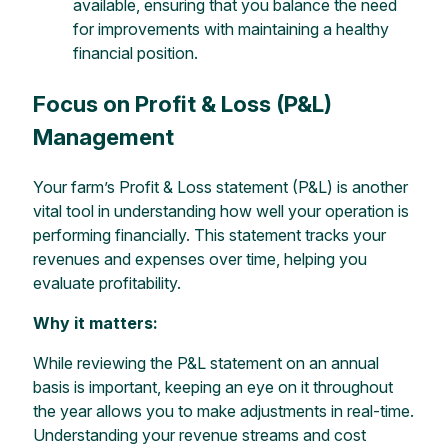
available, ensuring that you balance the need
for improvements with maintaining a healthy
financial position.
Focus on Profit & Loss (P&L)
Management
Your farm’s Profit & Loss statement (P&L) is another
vital tool in understanding how well your operation is
performing financially. This statement tracks your
revenues and expenses over time, helping you
evaluate profitability.
Why it matters:
While reviewing the P&L statement on an annual
basis is important, keeping an eye on it throughout
the year allows you to make adjustments in real-time.
Understanding your revenue streams and cost