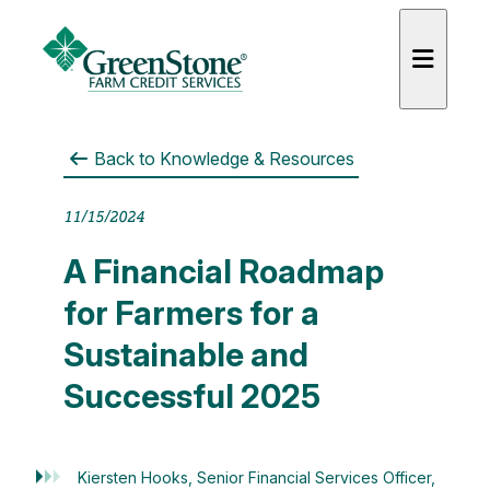
Back to
Knowledge & Resources
11/15/2024
A Financial Roadmap
for Farmers for a
Sustainable and
Successful 2025
Kiersten Hooks, Senior Financial Services Officer,