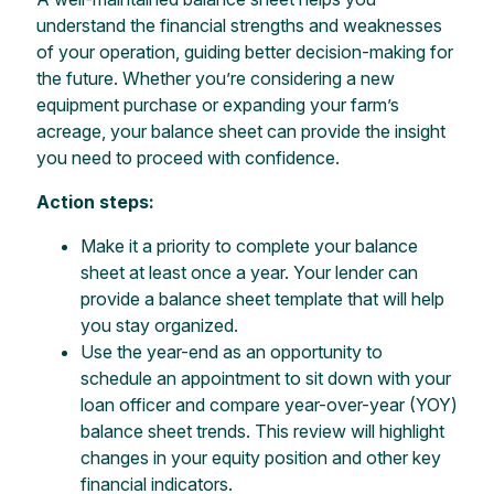
understand the financial strengths and weaknesses
of your operation, guiding better decision-making for
the future. Whether you’re considering a new
equipment purchase or expanding your farm’s
acreage, your balance sheet can provide the insight
you need to proceed with confidence.
Action steps:
Make it a priority to complete your balance
sheet at least once a year. Your lender can
provide a balance sheet template that will help
you stay organized.
Use the year-end as an opportunity to
schedule an appointment to sit down with your
loan officer and compare year-over-year (YOY)
balance sheet trends. This review will highlight
changes in your equity position and other key
financial indicators.