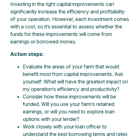
Investing in the right capital improvements can
significantly increase the efficiency and profitability
of your operation. However, each investment comes
with a cost, so it’s essential to assess whether the
funds for these improvements will come from
earnings or borrowed money.
Action steps:
Evaluate the areas of your farm that would
benefit most from capital improvements. Ask
yourself: What will have the greatest impact on
my operation’s efficiency and productivity?
Consider how these improvements will be
funded. Will you use your farm’s retained
earnings, or will you need to explore loan
options with your lender?
Work closely with your loan officer to
understand the best borrowing terms and rates