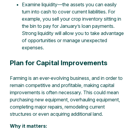
Examine liquidity—the assets you can easily
turn into cash to cover current liabilities. For
example, you sell your crop inventory sitting in
the bin to pay for January’s loan payments.
Strong liquidity will allow you to take advantage
of opportunities or manage unexpected
expenses.
Plan for Capital Improvements
Farming is an ever-evolving business, and in order to
remain competitive and profitable, making capital
improvements is often necessary. This could mean
purchasing new equipment, overhauling equipment,
completing major repairs, remodeling current
structures or even acquiring additional land.
Why it matters: