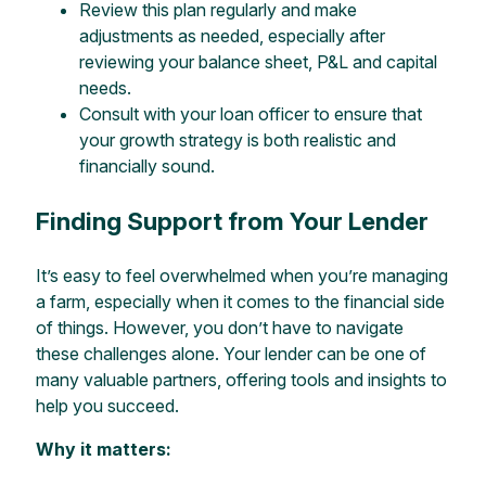
Review this plan regularly and make
adjustments as needed, especially after
reviewing your balance sheet, P&L and capital
needs.
Consult with your loan officer to ensure that
your growth strategy is both realistic and
financially sound.
Finding Support from Your Lender
It’s easy to feel overwhelmed when you’re managing
a farm, especially when it comes to the financial side
of things. However, you don’t have to navigate
these challenges alone. Your lender can be one of
many valuable partners, offering tools and insights to
help you succeed.
Why it matters: