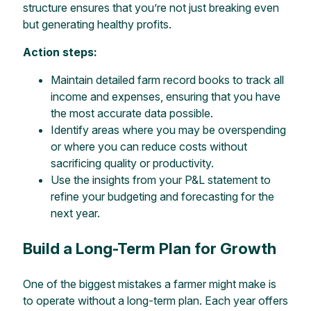
structure ensures that you’re not just breaking even
but generating healthy profits.
Action steps:
Maintain detailed farm record books to track all
income and expenses, ensuring that you have
the most accurate data possible.
Identify areas where you may be overspending
or where you can reduce costs without
sacrificing quality or productivity.
Use the insights from your P&L statement to
refine your budgeting and forecasting for the
next year.
Build a Long-Term Plan for Growth
One of the biggest mistakes a farmer might make is
to operate without a long-term plan. Each year offers