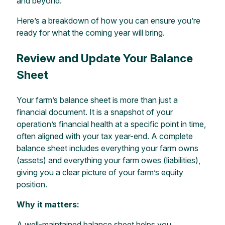
and beyond.
Here’s a breakdown of how you can ensure you’re
ready for what the coming year will bring.
Review and Update Your Balance
Sheet
Your farm’s balance sheet is more than just a
financial document. It is a snapshot of your
operation’s financial health at a specific point in time,
often aligned with your tax year-end. A complete
balance sheet includes everything your farm owns
(assets) and everything your farm owes (liabilities),
giving you a clear picture of your farm’s equity
position.
Why it matters:
A well-maintained balance sheet helps you