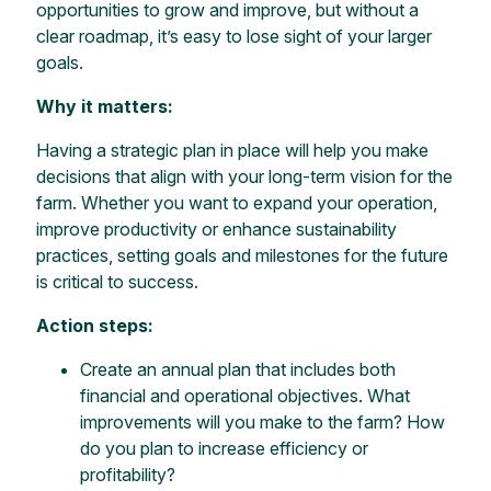
opportunities to grow and improve, but without a
clear roadmap, it’s easy to lose sight of your larger
goals.
Why it matters:
Having a strategic plan in place will help you make
decisions that align with your long-term vision for the
farm. Whether you want to expand your operation,
improve productivity or enhance sustainability
practices, setting goals and milestones for the future
is critical to success.
Action steps:
Create an annual plan that includes both
financial and operational objectives. What
improvements will you make to the farm? How
do you plan to increase efficiency or
profitability?