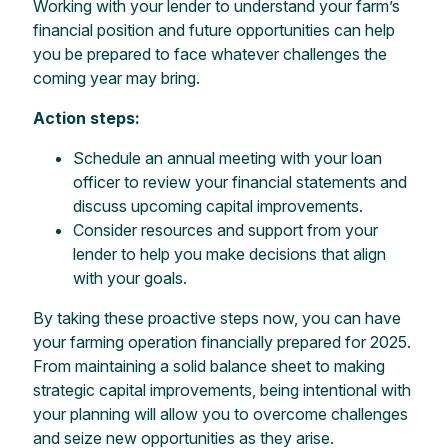
Working with your lender to understand your farm’s
financial position and future opportunities can help
you be prepared to face whatever challenges the
coming year may bring.
Action steps:
Schedule an annual meeting with your loan
officer to review your financial statements and
discuss upcoming capital improvements.
Consider resources and support from your
lender to help you make decisions that align
with your goals.
By taking these proactive steps now, you can have
your farming operation financially prepared for 2025.
From maintaining a solid balance sheet to making
strategic capital improvements, being intentional with
your planning will allow you to overcome challenges
and seize new opportunities as they arise.