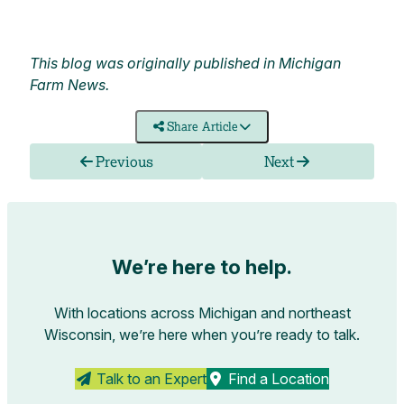
This blog was originally published in
Michigan
Farm News.
Share Article
Previous
Next
We’re here to help.
With locations across Michigan and northeast
Wisconsin, we’re here when you’re ready to talk.
Talk to an Expert
Find a Location