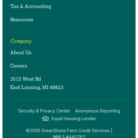
Tax & Accounting
Resources
Company
About Us
Careers
3515 West Rd
East Lansing, MI 48823
Security & Privacy Center
Anonymous Reporting
Equal Housing Lender
©2026 GreenStone Farm Credit Services |
NMLS #440787