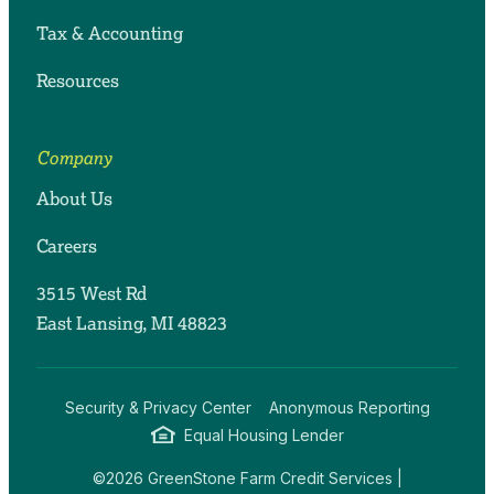
Tax & Accounting
Resources
Company
About Us
Careers
3515 West Rd
East Lansing, MI 48823
Security & Privacy Center
Anonymous Reporting
Equal Housing Lender
©2026 GreenStone Farm Credit Services |