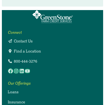
Connect
Contact Us
Find a Location
800-444-3276
Facebook
Instagram
LinkedIn
YouTube
Our Offerings
Loans
Insurance