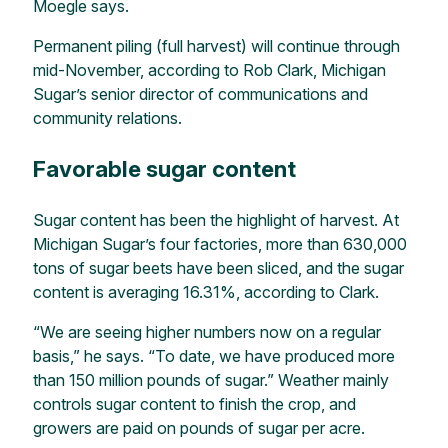
Moegle says.
Permanent piling (full harvest) will continue through
mid-November, according to Rob Clark, Michigan
Sugar’s senior director of communications and
community relations.
Favorable sugar content
Sugar content has been the highlight of harvest. At
Michigan Sugar’s four factories, more than 630,000
tons of sugar beets have been sliced, and the sugar
content is averaging 16.31%, according to Clark.
“We are seeing higher numbers now on a regular
basis,” he says. “To date, we have produced more
than 150 million pounds of sugar.” Weather mainly
controls sugar content to finish the crop, and
growers are paid on pounds of sugar per acre.