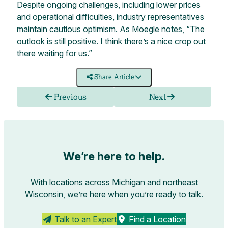
Despite ongoing challenges, including lower prices
and operational difficulties, industry representatives
maintain cautious optimism. As Moegle notes, “The
outlook is still positive. I think there’s a nice crop out
there waiting for us.”
Share Article
Previous
Next
We’re here to help.
With locations across Michigan and northeast
Wisconsin, we’re here when you’re ready to talk.
Talk to an Expert
Find a Location