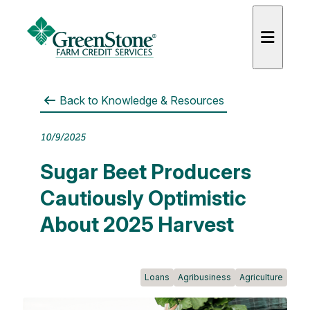
Back to
Knowledge & Resources
10/9/2025
Sugar Beet Producers
Cautiously Optimistic
About 2025 Harvest
Loans
Agribusiness
Agriculture