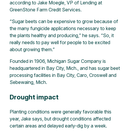
according to Jake Moegle, VP of Lending at
GreenStone Farm Credit Services.
“Sugar beets can be expensive to grow because of
the many fungicide applications necessary to keep
the plants healthy and producing,” he says. “So, it
really needs to pay well for people to be excited
about growing them.”
Founded in 1906, Michigan Sugar Company is
headquartered in Bay City, Mich., and has sugar beet
processing facilities in Bay City, Caro, Croswell and
Sebewaing, Mich.
Drought impact
Planting conditions were generally favorable this
year, Jake says, but drought conditions affected
certain areas and delayed early-dig by a week.