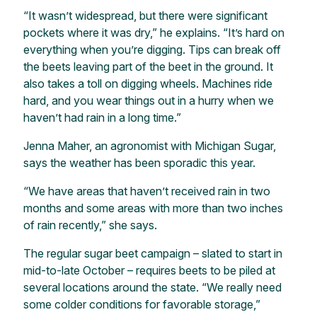
“It wasn’t widespread, but there were significant
pockets where it was dry,” he explains. “It’s hard on
everything when you’re digging. Tips can break off
the beets leaving part of the beet in the ground. It
also takes a toll on digging wheels. Machines ride
hard, and you wear things out in a hurry when we
haven’t had rain in a long time.”
Jenna Maher, an agronomist with Michigan Sugar,
says the weather has been sporadic this year.
“We have areas that haven’t received rain in two
months and some areas with more than two inches
of rain recently,” she says.
The regular sugar beet campaign – slated to start in
mid-to-late October – requires beets to be piled at
several locations around the state. “We really need
some colder conditions for favorable storage,”