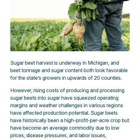
Sugar beet harvest is underway in Michigan, and
beet tonnage and sugar content both look favorable
for the state’s growers in upwards of 20 counties.
However, rising costs of producing and processing
sugar beets into sugar have squeezed operating
margins and weather challenges in various regions
have affected production potential. Sugar beets
have historically been a high-profit-per-acre crop but
have become an average commodity due to low
prices, disease pressures, and labor issues,