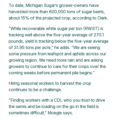
To date, Michigan Sugar’s grower-owners have
harvested more than 600,000 tons of sugar beets,
about 15% of the projected crop, according to Clark.
“While recoverable white sugar per ton (RWST) is
tracking well above the five-year average of 270.1
pounds, yield is tracking below the five-year average
of 31.95 tons per acre,” he adds. “We are seeing
some pressure from leafspot and aphids across our
growing region. We need more rain and are asking
growers to continue to care for their crops over the
coming weeks before permanent pile begins.”
Hiring seasonal workers to harvest the crop
continues to be a challenge.
“Finding workers with a CDL who you trust to drive
the semis and be loading on the go in the field is
sometimes difficult,” Moegle says.