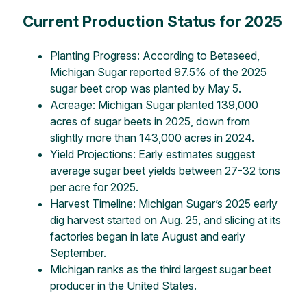
Current Production Status for 2025
Planting Progress: According to Betaseed,
Michigan Sugar reported 97.5% of the 2025
sugar beet crop was planted by May 5.
Acreage: Michigan Sugar planted 139,000
acres of sugar beets in 2025, down from
slightly more than 143,000 acres in 2024.
Yield Projections: Early estimates suggest
average sugar beet yields between 27-32 tons
per acre for 2025.
Harvest Timeline: Michigan Sugar’s 2025 early
dig harvest started on Aug. 25, and slicing at its
factories began in late August and early
September.
Michigan ranks as the third largest sugar beet
producer in the United States.