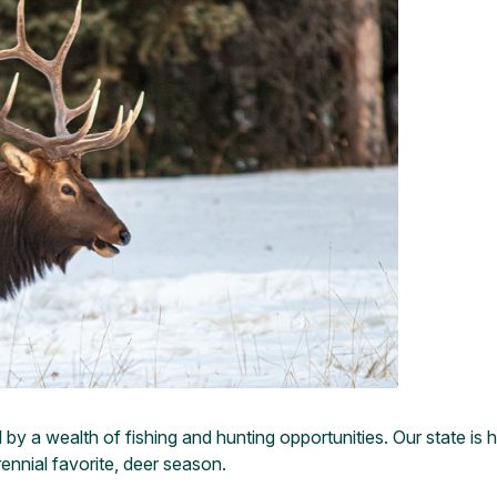
y a wealth of fishing and hunting opportunities. Our state is h
ennial favorite, deer season.