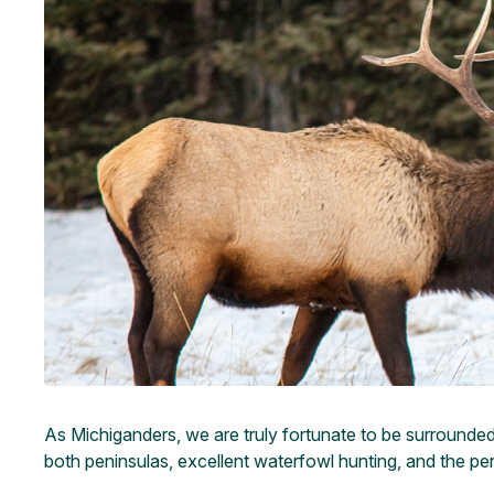
As Michiganders, we are truly fortunate to be surrounded b
both peninsulas, excellent waterfowl hunting, and the per