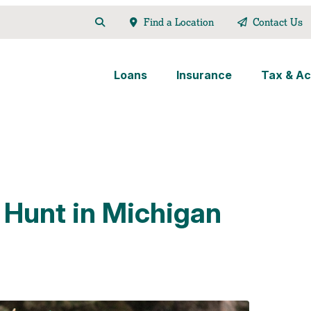
Find a Location
Contact Us
Loans
Insurance
Tax & Ac
 Hunt in Michigan