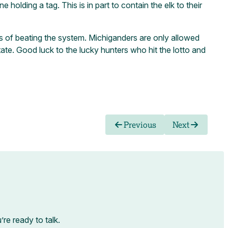
holding a tag. This is in part to contain the elk to their
hopes of beating the system. Michiganders are only allowed
tate. Good luck to the lucky hunters who hit the lotto and
Previous
Next
e ready to talk.