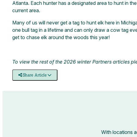
Atlanta. Each hunter has a designated area to hunt in the c
current area.
Many of us will never get a tag to hunt elk here in Michiga
one bull tag in a lifetime and can only draw a cow tag eve
get to chase elk around the woods this year!
To view the rest of the 2026 winter Partners articles p
Share Article
With locations 