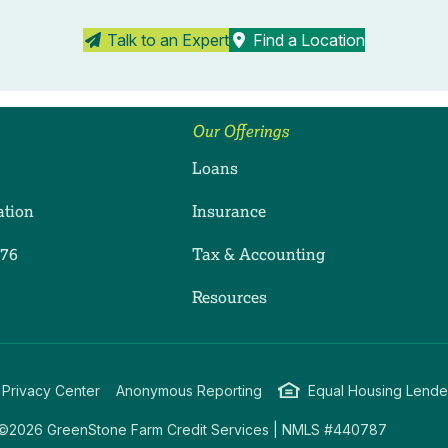
Talk to an Expert
Find a Location
Our Offerings
Loans
ation
Insurance
276
Tax & Accounting
ram
dIn
uTube
Resources
 Privacy Center
Anonymous Reporting
Equal Housing Lende
©2026 GreenStone Farm Credit Services | NMLS #440787