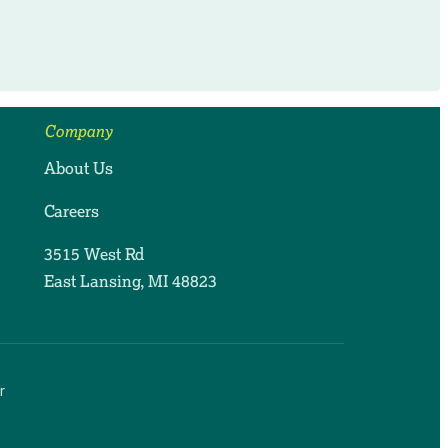
Company
About Us
Careers
3515 West Rd
East Lansing, MI 48823
r