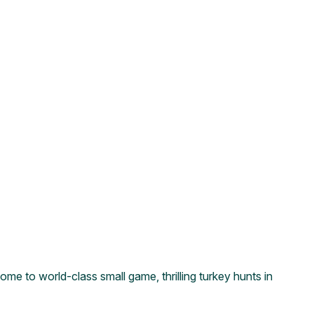
ome to world-class small game, thrilling turkey hunts in