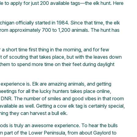
e to apply for just 200 available tags—the elk hunt. Here
igan officially started in 1984. Since that time, the elk
 from approximately 700 to 1,200 animals. The hunt has
a short time first thing in the morning, and for few
ot of scouting that takes place, but with the leaves down
hem to spend more time on their feet during daylight
 experience is. Elk are amazing animals, and getting
etings for all the lucky hunters takes place online,
the DNR. The number of smiles and good vibes in that room
ailable as well. Getting a cow elk tag is certainly special,
ing they can harvest a bull elk.
ds is truly an awesome experience. To hear the bulls
ern part of the Lower Peninsula, from about Gaylord to