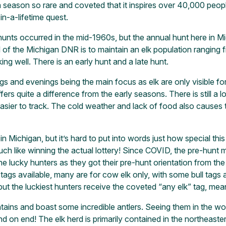
a season so rare and coveted that it inspires over 40,000 peopl
in-a-lifetime quest.
unts occurred in the mid-1960s, but the annual hunt here in Mich
 of the Michigan DNR is to maintain an elk population ranging
ing well. There is an early hunt and a late hunt.
gs and evenings being the main focus as elk are only visible for 
rs quite a difference from the early seasons. There is still a l
sier to track. The cold weather and lack of food also causes t
 Michigan, but it’s hard to put into words just how special this
ch like winning the actual lottery! Since COVID, the pre-hunt me
the lucky hunters as they got their pre-hunt orientation from 
ags available, many are for cow elk only, with some bull tags av
ut the luckiest hunters receive the coveted “any elk” tag, mean
ins and boast some incredible antlers. Seeing them in the woo
d on end! The elk herd is primarily contained in the northeast