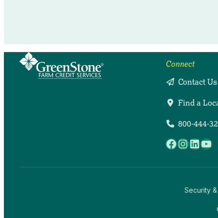
Connect
Contact Us
Find a Loc
800-444-3
Facebook
Instag
Linke
Yo
Security &