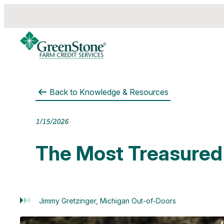
Back to
Knowledge & Resources
es
1/15/2026
The Most Treasured
Jimmy Gretzinger, Michigan Out-of-Doors