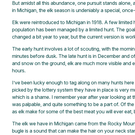
But amidst all this abundance, one pursuit stands alone, 
in Michigan, the elk season is undeniably a special, once-
Elk were reintroduced to Michigan in 1918. A few limited h
population has been managed by a limited hunt. The goal
changed a bit year to year, but the current version is work
The early hunt involves a lot of scouting, with the mornin
minutes before dusk. The late hunt is in December and offe
and snow on the ground, elk are much more visible and ea
hours.
I’ve been lucky enough to tag along on many hunts here in
picked by the lottery system they have in place is very mu
which is a shame. I remember year after year looking at 
was palpable, and quite something to be a part of. Of the t
as elk make for some of the best meat you will ever eat, b
The elk we have in Michigan came from the Rocky Mounta
bugle is a sound that can make the hair on your neck stan