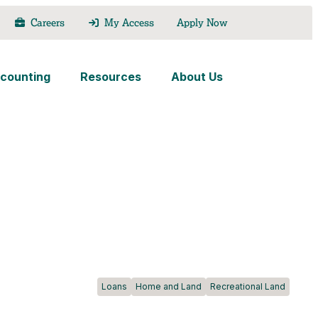
Careers
My Access
Apply Now
counting
Resources
About Us
Loans
Home and Land
Recreational Land