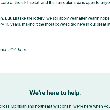
ore of the elk habitat, and then an outer area is open to anyone 
n. But, just like the lottery, we still apply year after year in 
ry 10 years, making it the most coveted tag here in our great s
lease
click here
.
We’re here to help.
across Michigan and northeast Wisconsin, we’re here when you’r