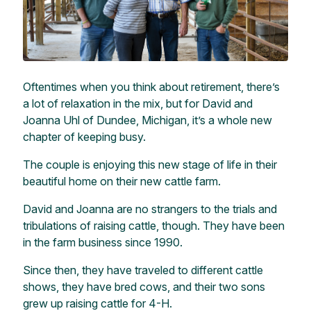
Oftentimes when you think about retirement, there’s
a lot of relaxation in the mix, but for David and
Joanna Uhl of Dundee, Michigan, it’s a whole new
chapter of keeping busy.
The couple is enjoying this new stage of life in their
beautiful home on their new cattle farm.
David and Joanna are no strangers to the trials and
tribulations of raising cattle, though. They have been
in the farm business since 1990.
Since then, they have traveled to different cattle
shows, they have bred cows, and their two sons
grew up raising cattle for 4-H.