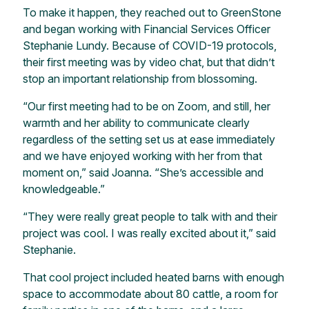
To make it happen, they reached out to GreenStone
and began working with Financial Services Officer
Stephanie Lundy. Because of COVID-19 protocols,
their first meeting was by video chat, but that didn’t
stop an important relationship from blossoming.
“Our first meeting had to be on Zoom, and still, her
warmth and her ability to communicate clearly
regardless of the setting set us at ease immediately
and we have enjoyed working with her from that
moment on,” said Joanna. “She’s accessible and
knowledgeable.”
“They were really great people to talk with and their
project was cool. I was really excited about it,” said
Stephanie.
That cool project included heated barns with enough
space to accommodate about 80 cattle, a room for