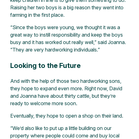
Raising her two boys is a big reason they went into
farming in the first place.
“Since the boys were young, we thought it was a
great way to instill responsibility and keep the boys
busy and it has worked out really well,” said Joanna.
“They are very hardworking individuals.”
Looking to the Future
And with the help of those two hardworking sons,
they hope to expand even more. Right now, David
and Joanna have about thirty cattle, but they’re
ready to welcome more soon.
Eventually, they hope to open a shop on their land.
“We’d also like to put up a little building on our
property where people could come and buy local