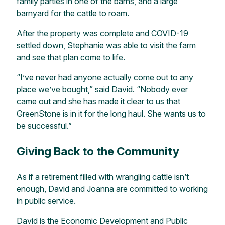
family parties in one of the barns, and a large
barnyard for the cattle to roam.
After the property was complete and COVID-19
settled down, Stephanie was able to visit the farm
and see that plan come to life.
“I’ve never had anyone actually come out to any
place we’ve bought,” said David. “Nobody ever
came out and she has made it clear to us that
GreenStone is in it for the long haul. She wants us to
be successful.”
Giving Back to the Community
As if a retirement filled with wrangling cattle isn’t
enough, David and Joanna are committed to working
in public service.
David is the Economic Development and Public