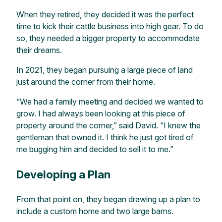
When they retired, they decided it was the perfect
time to kick their cattle business into high gear. To do
so, they needed a bigger property to accommodate
their dreams.
In 2021, they began pursuing a large piece of land
just around the corner from their home.
“We had a family meeting and decided we wanted to
grow. I had always been looking at this piece of
property around the corner,” said David. “I knew the
gentleman that owned it. I think he just got tired of
me bugging him and decided to sell it to me.”
Developing a Plan
From that point on, they began drawing up a plan to
include a custom home and two large barns.