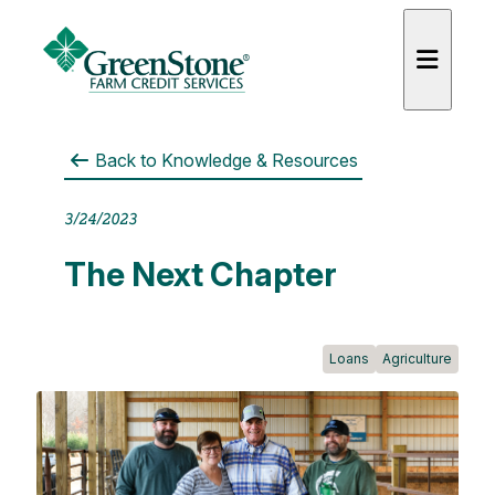
Back to
Knowledge & Resources
3/24/2023
es
The Next Chapter
Loans
Agriculture