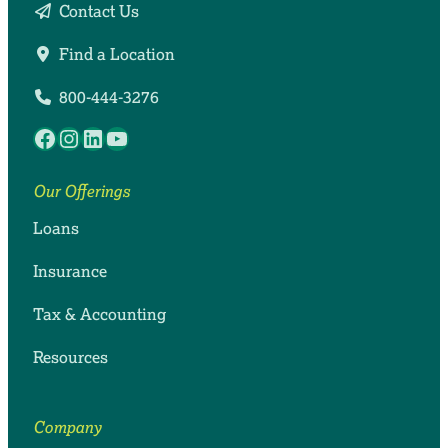
Contact Us
Find a Location
800-444-3276
Facebook
Instagram
LinkedIn
YouTube
Our Offerings
Loans
Insurance
Tax & Accounting
Resources
Company