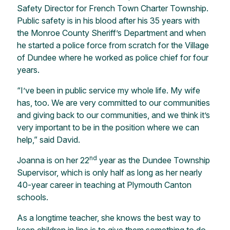
Safety Director for French Town Charter Township.
Public safety is in his blood after his 35 years with
the Monroe County Sheriff’s Department and when
he started a police force from scratch for the Village
of Dundee where he worked as police chief for four
years.
“I’ve been in public service my whole life. My wife
has, too. We are very committed to our communities
and giving back to our communities, and we think it’s
very important to be in the position where we can
help,” said David.
nd
Joanna is on her 22
year as the Dundee Township
Supervisor, which is only half as long as her nearly
40-year career in teaching at Plymouth Canton
schools.
As a longtime teacher, she knows the best way to
keep children in line is to give them something to do.