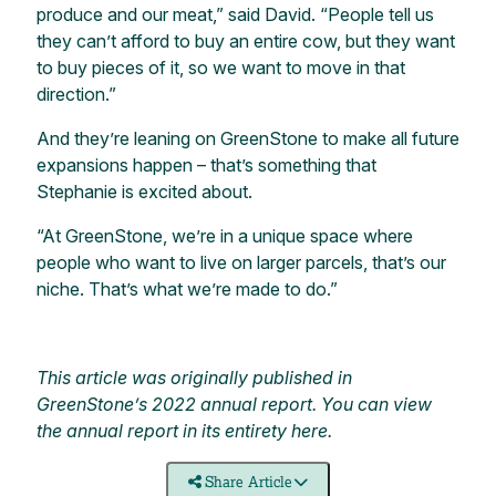
produce and our meat,” said David. “People tell us
they can’t afford to buy an entire cow, but they want
to buy pieces of it, so we want to move in that
direction.”
And they’re leaning on GreenStone to make all future
expansions happen – that’s something that
Stephanie is excited about.
“At GreenStone, we’re in a unique space where
people who want to live on larger parcels, that’s our
niche. That’s what we’re made to do.”
This article was originally published in
GreenStone’s 2022 annual report. You can view
the annual report in its entirety
here
.
Share Article