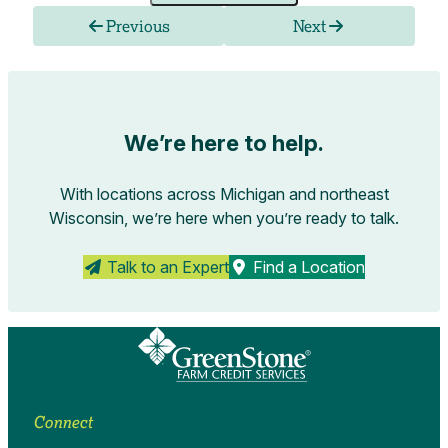
Previous
Next
We’re here to help.
With locations across Michigan and northeast
Wisconsin, we’re here when you’re ready to talk.
Talk to an Expert
Find a Location
Connect