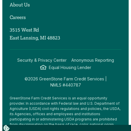
About Us
Careers
3515 West Rd
East Lansing, MI 48823
Security & Privacy Center
Anonymous Reporting
Equal Housing Lender
©2026 GreenStone Farm Credit Services |
NMLS #440787
GreenStone Farm Credit Services is an equal opportunity
provider. In accordance with Federal law and U.S. Department of
Agriculture (USDA) civil rights regulations and policies, the USDA,
its Agencies, offices and employees and institutions
participating in or administering USDA programs are prohibited
from discriminating on the basis of race, color, national origin,
religion, sex, gender identity (including gender expression),