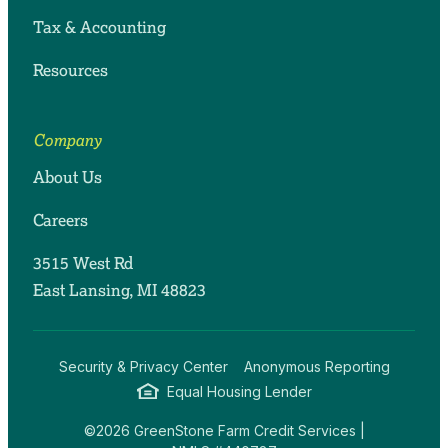
Tax & Accounting
Resources
Company
About Us
Careers
3515 West Rd
East Lansing, MI 48823
Security & Privacy Center
Anonymous Reporting
Equal Housing Lender
©2026 GreenStone Farm Credit Services |