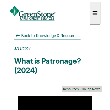
Back to
Knowledge & Resources
3/11/2024
es
What is Patronage?
(2024)
Resources
Co-op News