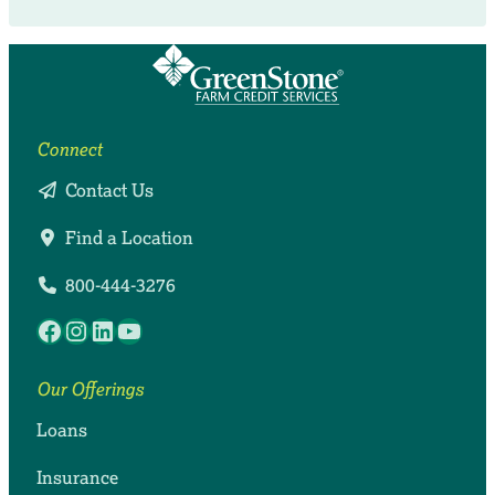
Connect
Contact Us
Find a Location
800-444-3276
Facebook
Instagram
LinkedIn
YouTube
Our Offerings
Loans
Insurance