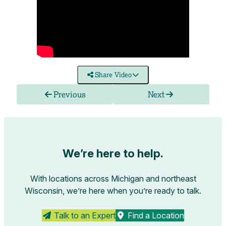
Share Video
Previous
Next
We’re here to help.
With locations across Michigan and northeast
Wisconsin, we’re here when you’re ready to talk.
Talk to an Expert
Find a Location