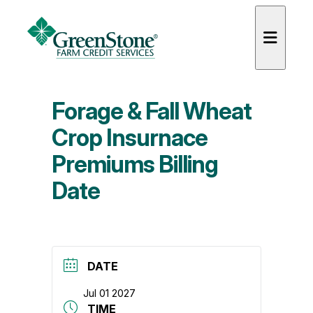
Forage & Fall Wheat
Crop Insurnace
Premiums Billing
es
Date
DATE
Jul 01 2027
TIME