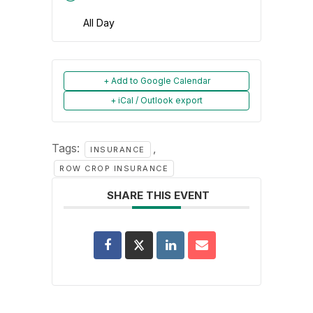
All Day
+ Add to Google Calendar
+ iCal / Outlook export
Tags:
,
INSURANCE
ROW CROP INSURANCE
SHARE THIS EVENT