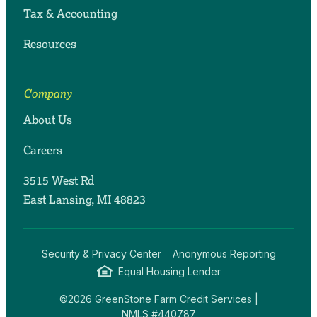
Tax & Accounting
Resources
Company
About Us
Careers
3515 West Rd
East Lansing, MI 48823
Security & Privacy Center
Anonymous Reporting
Equal Housing Lender
©2026 GreenStone Farm Credit Services |
NMLS #440787