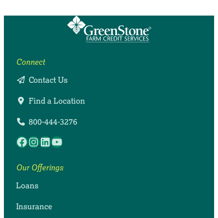
Connect
Contact Us
Find a Location
800-444-3276
Facebook
Instagram
LinkedIn
YouTube
Our Offerings
Loans
Insurance