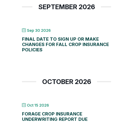
SEPTEMBER 2026
Sep 30 2026
FINAL DATE TO SIGN UP OR MAKE
CHANGES FOR FALL CROP INSURANCE
POLICIES
OCTOBER 2026
Oct 15 2026
FORAGE CROP INSURANCE
UNDERWRITING REPORT DUE