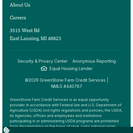
About Us
Careers
3515 West Rd
East Lansing, MI 48823
Security & Privacy Center
Anonymous Reporting
Equal Housing Lender
©2026 GreenStone Farm Credit Services |
NMLS #440787
GreenStone Farm Credit Services is an equal opportunity
provider. In accordance with Federal law and U.S. Department of
Agriculture (USDA) civil rights regulations and policies, the USDA,
its Agencies, offices and employees and institutions
participating in or administering USDA programs are prohibited
from discriminating on the basis of race, color, national origin,
religion, sex, gender identity (including gender expression),