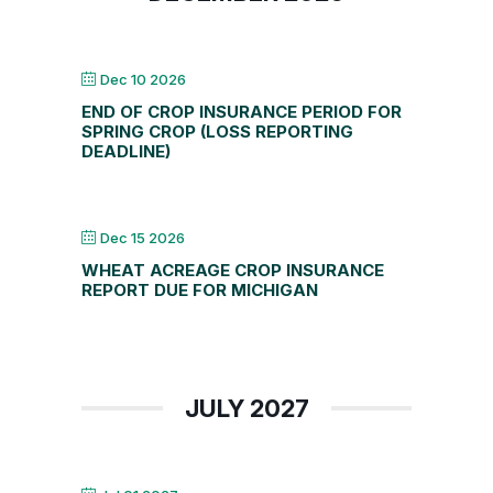
Dec 10 2026
END OF CROP INSURANCE PERIOD FOR
SPRING CROP (LOSS REPORTING
DEADLINE)
Dec 15 2026
WHEAT ACREAGE CROP INSURANCE
REPORT DUE FOR MICHIGAN
JULY 2027