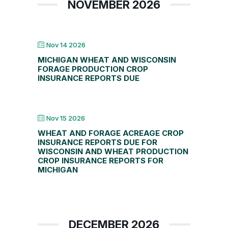
NOVEMBER 2026
Nov 14 2026
MICHIGAN WHEAT AND WISCONSIN
FORAGE PRODUCTION CROP
INSURANCE REPORTS DUE
Nov 15 2026
WHEAT AND FORAGE ACREAGE CROP
INSURANCE REPORTS DUE FOR
WISCONSIN AND WHEAT PRODUCTION
CROP INSURANCE REPORTS FOR
MICHIGAN
DECEMBER 2026