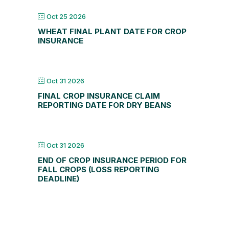
Oct 25 2026
WHEAT FINAL PLANT DATE FOR CROP
INSURANCE
Oct 31 2026
FINAL CROP INSURANCE CLAIM
REPORTING DATE FOR DRY BEANS
Oct 31 2026
END OF CROP INSURANCE PERIOD FOR
FALL CROPS (LOSS REPORTING
DEADLINE)