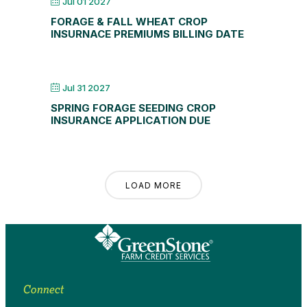
Jul 01 2027
FORAGE & FALL WHEAT CROP
INSURNACE PREMIUMS BILLING DATE
Jul 31 2027
SPRING FORAGE SEEDING CROP
INSURANCE APPLICATION DUE
LOAD MORE
Connect