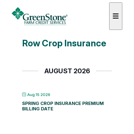
Row Crop Insurance
es
AUGUST 2026
Aug 15 2026
SPRING CROP INSURANCE PREMIUM
BILLING DATE