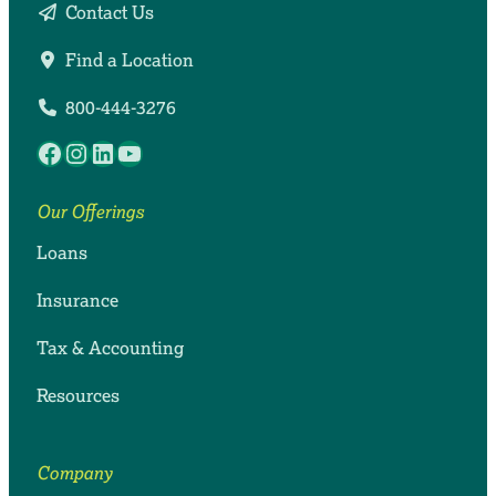
Contact Us
Find a Location
800-444-3276
Facebook
Instagram
LinkedIn
YouTube
Our Offerings
Loans
Insurance
Tax & Accounting
Resources
Company