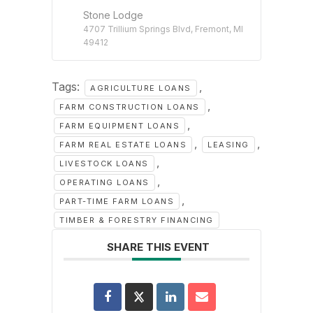
Stone Lodge
4707 Trillium Springs Blvd, Fremont, MI
49412
Tags:
,
AGRICULTURE LOANS
,
FARM CONSTRUCTION LOANS
,
FARM EQUIPMENT LOANS
,
,
FARM REAL ESTATE LOANS
LEASING
,
LIVESTOCK LOANS
,
OPERATING LOANS
,
PART-TIME FARM LOANS
TIMBER & FORESTRY FINANCING
SHARE THIS EVENT