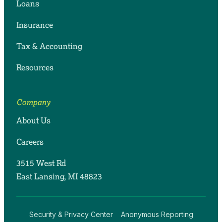
Loans
Insurance
Tax & Accounting
Resources
Company
About Us
Careers
3515 West Rd
East Lansing, MI 48823
Security & Privacy Center
Anonymous Reporting