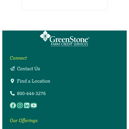
Connect
Contact Us
Find a Location
800-444-3276
Facebook
Instagram
LinkedIn
YouTube
Our Offerings