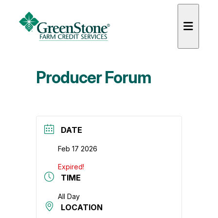
Producer Forum
es
DATE
Feb 17 2026
Expired!
TIME
All Day
LOCATION