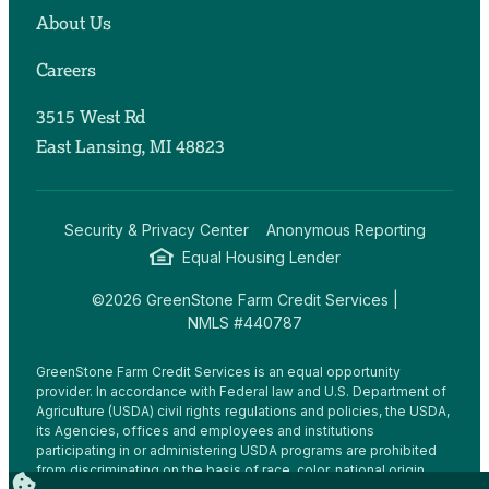
About Us
Careers
3515 West Rd
East Lansing, MI 48823
Security & Privacy Center
Anonymous Reporting
Equal Housing Lender
©2026 GreenStone Farm Credit Services |
NMLS #440787
GreenStone Farm Credit Services is an equal opportunity
provider. In accordance with Federal law and U.S. Department of
Agriculture (USDA) civil rights regulations and policies, the USDA,
its Agencies, offices and employees and institutions
participating in or administering USDA programs are prohibited
from discriminating on the basis of race, color, national origin,