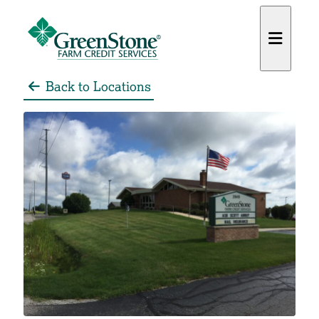
Back to Locations
es