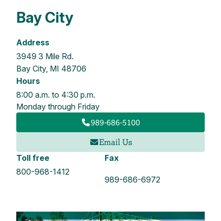
Bay City
Address
3949 3 Mile Rd.
Bay City, MI 48706
Hours
8:00 a.m. to 4:30 p.m.
Monday through Friday
989-686-5100
Email Us
Toll free
Fax
800-968-1412
989-686-6972