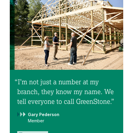
“I’m not just a number at my
branch, they know my name. We
tell everyone to call GreenStone.”
Gary Pederson
Member