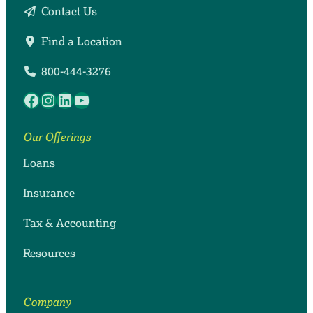
Contact Us
Find a Location
800-444-3276
Facebook
Instagram
LinkedIn
YouTube
Our Offerings
Loans
Insurance
Tax & Accounting
Resources
Company