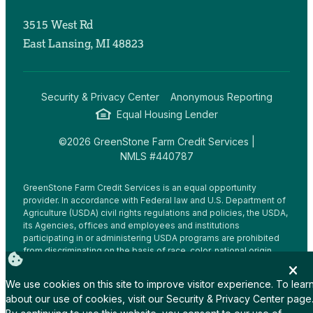
3515 West Rd
East Lansing, MI 48823
Security & Privacy Center
Anonymous Reporting
Equal Housing Lender
©2026 GreenStone Farm Credit Services |
NMLS #440787
GreenStone Farm Credit Services is an equal opportunity
provider. In accordance with Federal law and U.S. Department of
Agriculture (USDA) civil rights regulations and policies, the USDA,
its Agencies, offices and employees and institutions
participating in or administering USDA programs are prohibited
from discriminating on the basis of race, color, national origin,
religion, sex, gender identity (including gender expression),
sexual orientation, disability, age, marital status, family/parental
We use cookies on this site to improve visitor experience. To lear
status, income derived from a public assistance program,
about our use of cookies, visit our
Security & Privacy Center
page
political beliefs, or reprisal or retaliation for prior civil rights