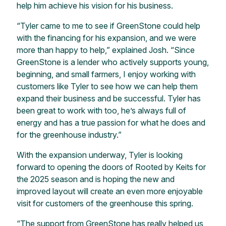
help him achieve his vision for his business.
“Tyler came to me to see if GreenStone could help
with the financing for his expansion, and we were
more than happy to help,” explained Josh. “Since
GreenStone is a lender who actively supports young,
beginning, and small farmers, I enjoy working with
customers like Tyler to see how we can help them
expand their business and be successful. Tyler has
been great to work with too, he’s always full of
energy and has a true passion for what he does and
for the greenhouse industry.”
With the expansion underway, Tyler is looking
forward to opening the doors of Rooted by Keits for
the 2025 season and is hoping the new and
improved layout will create an even more enjoyable
visit for customers of the greenhouse this spring.
“The support from GreenStone has really helped us