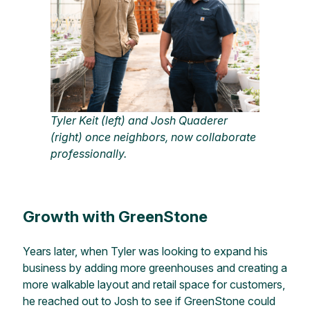
Tyler Keit (left) and Josh Quaderer
(right) once neighbors, now collaborate
professionally.
Growth with GreenStone
Years later, when Tyler was looking to expand his
business by adding more greenhouses and creating a
more walkable layout and retail space for customers,
he reached out to Josh to see if GreenStone could