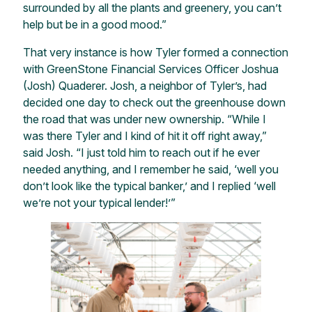
surrounded by all the plants and greenery, you can’t
help but be in a good mood.”
That very instance is how Tyler formed a connection
with GreenStone Financial Services Officer Joshua
(Josh) Quaderer. Josh, a neighbor of Tyler’s, had
decided one day to check out the greenhouse down
the road that was under new ownership. “While I
was there Tyler and I kind of hit it off right away,”
said Josh. “I just told him to reach out if he ever
needed anything, and I remember he said, ‘well you
don’t look like the typical banker,’ and I replied ‘well
we’re not your typical lender!’”