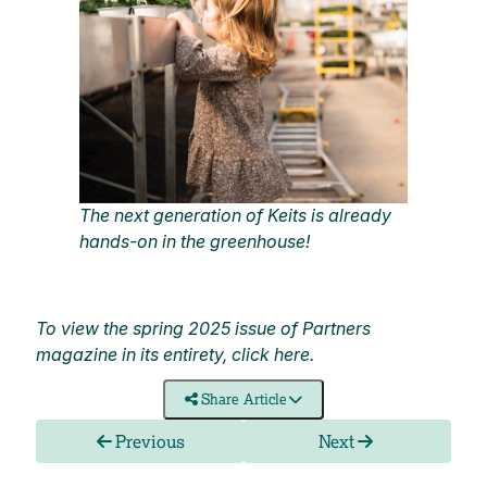
The next generation of Keits is already
hands-on in the greenhouse!
To view the spring 2025 issue of Partners
magazine in its entirety, click
here
.
Share Article
Previous
Next