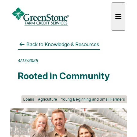
Back to
Knowledge & Resources
4/15/2025
es
Rooted in Community
Loans
Agriculture
Young Beginning and Small Farmers