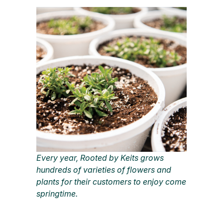
Every year, Rooted by Keits grows
hundreds of varieties of flowers and
plants for their customers to enjoy come
springtime.