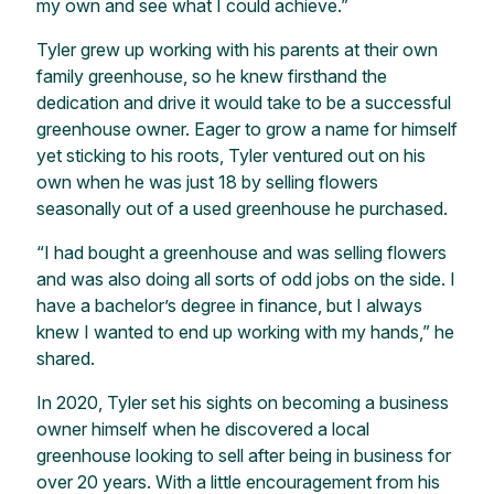
my own and see what I could achieve.”
Tyler grew up working with his parents at their own
family greenhouse, so he knew firsthand the
dedication and drive it would take to be a successful
greenhouse owner. Eager to grow a name for himself
yet sticking to his roots, Tyler ventured out on his
own when he was just 18 by selling flowers
seasonally out of a used greenhouse he purchased.
“I had bought a greenhouse and was selling flowers
and was also doing all sorts of odd jobs on the side. I
have a bachelor’s degree in finance, but I always
knew I wanted to end up working with my hands,” he
shared.
In 2020, Tyler set his sights on becoming a business
owner himself when he discovered a local
greenhouse looking to sell after being in business for
over 20 years. With a little encouragement from his