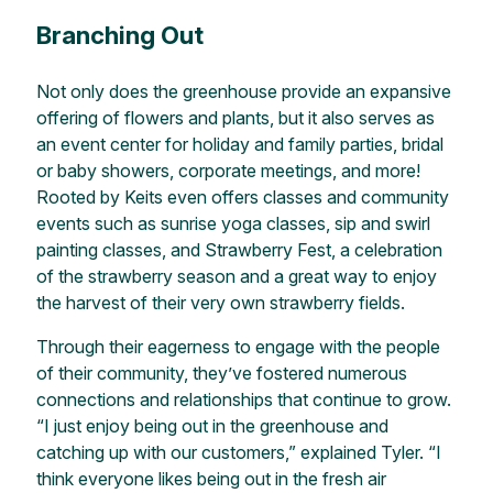
Branching Out
Not only does the greenhouse provide an expansive
offering of flowers and plants, but it also serves as
an event center for holiday and family parties, bridal
or baby showers, corporate meetings, and more!
Rooted by Keits even offers classes and community
events such as sunrise yoga classes, sip and swirl
painting classes, and Strawberry Fest, a celebration
of the strawberry season and a great way to enjoy
the harvest of their very own strawberry fields.
Through their eagerness to engage with the people
of their community, they’ve fostered numerous
connections and relationships that continue to grow.
“I just enjoy being out in the greenhouse and
catching up with our customers,” explained Tyler. “I
think everyone likes being out in the fresh air