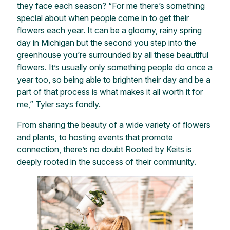
they face each season? “For me there’s something
special about when people come in to get their
flowers each year. It can be a gloomy, rainy spring
day in Michigan but the second you step into the
greenhouse you’re surrounded by all these beautiful
flowers. It’s usually only something people do once a
year too, so being able to brighten their day and be a
part of that process is what makes it all worth it for
me,” Tyler says fondly.
From sharing the beauty of a wide variety of flowers
and plants, to hosting events that promote
connection, there’s no doubt Rooted by Keits is
deeply rooted in the success of their community.