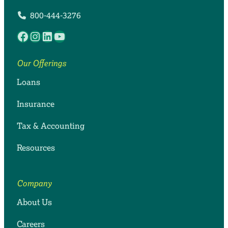
800-444-3276
Facebook
Instagram
LinkedIn
YouTube
Our Offerings
Loans
Insurance
Tax & Accounting
Resources
Company
About Us
Careers