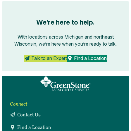
We’re here to help.
With locations across Michigan and northeast
Wisconsin, we’re here when you’re ready to talk.
Talk to an Expert
Find a Location
Connect
Contact Us
Find a Location