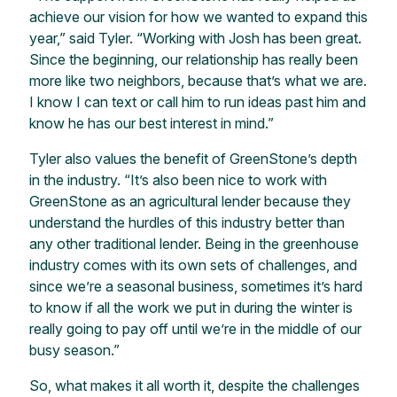
achieve our vision for how we wanted to expand this
year,” said Tyler. “Working with Josh has been great.
Since the beginning, our relationship has really been
more like two neighbors, because that’s what we are.
I know I can text or call him to run ideas past him and
know he has our best interest in mind.”
Tyler also values the benefit of GreenStone’s depth
in the industry. “It’s also been nice to work with
GreenStone as an agricultural lender because they
understand the hurdles of this industry better than
any other traditional lender. Being in the greenhouse
industry comes with its own sets of challenges, and
since we’re a seasonal business, sometimes it’s hard
to know if all the work we put in during the winter is
really going to pay off until we’re in the middle of our
busy season.”
So, what makes it all worth it, despite the challenges