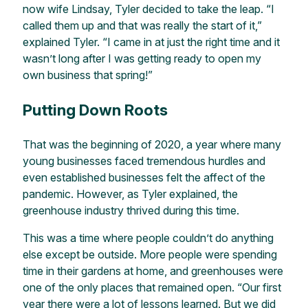
now wife Lindsay, Tyler decided to take the leap. “I
called them up and that was really the start of it,”
explained Tyler. “I came in at just the right time and it
wasn’t long after I was getting ready to open my
own business that spring!”
Putting Down Roots
That was the beginning of 2020, a year where many
young businesses faced tremendous hurdles and
even established businesses felt the affect of the
pandemic. However, as Tyler explained, the
greenhouse industry thrived during this time.
This was a time where people couldn’t do anything
else except be outside. More people were spending
time in their gardens at home, and greenhouses were
one of the only places that remained open. “Our first
year there were a lot of lessons learned. But we did