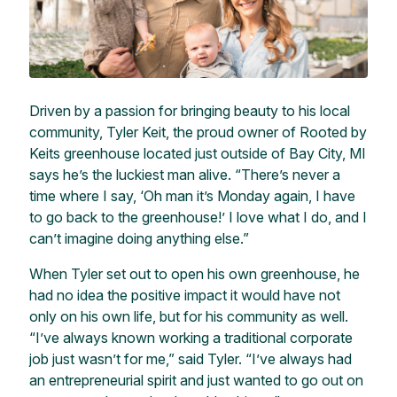
Driven by a passion for bringing beauty to his local
community, Tyler Keit, the proud owner of Rooted by
Keits greenhouse located just outside of Bay City, MI
says he’s the luckiest man alive. “There’s never a
time where I say, ‘Oh man it’s Monday again, I have
to go back to the greenhouse!’ I love what I do, and I
can’t imagine doing anything else.”
When Tyler set out to open his own greenhouse, he
had no idea the positive impact it would have not
only on his own life, but for his community as well.
“I’ve always known working a traditional corporate
job just wasn’t for me,” said Tyler. “I’ve always had
an entrepreneurial spirit and just wanted to go out on