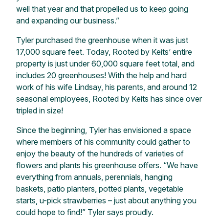
well that year and that propelled us to keep going
and expanding our business.”
Tyler purchased the greenhouse when it was just
17,000 square feet. Today, Rooted by Keits’ entire
property is just under 60,000 square feet total, and
includes 20 greenhouses! With the help and hard
work of his wife Lindsay, his parents, and around 12
seasonal employees, Rooted by Keits has since over
tripled in size!
Since the beginning, Tyler has envisioned a space
where members of his community could gather to
enjoy the beauty of the hundreds of varieties of
flowers and plants his greenhouse offers. “We have
everything from annuals, perennials, hanging
baskets, patio planters, potted plants, vegetable
starts, u-pick strawberries – just about anything you
could hope to find!” Tyler says proudly.