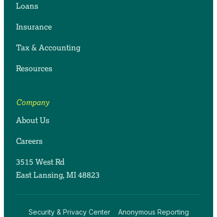
Loans
Insurance
Tax & Accounting
Resources
Company
About Us
Careers
3515 West Rd
East Lansing, MI 48823
Security & Privacy Center
Anonymous Reporting