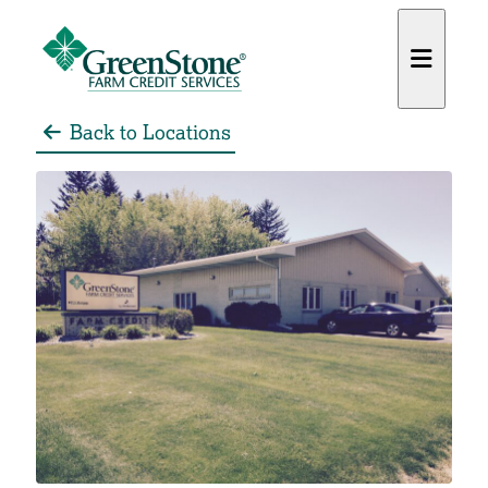
Back to Locations
es