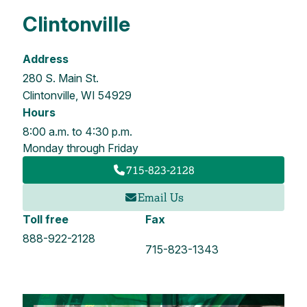
Clintonville
Address
280 S. Main St.
Clintonville, WI 54929
Hours
8:00 a.m. to 4:30 p.m.
Monday through Friday
715-823-2128
Email Us
Toll free
Fax
888-922-2128
715-823-1343