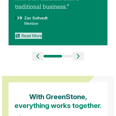
traditional business.”
Zac Soltvedt
Member
Read More
Slide 1 of 3
With GreenStone,
everything works together.