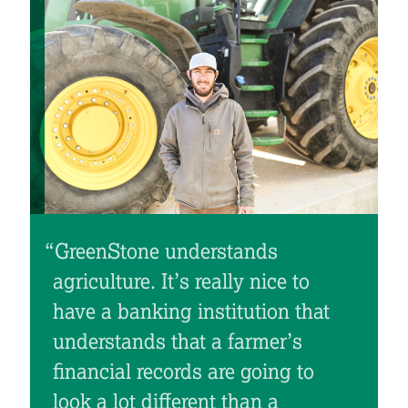
“GreenStone understands
“
agriculture. It’s really nice to
have a banking institution that
understands that a farmer’s
financial records are going to
look a lot different than a