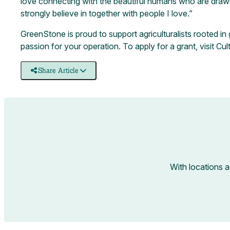
love connecting with the beautiful humans who are drawn t
strongly believe in together with people I love.”
GreenStone is proud to support agriculturalists rooted i
passion for your operation. To apply for a grant, visit
Cul
Share Article
With locations 