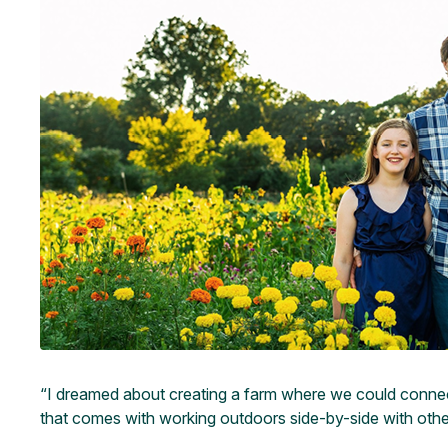
“I dreamed about creating a farm where we could connect c
that comes with working outdoors side-by-side with other