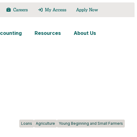
Careers
My Access
Apply Now
counting
Resources
About Us
Loans
Agriculture
Young Beginning and Small Farmers