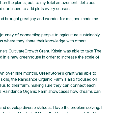
han the plants, but, to my total amazement, delicious
nd continued to add plots every season.
 wind brought great joy and wonder for me, and made me
journey of connecting people to agriculture sustainably.
ps where they share their knowledge with others.
ne’s CultivateGrowth Grant. Kristin was able to take The
d in a new greenhouse in order to increase the scale of
rown over nine months. GreenStone’s grant was able to
skills, the Raindance Organic Farm is also focused on
adius to their farm, making sure they can connect each
d. The Raindance Organic Farm showcases how dreams can
d develop diverse skillsets. I love the problem solving. I