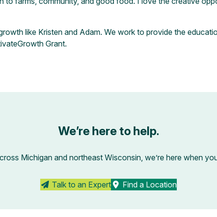
o farms, community, and good food. I love the creative opportu
n growth like Kristen and Adam. We work to provide the educati
tivateGrowth Grant
.
We’re here to help.
across Michigan and northeast Wisconsin, we’re here when you’r
Talk to an Expert
Find a Location