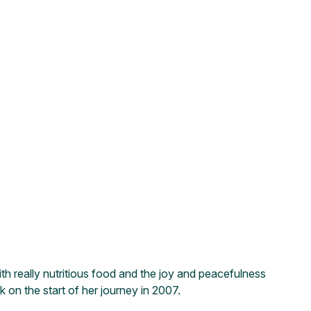
th really nutritious food and the joy and peacefulness
on the start of her journey in 2007.