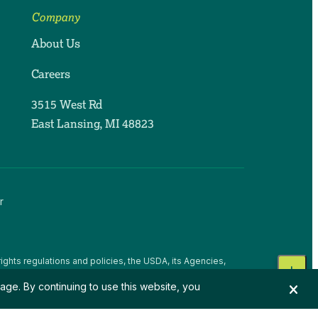
Company
About Us
Careers
3515 West Rd
East Lansing, MI 48823
r
ights regulations and policies, the USDA, its Agencies,
, national origin, religion, sex, gender identity (including
age. By continuing to use this website, you
 beliefs, or reprisal or retaliation for prior civil rights