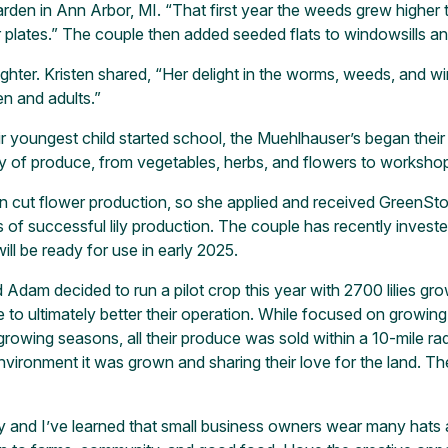
en in Ann Arbor, MI. “That first year the weeds grew higher t
r plates.” The couple then added seeded flats to windowsills a
ughter. Kristen shared, “Her delight in the worms, weeds, and
en and adults.”
r youngest child started school, the Muehlhauser’s began their 
ty of produce, from vegetables, herbs, and flowers to worksho
in cut flower production, so she applied and received GreenSto
of successful lily production. The couple has recently investe
will be ready for use in early 2025.
 Adam decided to run a pilot crop this year with 2700 lilies g
o ultimately better their operation. While focused on growing 
growing seasons, all their produce was sold within a 10-mile r
environment it was grown and sharing their love for the lan
ey and I’ve learned that small business owners wear many hats an