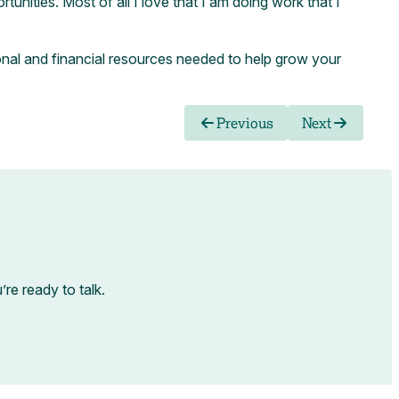
nities. Most of all I love that I am doing work that I
onal and financial resources needed to help grow your
Previous
Next
e ready to talk.