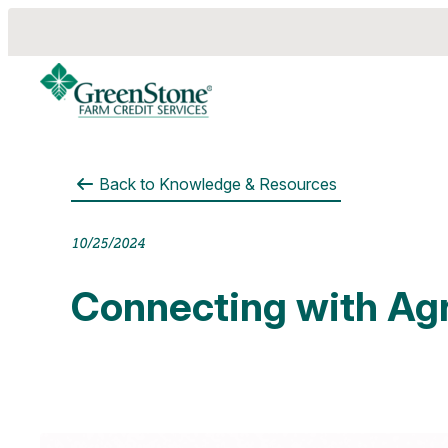
Back to
Knowledge & Resources
es
10/25/2024
Connecting with Agr