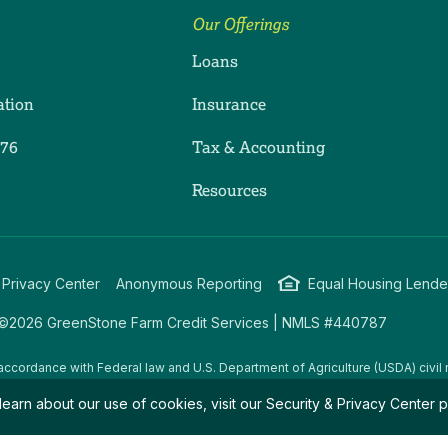
Our Offerings
Loans
ation
Insurance
276
Tax & Accounting
ram
dIn
uTube
Resources
 Privacy Center
Anonymous Reporting
Equal Housing Lende
©2026 GreenStone Farm Credit Services | NMLS #440787
accordance with Federal law and U.S. Department of Agriculture (USDA) civil r
g USDA programs are prohibited from discriminating on the basis of race, color
learn about our use of cookies, visit our
Security & Privacy Center
p
amily/parental status, income derived from a public assistance program, political
all bases apply to all programs.