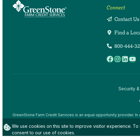
Connect
Contact Us
Find a Loc
800-444-3
Facebook
Instag
Linke
Yo
Security &
GreenStone Farm Credit Services is an equal opportunity provider. In 
offices and employees and institutions participating in or administerin
We use cookies on this site to improve visitor experience. To 
gender expression), sexual orientation, disability, age, marital status, f
activity, in any program or activity conducted or funded by USDA (not 
consent to our use of cookies.