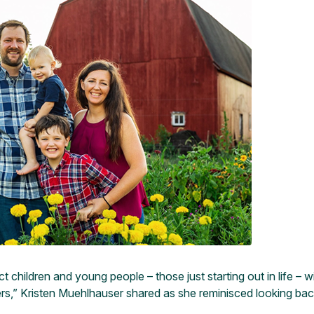
hildren and young people – those just starting out in life – wi
s,” Kristen Muehlhauser shared as she reminisced looking back 