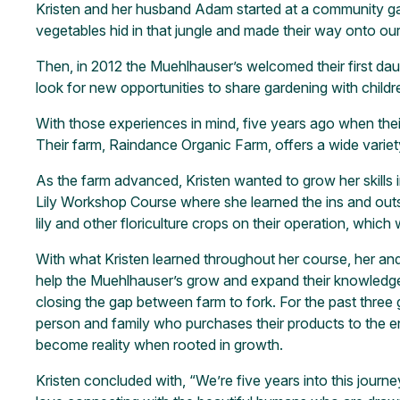
Kristen and her husband Adam started at a community gard
vegetables hid in that jungle and made their way onto ou
Then, in 2012 the Muehlhauser’s welcomed their first da
look for new opportunities to share gardening with childr
With those experiences in mind, five years ago when thei
Their farm, Raindance Organic Farm, offers a wide varie
As the farm advanced, Kristen wanted to grow her skills 
Lily Workshop Course where she learned the ins and outs 
lily and other floriculture crops on their operation, which 
With what Kristen learned throughout her course, her and
help the Muehlhauser’s grow and expand their knowledge t
closing the gap between farm to fork. For the past three 
person and family who purchases their products to the 
become reality when rooted in growth.
Kristen concluded with, “We’re five years into this journ