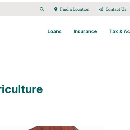
Find a Location
Contact Us
Loans
Insurance
Tax & Ac
iculture