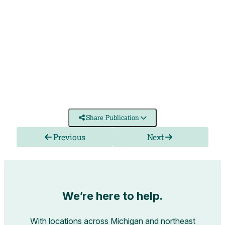
Share Publication
Previous
Next
We’re here to help.
With locations across Michigan and northeast