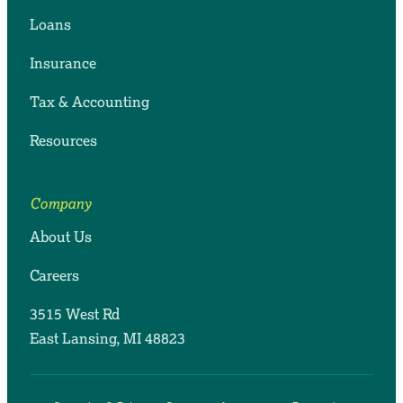
Loans
Insurance
Tax & Accounting
Resources
Company
About Us
Careers
3515 West Rd
East Lansing, MI 48823