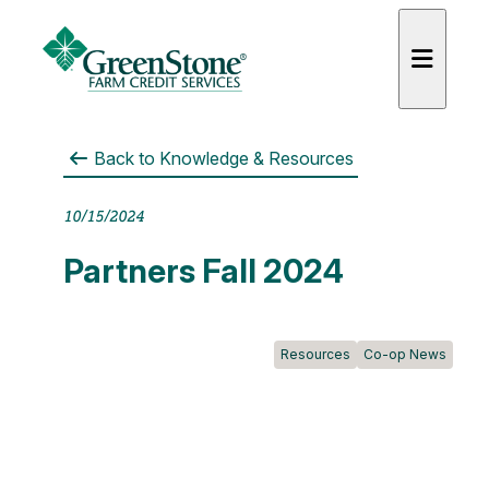
Back to
Knowledge & Resources
10/15/2024
es
Partners Fall 2024
Resources
Co-op News