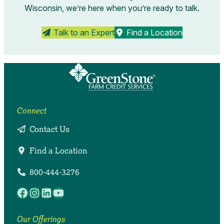
Wisconsin, we’re here when you’re ready to talk.
Talk to an Expert
Find a Location
Connect
Contact Us
Find a Location
800-444-3276
Facebook
Instagram
LinkedIn
YouTube
Our Offerings