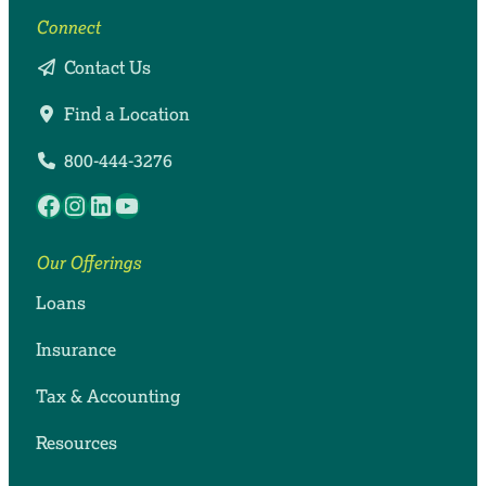
Connect
Contact Us
Find a Location
800-444-3276
Facebook
Instagram
LinkedIn
YouTube
Our Offerings
Loans
Insurance
Tax & Accounting
Resources