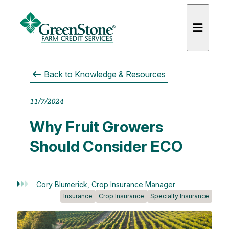
Back to
Knowledge & Resources
11/7/2024
es
Why Fruit Growers
Should Consider ECO
Cory Blumerick, Crop Insurance Manager
Insurance
Crop Insurance
Specialty Insurance