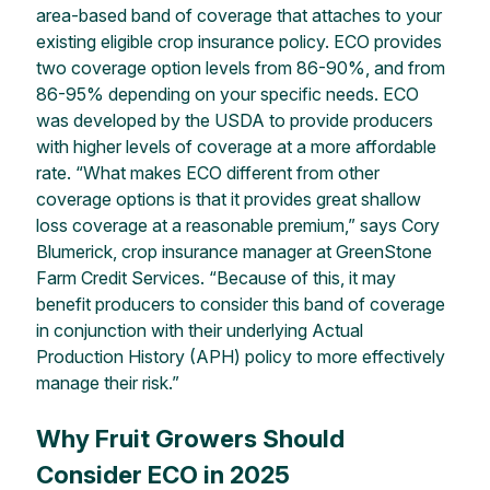
area-based band of coverage that
attaches
to your
existing eligible crop insurance policy. ECO provides
two coverage option levels from 86-90%, and from
86-95% depending on your specific needs. ECO
was developed by the USDA to provide producers
with
higher levels of coverage at a more affordable
rate. “What makes ECO different from other
coverage options is that it provides great shallow
loss coverage at a reasonable premium,” says Cory
Blumerick
, crop insurance manager at GreenStone
Farm Credit Services. “Because of this,
it may
benefit
producers to
consider this band of coverage
in conjunction with their underlying Actual
Production History (APH) policy
to
more effectively
manage their risk.”
Why Fruit Growers Should
Consider ECO in 2025