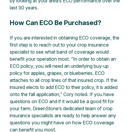
by looking at your area’s ECO performance over the
last 30 years.
How Can ECO Be Purchased?
If you are interested in obtaining ECO coverage, the
first step is to reach out to your crop insurance
specialist to see what band of coverage would
benefit your operation most. “In order to obtain an
ECO policy, you will need an underlying buy-up
policy for apples, grapes, or blueberries. ECO
attaches to all crop lines of that insured crop.
If the
insured elects to add ECO to their policy, it is added
onto the fall application,” Cory noted. If you have
questions on ECO and if it would be a good fit for
your farm,
GreenStone
’s
dedicated team of crop
insurance specialists are ready to help answer any
questions you might have on
how ECO coverage
can benefit you most.