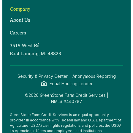
Company
About Us
Careers
3515 West Rd
East Lansing, MI 48823
Security & Privacy Center
Anonymous Reporting
Equal Housing Lender
©2026 GreenStone Farm Credit Services |
NMLS #440787
GreenStone Farm Credit Services is an equal opportunity
provider. In accordance with Federal law and U.S. Department of
Agriculture (USDA) civil rights regulations and policies, the USDA,
its Agencies, offices and employees and institutions