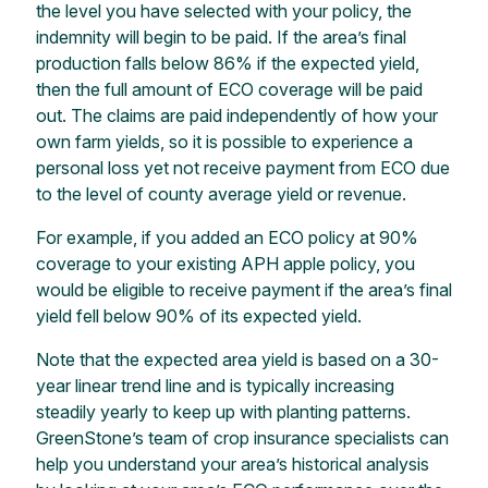
the level you have selected with your policy,
the
indemnity will begin to be paid. If the area’s final
production falls below 86%
if
the expected yield,
then the full amount of ECO coverage will be paid
out. The claims are paid independently of how your
own farm yields, so it is possible to experience a
personal loss yet not receive payment from ECO due
to the level of county
average yield or revenue.
For example, if you added an ECO policy at 90%
coverage to your existing APH apple policy, you
would be eligible to receive payment
if the area’s final
yield fell below 90% of its expected yield.
Note that the expected area yield is based on a 30-
year linear trend line and is typically increasing
steadily yearly to keep up with planting patterns.
GreenStone’s
team of crop insurance specialists can
help you understand your area’s historical analysis