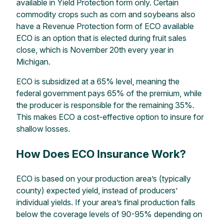
available in Yield Protection form only. Certain
commodity crops such as corn and soybeans also
have a Revenue Protection
form of ECO available
ECO is an option that is elected during fruit sales
close,
which is November 20
th every year in
Michigan.
ECO is subsidized at a 65% level, meaning the
federal government pays 65% of the premium, while
the producer is responsible for the remaining 35%.
This makes ECO a cost-effective option to
insure for
shallow losses.
How Does ECO Insurance Work?
ECO is based on your production area’s (typically
county) expected yield, instead of producers’
individual yields. If
your
area’s final production falls
below the coverage levels of 90-95%
depending on