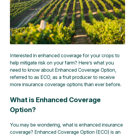
Interested in enhanced coverage for your crops to
help mitigate risk on your farm? Here’s what you
need to know about Enhanced Coverage Option,
referred to as ECO,
as a fruit producer to receive
more
insurance coverage options than ever before.
What is Enhanced Coverage
Option?
You may be wondering, what is enhanced
insurance
coverage?
En
hanced Coverage Option (ECO) is an