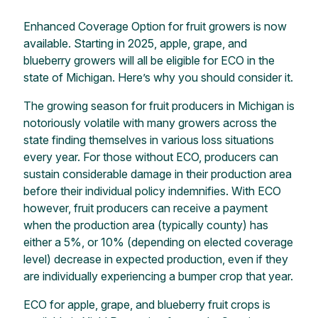
Enhanced Coverage Option for fruit growers
is
now
available. Starting in 2025, apple, grape, and
blueberry growers will all be eligible for ECO in the
state of Michigan.
Here’s
why you should consider it.
The growing season for fruit producers in Michigan is
notoriously volatile with many growers across the
state finding themselves in various loss situations
every year. For those without ECO, producers can
sustain considerable damage in their production area
before their individual policy indemnifies. With ECO
however, fruit producers can receive a payment
when the production area (typically county) has
either
a 5%
, or 10% (depending on elected coverage
level) decrease in expected production, even if they
are individually experiencing a bumper crop that year.
ECO for apple, grape, and blueberry fruit crops is