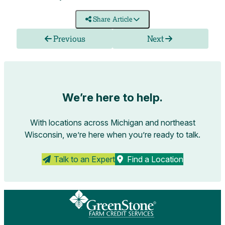
Share Article
Previous
Next
We’re here to help.
With locations across Michigan and northeast
Wisconsin, we’re here when you’re ready to talk.
Talk to an Expert
Find a Location