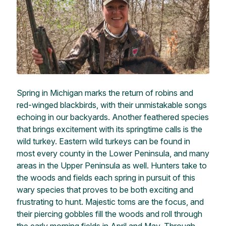
Spring in Michigan marks the return of robins and
red-winged blackbirds, with their unmistakable songs
echoing in our backyards. Another feathered species
that brings excitement with its springtime calls is the
wild turkey. Eastern wild turkeys can be found in
most every county in the Lower Peninsula, and many
areas in the Upper Peninsula as well. Hunters take to
the woods and fields each spring in pursuit of this
wary species that proves to be both exciting and
frustrating to hunt. Majestic toms are the focus, and
their piercing gobbles fill the woods and roll through
the early morning fields in April and May. Through