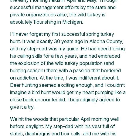
successful management efforts by the state and
private organizations alike, the wild turkey is
absolutely flourishing in Michigan.
I’ll never forget my first successful spring turkey
hunt. It was exactly 30 years ago in Alcona County,
and my step-dad was my guide. He had been honing
his calling skills for a few years, and had embraced
the explosion of the wild turkey population (and
hunting season) there with a passion that bordered
on addiction. At the time, I was indifferent about it.
Deer hunting seemed exciting enough, and I couldn’t
imagine a bird hunt would get my heart pumping like a
close buck encounter did. I begrudgingly agreed to
give it a try.
We hit the woods that particular April morning well
before daylight. My step-dad with his vest full of
slates, diaphragms and box calls, and me with his