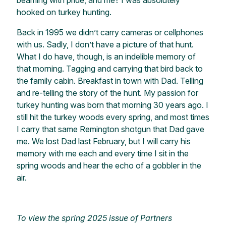
hooked on turkey hunting.
Back in 1995 we didn’t carry cameras or cellphones
with us. Sadly, I don’t have a picture of that hunt.
What I do have, though, is an indelible memory of
that morning. Tagging and carrying that bird back to
the family cabin. Breakfast in town with Dad. Telling
and re-telling the story of the hunt. My passion for
turkey hunting was born that morning 30 years ago. I
still hit the turkey woods every spring, and most times
I carry that same Remington shotgun that Dad gave
me. We lost Dad last February, but I will carry his
memory with me each and every time I sit in the
spring woods and hear the echo of a gobbler in the
air.
To view the spring 2025 issue of Partners