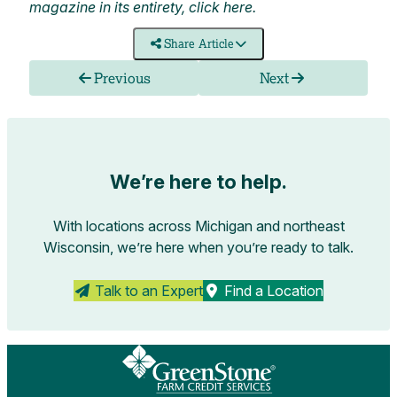
magazine in its entirety, click
here
.
Share Article
Previous
Next
We’re here to help.
With locations across Michigan and northeast
Wisconsin, we’re here when you’re ready to talk.
Talk to an Expert
Find a Location