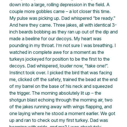
down into a large, rolling depression in the field. A
couple more gobbles came – a lot closer this time.
My pulse was picking up. Dad whispered “be ready.”
And here they came. Three jakes, all with identical 3-
inch beards bobbing as they ran up out of the dip and
made a beeline for our decoys. My heart was
pounding in my throat. I’m not sure I was breathing. I
watched in complete awe for a moment as the
turkeys jockeyed for position to be the first to the
decoys. Dad whispered, louder now, “take one!”.
Instinct took over. I picked the bird that was facing
me, clicked off the safety, trained the bead at the end
of my barrel on the base of his neck and squeezed
the trigger. The morning absolutely lit up – the
shotgun blast echoing through the morning air, two
of the jakes running away with wings flapping, and
one laying where he stood a moment earlier. We got
up and ran to check out my first turkey. Dad was
beaming with pride, and me? I was absolutely