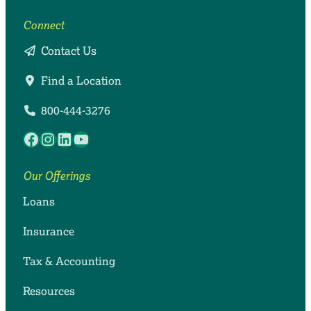
Connect
Contact Us
Find a Location
800-444-3276
Facebook
Instagram
LinkedIn
YouTube
Our Offerings
Loans
Insurance
Tax & Accounting
Resources