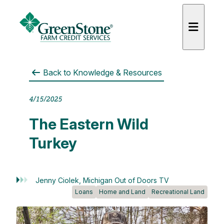
Back to
Knowledge & Resources
4/15/2025
es
The Eastern Wild
Turkey
Jenny Ciolek, Michigan Out of Doors TV
Loans
Home and Land
Recreational Land