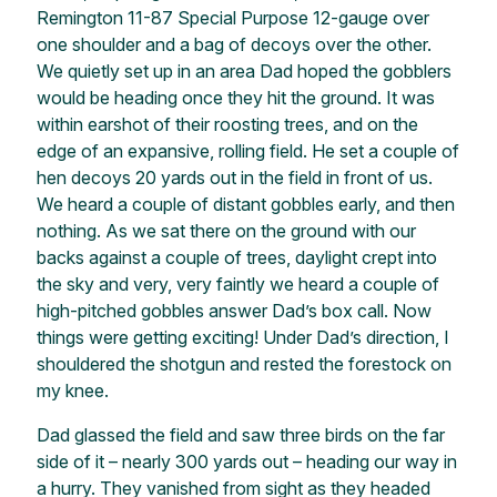
Remington 11-87 Special Purpose 12-gauge over
one shoulder and a bag of decoys over the other.
We quietly set up in an area Dad hoped the gobblers
would be heading once they hit the ground. It was
within earshot of their roosting trees, and on the
edge of an expansive, rolling field. He set a couple of
hen decoys 20 yards out in the field in front of us.
We heard a couple of distant gobbles early, and then
nothing. As we sat there on the ground with our
backs against a couple of trees, daylight crept into
the sky and very, very faintly we heard a couple of
high-pitched gobbles answer Dad’s box call. Now
things were getting exciting! Under Dad’s direction, I
shouldered the shotgun and rested the forestock on
my knee.
Dad glassed the field and saw three birds on the far
side of it – nearly 300 yards out – heading our way in
a hurry. They vanished from sight as they headed