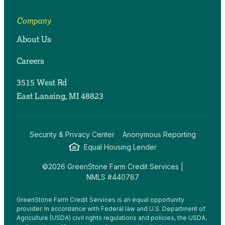
Company
About Us
Careers
3515 West Rd
East Lansing, MI 48823
Security & Privacy Center
Anonymous Reporting
Equal Housing Lender
©2026 GreenStone Farm Credit Services |
NMLS #440787
GreenStone Farm Credit Services is an equal opportunity
provider. In accordance with Federal law and U.S. Department of
Agriculture (USDA) civil rights regulations and policies, the USDA,